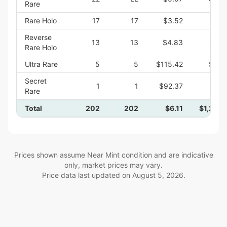
Rare
Rare Holo
17
17
$3.52
$59.
Reverse
13
13
$4.83
$62.
Rare Holo
Ultra Rare
5
5
$115.42
$577.
Secret
1
1
$92.37
$92.
Rare
Total
202
202
$6.11
$1,233.
Prices shown assume Near Mint condition and are indicative
only, market prices may vary.
Price data last updated on
August 5, 2026
.