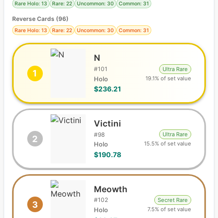
Rare Holo: 13
Rare: 22
Uncommon: 30
Common: 31
Reverse Cards (
96
)
Rare Holo: 13
Rare: 22
Uncommon: 30
Common: 31
N
#
101
Ultra Rare
1
19.1% of set value
Holo
$236.21
Victini
#
98
Ultra Rare
2
15.5% of set value
Holo
$190.78
Meowth
#
102
Secret Rare
3
7.5% of set value
Holo