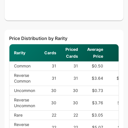
Price Distribution by Rarity
Priced
Average
Rarity
Cards
S
Cards
Price
Common
31
31
$0.50
$15.
Reverse
31
31
$3.64
$112.
Common
Uncommon
30
30
$0.73
$21.
Reverse
30
30
$3.76
$112.
Uncommon
Rare
22
22
$3.05
$67.
Reverse
22
22
$5.07
$111.