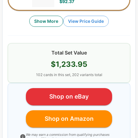
$92.37
Show More
View Price Guide
Total Set Value
$1,233.95
102
cards
in this set,
202
variants total
Shop on eBay
Shop on Amazon
We may earn a commission from qualifying purchases