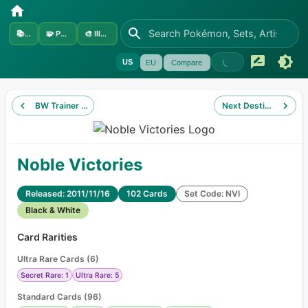
📚
Sets
🧩
Pokémon
🎨
Illustrators
US
EU
Compare
BW Trainer Kit Zoroark
Next Destinies
Noble Victories
Released: 2011/11/16
102 Cards
Set Code: NVI
Black & White
Card Rarities
Ultra Rare Cards
(
6
)
Secret Rare: 1
Ultra Rare: 5
Standard Cards
(
96
)