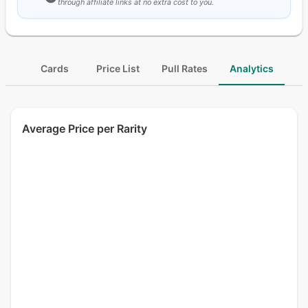
through affiliate links at no extra cost to you.
Cards
Price List
Pull Rates
Analytics
Average Price per Rarity