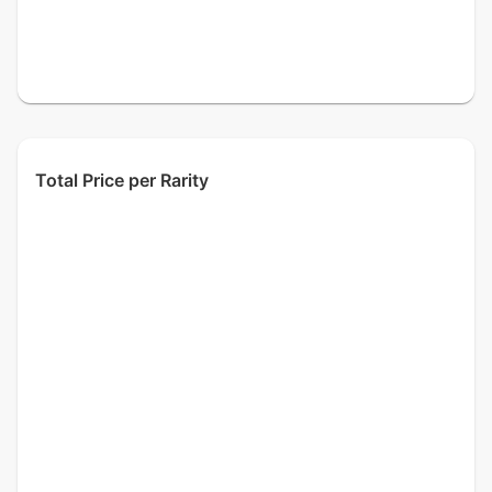
Total Price per Rarity