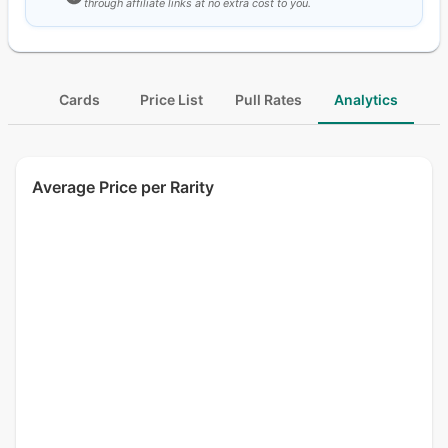
through affiliate links at no extra cost to you.
Cards
Price List
Pull Rates
Analytics
Average Price per Rarity