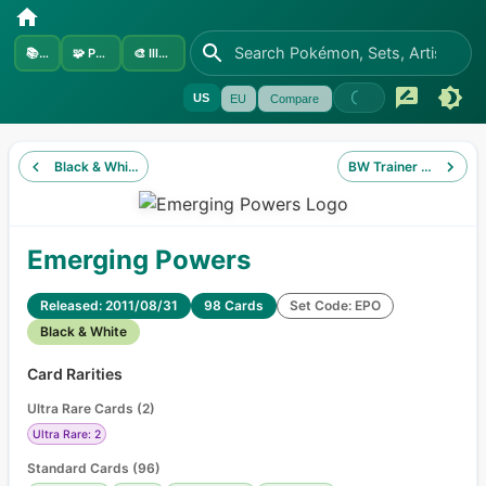
📚
Sets
🧩
Pokémon
🎨
Illustrators
US
EU
Compare
Black & White
BW Trainer Kit Excadri
Emerging Powers
Released: 2011/08/31
98 Cards
Set Code: EPO
Black & White
Card Rarities
Ultra Rare Cards
(
2
)
Ultra Rare: 2
Standard Cards
(
96
)