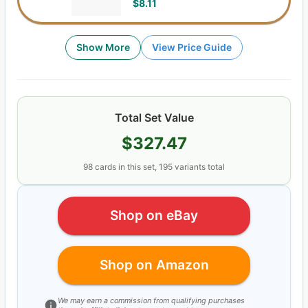
$8.11
Show More
View Price Guide
Total Set Value
$327.47
98
cards
in this set,
195
variants total
Shop on eBay
Shop on Amazon
We may earn a commission from qualifying purchases