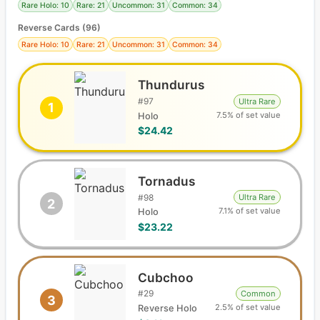
Rare Holo: 10
Rare: 21
Uncommon: 31
Common: 34
Reverse Cards (
96
)
Rare Holo: 10
Rare: 21
Uncommon: 31
Common: 34
Thundurus
#
97
Ultra Rare
1
7.5% of set value
Holo
$24.42
Tornadus
#
98
Ultra Rare
2
7.1% of set value
Holo
$23.22
Cubchoo
#
29
Common
3
2.5% of set value
Reverse Holo