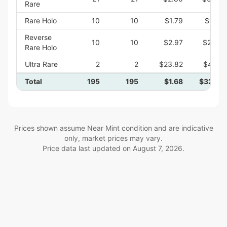
Rare
Rare Holo
10
10
$1.79
$17.92
Reverse
10
10
$2.97
$29.73
Rare Holo
Ultra Rare
2
2
$23.82
$47.64
Total
195
195
$1.68
$327.47
Prices shown assume Near Mint condition and are indicative
only, market prices may vary.
Price data last updated on
August 7, 2026
.