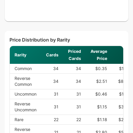
Price Distribution by Rarity
Priced
Average
Rarity
Cards
Sum
Cards
Price
Common
34
34
$0.35
$12.00
Reverse
34
34
$2.51
$85.40
Common
Uncommon
31
31
$0.46
$14.25
Reverse
31
31
$1.15
$35.75
Uncommon
Rare
22
22
$1.18
$26.05
Reverse
21
21
$2.80
$58.73