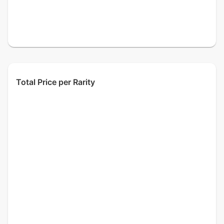
Total Price per Rarity