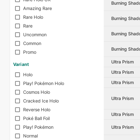
Burning Sha
Amazing Rare
Rare Holo
Burning Sha
Rare
Burning Sha
Uncommon
Common
Burning Sha
Promo
Ultra Prism
Variant
Ultra Prism
Holo
Ultra Prism
Play! Pokémon Holo
Cosmos Holo
Ultra Prism
Cracked Ice Holo
Reverse Holo
Ultra Prism
Poké Ball Foil
Ultra Prism
Play! Pokémon
Normal