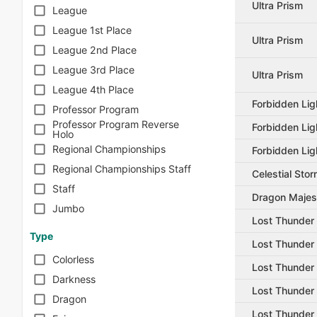
Ultra Prism
League
League 1st Place
Ultra Prism
League 2nd Place
League 3rd Place
Ultra Prism
League 4th Place
Forbidden Lig
Professor Program
Professor Program Reverse
Forbidden Lig
Holo
Regional Championships
Forbidden Lig
Regional Championships Staff
Celestial Sto
Staff
Dragon Majes
Jumbo
Lost Thunder
Type
Lost Thunder
Colorless
Lost Thunder
Darkness
Lost Thunder
Dragon
Lost Thunder