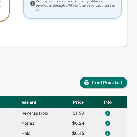
We may earn a commission from qualifying
purchases through affiliate links at no extra cost to
e
you.
Print Price List
Variant
Price
Info
Reverse Holo
$1.58
Normal
$0.24
Holo
$0.45