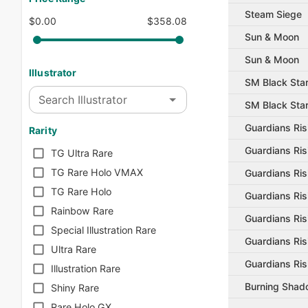
Steam Siege
$0.00
$358.08
Sun & Moon
Sun & Moon
Illustrator
SM Black Sta
Search Illustrator
SM Black Sta
Guardians Ris
Rarity
Guardians Ris
TG Ultra Rare
TG Rare Holo VMAX
Guardians Ris
TG Rare Holo
Guardians Ris
Rainbow Rare
Guardians Ris
Special Illustration Rare
Guardians Ris
Ultra Rare
Guardians Ris
Illustration Rare
Burning Sha
Shiny Rare
Rare Holo GX