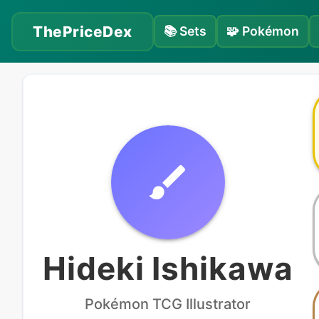
ThePriceDex
📚
Sets
🧩
Pokémon
Hideki Ishikawa
Pokémon
TCG Illustrator