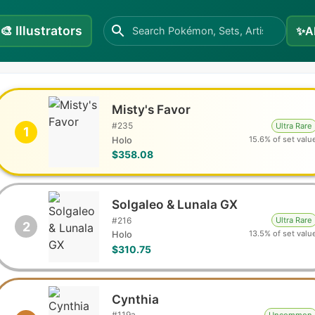
🎨
Illustrators
✨
A
Misty's Favor
#
235
Ultra Rare
1
15.6% of set valu
Holo
$358.08
Solgaleo & Lunala GX
#
216
Ultra Rare
2
13.5% of set valu
Holo
$310.75
Cynthia
#
119a