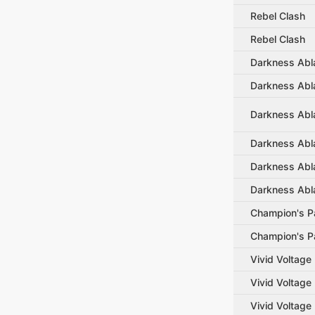
Rebel Clash
Rebel Clash
Darkness Abl
Darkness Abl
Darkness Abl
Darkness Abl
Darkness Abl
Darkness Abl
Champion's P
Champion's P
Vivid Voltage
Vivid Voltage
Vivid Voltage