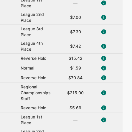
—
Place
League 2nd
$7.00
Place
League 3rd
$7.30
Place
League 4th
$7.42
Place
Reverse Holo
$15.42
Normal
$1.59
Reverse Holo
$70.84
Regional
Championships
$215.00
Staff
Reverse Holo
$5.69
League 1st
—
Place
League 2nd