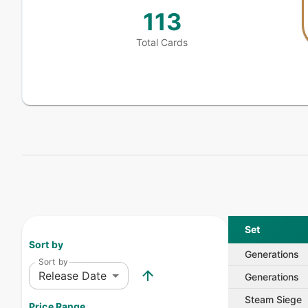
113
Total Cards
Set
Sort by
Generations
Sort by
Release Date
Generations
Steam Siege
Price Range