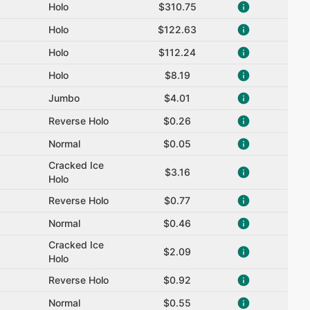
Holo
$310.75
Holo
$122.63
Holo
$112.24
Holo
$8.19
Jumbo
$4.01
Reverse Holo
$0.26
Normal
$0.05
Cracked Ice
$3.16
Holo
Reverse Holo
$0.77
Normal
$0.46
Cracked Ice
$2.09
Holo
Reverse Holo
$0.92
Normal
$0.55