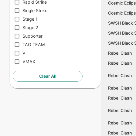
Rapid Strike
Cosmic Eclip
Single Strike
Cosmic Eclip
Stage 1
SWSH Black S
Stage 2
SWSH Black S
Supporter
SWSH Black S
TAG TEAM
Rebel Clash
V
VMAX
Rebel Clash
Rebel Clash
Clear All
Rebel Clash
Rebel Clash
Rebel Clash
Rebel Clash
Rebel Clash