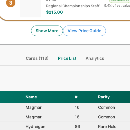
Uncommon
3
9.4% of set valu
Regional Championships Staff
$215.00
Show More
View Price Guide
Cards (113)
Price List
Analytics
Name
#
Rarity
Magmar
16
Common
Magmar
16
Common
Hydreigon
86
Rare Holo