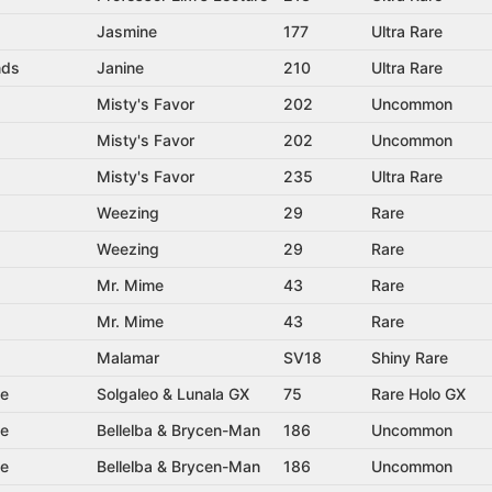
Jasmine
177
Ultra Rare
nds
Janine
210
Ultra Rare
Misty's Favor
202
Uncommon
Misty's Favor
202
Uncommon
Misty's Favor
235
Ultra Rare
Weezing
29
Rare
Weezing
29
Rare
Mr. Mime
43
Rare
Mr. Mime
43
Rare
Malamar
SV18
Shiny Rare
se
Solgaleo & Lunala GX
75
Rare Holo GX
se
Bellelba & Brycen-Man
186
Uncommon
se
Bellelba & Brycen-Man
186
Uncommon