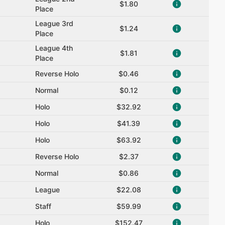
$1.80
Place
League 3rd
$1.24
Place
League 4th
$1.81
Place
Reverse Holo
$0.46
Normal
$0.12
Holo
$32.92
Holo
$41.39
Holo
$63.92
Reverse Holo
$2.37
Normal
$0.86
League
$22.08
Staff
$59.99
Holo
$152.47