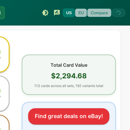
I
US
EU
Compare
e
Total Card Value
$2,294.68
113
cards
across all sets
, 192 variants total
e
Find great deals on eBay!