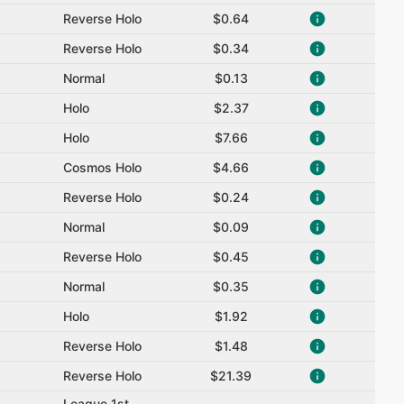
Reverse Holo
$0.64
Reverse Holo
$0.34
Normal
$0.13
Holo
$2.37
Holo
$7.66
Cosmos Holo
$4.66
Reverse Holo
$0.24
Normal
$0.09
Reverse Holo
$0.45
Normal
$0.35
Holo
$1.92
Reverse Holo
$1.48
Reverse Holo
$21.39
League 1st