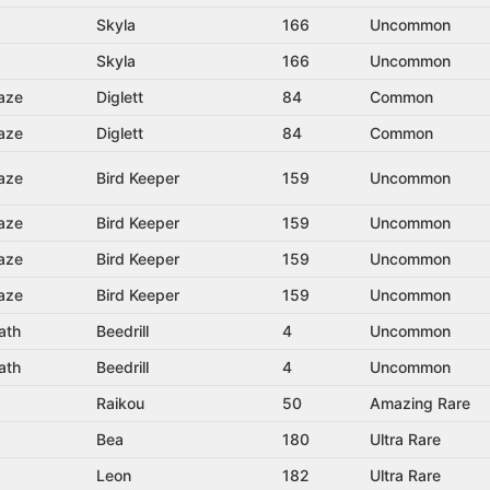
Skyla
166
Uncommon
Skyla
166
Uncommon
aze
Diglett
84
Common
aze
Diglett
84
Common
aze
Bird Keeper
159
Uncommon
aze
Bird Keeper
159
Uncommon
aze
Bird Keeper
159
Uncommon
aze
Bird Keeper
159
Uncommon
ath
Beedrill
4
Uncommon
ath
Beedrill
4
Uncommon
Raikou
50
Amazing Rare
Bea
180
Ultra Rare
Leon
182
Ultra Rare