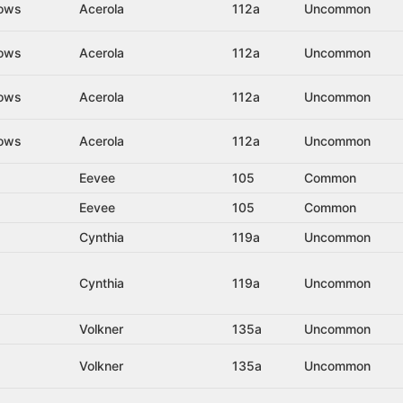
dows
Acerola
112a
Uncommon
dows
Acerola
112a
Uncommon
dows
Acerola
112a
Uncommon
dows
Acerola
112a
Uncommon
Eevee
105
Common
Eevee
105
Common
Cynthia
119a
Uncommon
Cynthia
119a
Uncommon
Volkner
135a
Uncommon
Volkner
135a
Uncommon