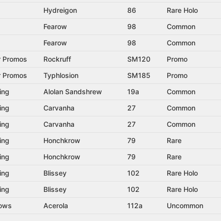
Hydreigon
86
Rare Holo
Fearow
98
Common
Fearow
98
Common
r Promos
Rockruff
SM120
Promo
r Promos
Typhlosion
SM185
Promo
ing
Alolan Sandshrew
19a
Common
ing
Carvanha
27
Common
ing
Carvanha
27
Common
ing
Honchkrow
79
Rare
ing
Honchkrow
79
Rare
ing
Blissey
102
Rare Holo
ing
Blissey
102
Rare Holo
dows
Acerola
112a
Uncommon