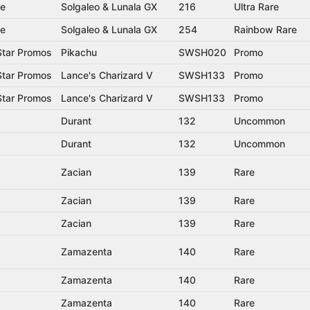
se
Solgaleo & Lunala GX
216
Ultra Rare
se
Solgaleo & Lunala GX
254
Rainbow Rare
tar Promos
Pikachu
SWSH020
Promo
tar Promos
Lance's Charizard V
SWSH133
Promo
tar Promos
Lance's Charizard V
SWSH133
Promo
Durant
132
Uncommon
Durant
132
Uncommon
Zacian
139
Rare
Zacian
139
Rare
Zacian
139
Rare
Zamazenta
140
Rare
Zamazenta
140
Rare
Zamazenta
140
Rare