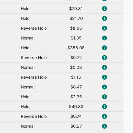
Holo
$79.81
Holo
$21.70
Reverse Holo
$8.65
Normal
$1.35
Holo
$358.08
Reverse Holo
$0.72
Normal
$0.28
Reverse Holo
$1.15
Normal
$0.47
Holo
$2.75
Holo
$40.83
Reverse Holo
$0.74
Normal
$0.27