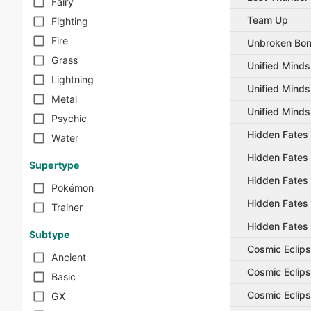
Fairy
Team Up
Fighting
Fire
Unbroken Bo
Grass
Unified Minds
Lightning
Unified Minds
Metal
Unified Minds
Psychic
Hidden Fates
Water
Hidden Fates
Supertype
Hidden Fates
Pokémon
Hidden Fates
Trainer
Hidden Fates
Subtype
Cosmic Eclip
Ancient
Cosmic Eclip
Basic
Cosmic Eclip
GX