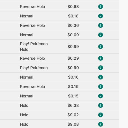
Reverse Holo
$0.68
Normal
$0.18
Reverse Holo
$0.36
Normal
$0.09
Play! Pokémon
$0.99
Holo
Reverse Holo
$0.29
Play! Pokémon
$0.90
Normal
$0.16
Reverse Holo
$0.19
Normal
$0.15
Holo
$6.38
Holo
$9.02
Holo
$9.08