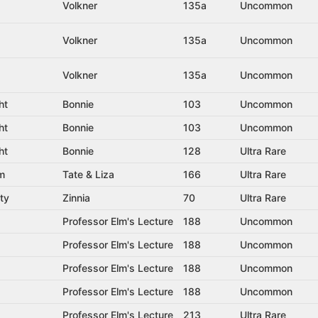
Volkner
135a
Uncommon
Volkner
135a
Uncommon
Volkner
135a
Uncommon
ht
Bonnie
103
Uncommon
ht
Bonnie
103
Uncommon
ht
Bonnie
128
Ultra Rare
rm
Tate & Liza
166
Ultra Rare
ty
Zinnia
70
Ultra Rare
Professor Elm's Lecture
188
Uncommon
Professor Elm's Lecture
188
Uncommon
Professor Elm's Lecture
188
Uncommon
Professor Elm's Lecture
188
Uncommon
Professor Elm's Lecture
213
Ultra Rare