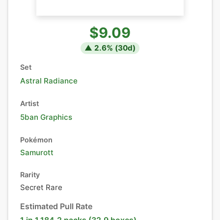
$9.09
▲
2.6
% (
30
d)
Set
Astral Radiance
Artist
5ban Graphics
Pokémon
Samurott
Rarity
Secret Rare
Estimated Pull Rate