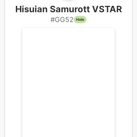
Hisuian Samurott VSTAR
#
GG52
Holo