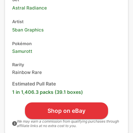
Astral Radiance
Artist
5ban Graphics
Pokémon
Samurott
Rarity
Rainbow Rare
Estimated Pull Rate
1 in 1,406.3 packs (39.1 boxes)
Shop on eBay
We may earn a commission from qualifying purchases through
i
affiliate links at no extra cost to you.