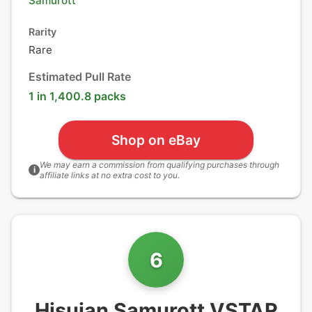
Samurott
Rarity
Rare
Estimated Pull Rate
1 in 1,400.8 packs
Shop on eBay
We may earn a commission from qualifying purchases through
i
affiliate links at no extra cost to you.
6
Hisuian Samurott VSTAR