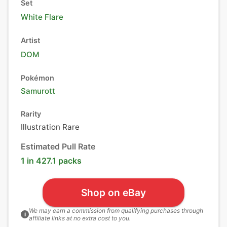
Set
White Flare
Artist
DOM
Pokémon
Samurott
Rarity
Illustration Rare
Estimated Pull Rate
1 in 427.1 packs
Shop on eBay
We may earn a commission from qualifying purchases through
i
affiliate links at no extra cost to you.