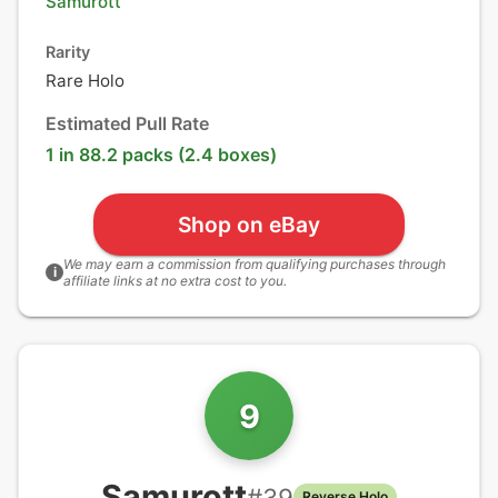
Samurott
Rarity
Rare Holo
Estimated Pull Rate
1 in 88.2 packs (2.4 boxes)
Shop on eBay
We may earn a commission from qualifying purchases through
i
affiliate links at no extra cost to you.
9
Samurott
#
39
Reverse Holo