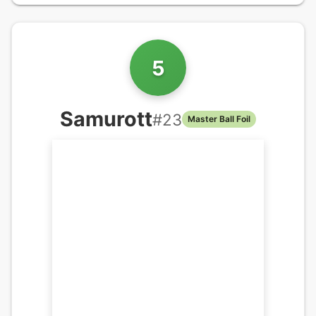
5
Samurott
#
23
Master Ball Foil