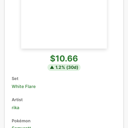
$10.66
▲
1.2
% (
30
d)
Set
White Flare
Artist
rika
Pokémon