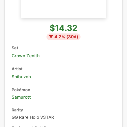
$14.32
▼
4.2
% (
30
d)
Set
Crown Zenith
Artist
Shibuzoh.
Pokémon
Samurott
Rarity
GG Rare Holo VSTAR