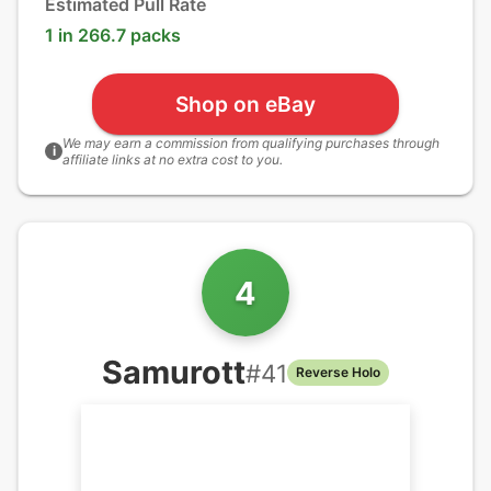
Estimated Pull Rate
1 in 266.7 packs
Shop on eBay
We may earn a commission from qualifying purchases through
i
affiliate links at no extra cost to you.
4
Samurott
#
41
Reverse Holo