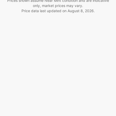
Prices shown assume Near Mint condition and are indicative
only, market prices may vary.
Price data last updated on
August 8, 2026
.