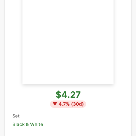
$4.27
▼
4.7
% (
30
d)
Set
Black & White