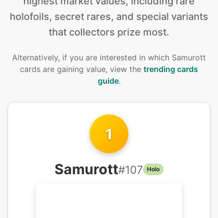
highest market values, including rare
holofoils, secret rares, and special variants
that collectors prize most.
Alternatively, if you are interested in
which Samurott
cards are gaining value, view the
trending cards
guide
.
1
Samurott
#
107
Holo