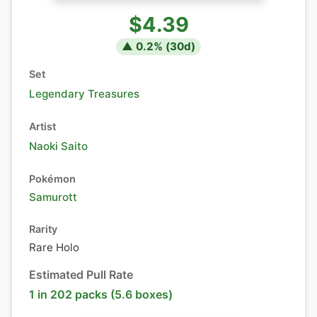
$4.39
▲
0.2
% (
30
d)
Set
Legendary Treasures
Artist
Naoki Saito
Pokémon
Samurott
Rarity
Rare Holo
Estimated Pull Rate
1 in 202 packs (5.6 boxes)