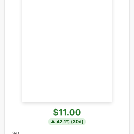
$11.00
▲
42.1
% (
30
d)
Set