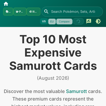
📚
Sets
🧩
Pokémon
🎨
Illustrators
US
EU
Compare
Top 10 Most
Expensive
Samurott Cards
(
August 2026
)
Discover the
most valuable
Samurott
cards
.
These premium cards represent the