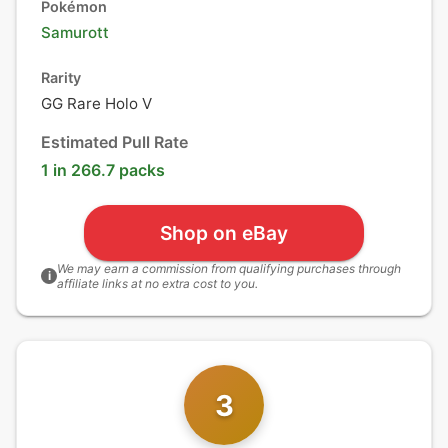
Pokémon
Samurott
Rarity
GG Rare Holo V
Estimated Pull Rate
1 in 266.7 packs
Shop on eBay
We may earn a commission from qualifying purchases through
i
affiliate links at no extra cost to you.
3