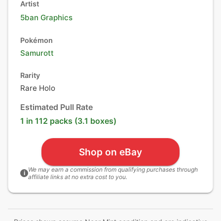
Artist
5ban Graphics
Pokémon
Samurott
Rarity
Rare Holo
Estimated Pull Rate
1 in 112 packs (3.1 boxes)
Shop on eBay
We may earn a commission from qualifying purchases through
i
affiliate links at no extra cost to you.