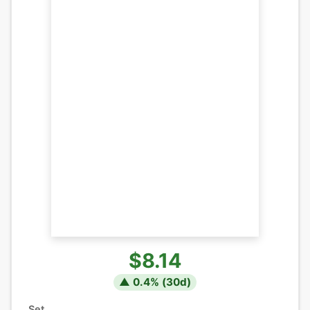
$8.14
▲
0.4
% (
30
d)
Set