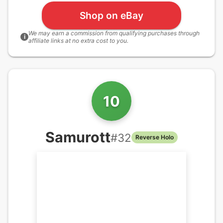
Shop on eBay
We may earn a commission from qualifying purchases through
i
affiliate links at no extra cost to you.
10
Samurott
#
32
Reverse Holo