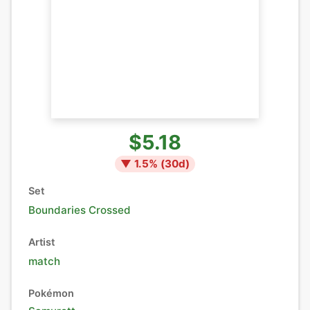
$5.18
▼
1.5
% (
30
d)
Set
Boundaries Crossed
Artist
match
Pokémon