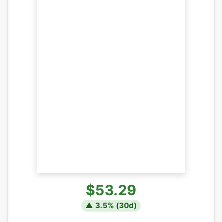
$53.29
▲
3.5
% (
30
d)