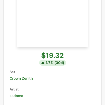
$19.32
▲
1.7
% (
30
d)
Set
Crown Zenith
Artist
kodama