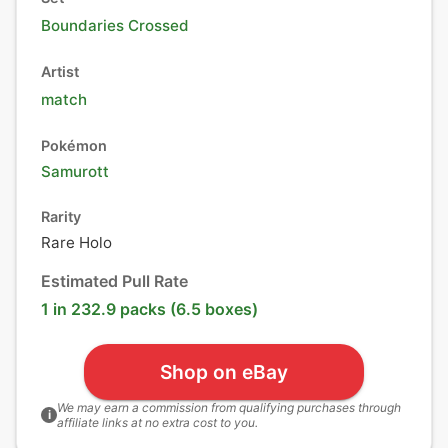
Boundaries Crossed
Artist
match
Pokémon
Samurott
Rarity
Rare Holo
Estimated Pull Rate
1 in 232.9 packs (6.5 boxes)
Shop on eBay
We may earn a commission from qualifying purchases through
i
affiliate links at no extra cost to you.