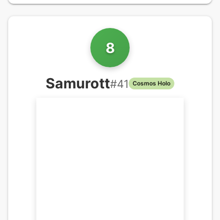
8
Samurott
#
41
Cosmos Holo