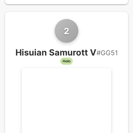
2
Hisuian Samurott V
#
GG51
Holo