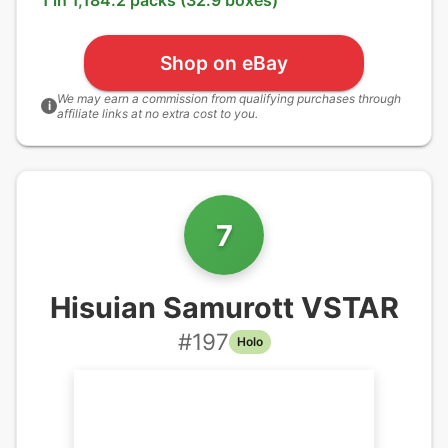
1 in 1,184.2 packs (32.9 boxes)
Shop on eBay
We may earn a commission from qualifying purchases through
i
affiliate links at no extra cost to you.
7
Hisuian Samurott VSTAR
#
197
Holo