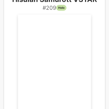
#
209
Holo