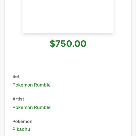
$750.00
Set
Pokémon Rumble
Artist
Pokemon Rumble
Pokémon
Pikachu