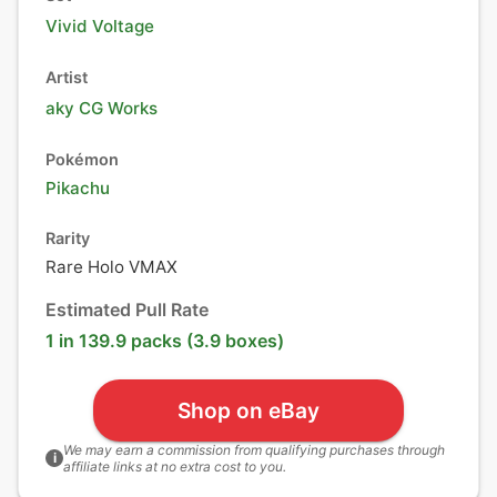
Vivid Voltage
Artist
aky CG Works
Pokémon
Pikachu
Rarity
Rare Holo VMAX
Estimated Pull Rate
1 in 139.9 packs (3.9 boxes)
Shop on eBay
We may earn a commission from qualifying purchases through
i
affiliate links at no extra cost to you.