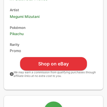
Artist
Megumi Mizutani
Pokémon
Pikachu
Rarity
Promo
Shop on eBay
We may earn a commission from qualifying purchases through
i
affiliate links at no extra cost to you.