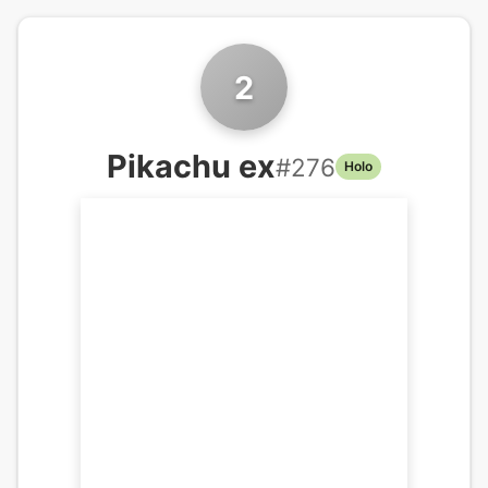
2
Pikachu ex
#
276
Holo