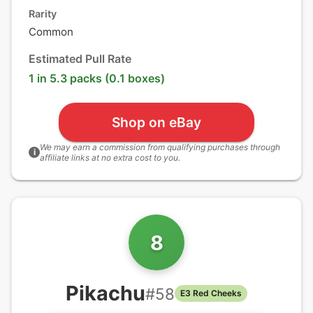
Rarity
Common
Estimated Pull Rate
1 in 5.3 packs (0.1 boxes)
Shop on eBay
We may earn a commission from qualifying purchases through
i
affiliate links at no extra cost to you.
8
Pikachu
#
58
E3 Red Cheeks