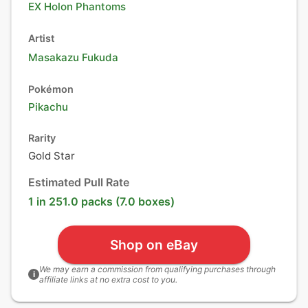
EX Holon Phantoms
Artist
Masakazu Fukuda
Pokémon
Pikachu
Rarity
Gold Star
Estimated Pull Rate
1 in 251.0 packs (7.0 boxes)
Shop on eBay
We may earn a commission from qualifying purchases through
i
affiliate links at no extra cost to you.