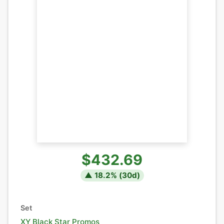
$432.69
▲
18.2
% (
30
d)
Set
XY Black Star Promos