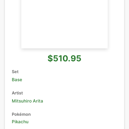
$510.95
Set
Base
Artist
Mitsuhiro Arita
Pokémon
Pikachu