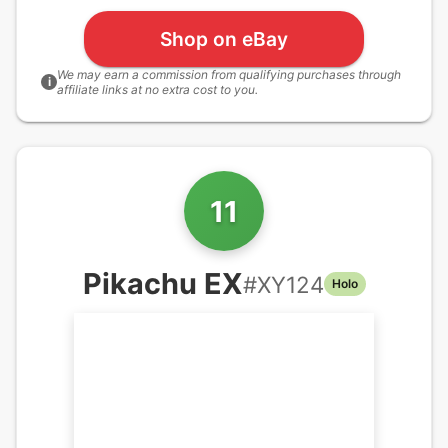
Shop on eBay
We may earn a commission from qualifying purchases through
i
affiliate links at no extra cost to you.
11
Pikachu EX
#
XY124
Holo