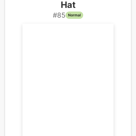
Hat
#
85
Normal