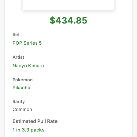
$434.85
Set
POP Series 5
Artist
Naoyo Kimura
Pokémon
Pikachu
Rarity
Common
Estimated Pull Rate
1 in 3.9 packs