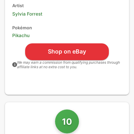
Artist
Sylvia Forrest
Pokémon
Pikachu
Shop on eBay
We may earn a commission from qualifying purchases through
i
affiliate links at no extra cost to you.
10