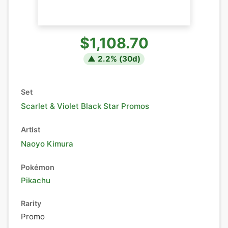
$1,108.70
▲
2.2
% (
30
d)
Set
Scarlet & Violet Black Star Promos
Artist
Naoyo Kimura
Pokémon
Pikachu
Rarity
Promo