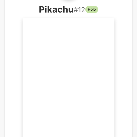
Pikachu
#
12
Holo