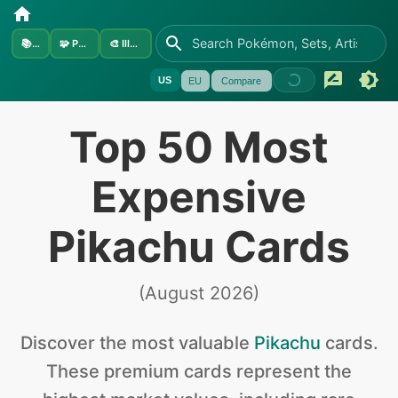
📚
Sets
🧩
Pokémon
🎨
Illustrators
US
EU
Compare
Top 50 Most
Expensive
Pikachu Cards
(
August 2026
)
Discover the
most valuable
Pikachu
cards
.
These premium cards represent the