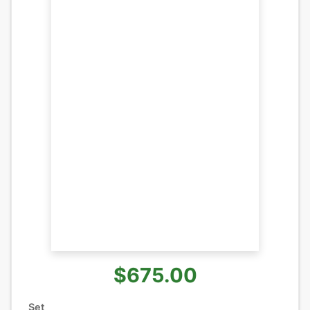
$675.00
Set