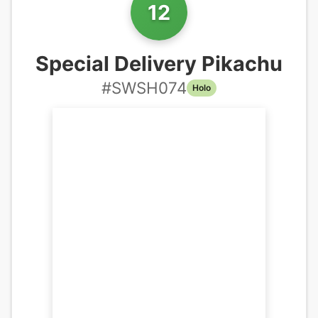
12
Special Delivery Pikachu
#
SWSH074
Holo