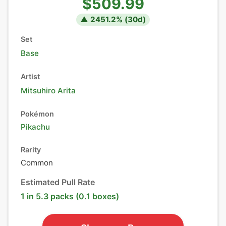
$509.99
▲
2451.2
% (
30
d)
Set
Base
Artist
Mitsuhiro Arita
Pokémon
Pikachu
Rarity
Common
Estimated Pull Rate
1 in 5.3 packs (0.1 boxes)