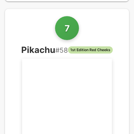
7
Pikachu
#
58
1st Edition Red Cheeks