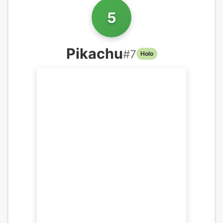
5
Pikachu
#
7
Holo