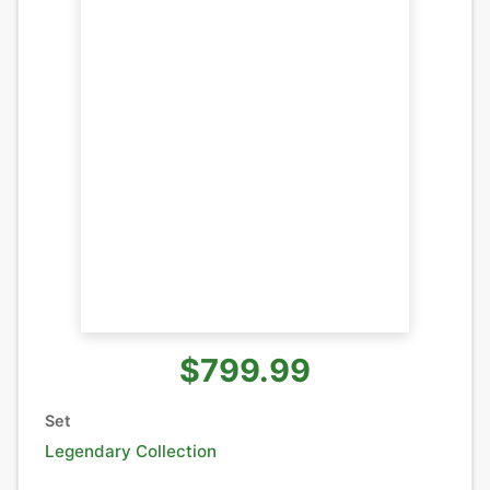
$799.99
Set
Legendary Collection