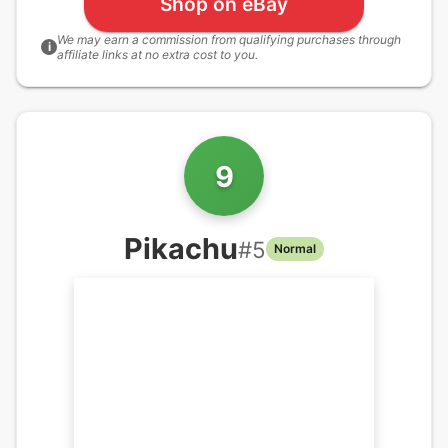
Shop on eBay
We may earn a commission from qualifying purchases through
i
affiliate links at no extra cost to you.
9
Pikachu
#
5
Normal