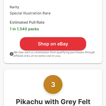
Rarity
Special Illustration Rare
Estimated Pull Rate
1 in 1,540 packs
Shop on eBay
We may earn a commission from qualifying purchases through
i
affiliate links at no extra cost to you.
3
Pikachu with Grey Felt