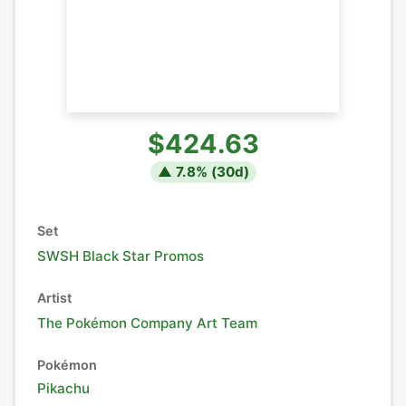
$424.63
▲
7.8
% (
30
d)
Set
SWSH Black Star Promos
Artist
The Pokémon Company Art Team
Pokémon
Pikachu