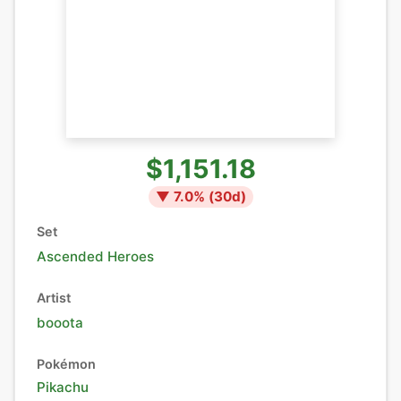
$1,151.18
▼
7.0
% (
30
d)
Set
Ascended Heroes
Artist
booota
Pokémon
Pikachu