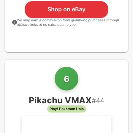
Shop on eBay
We may earn a commission from qualifying purchases through
i
affiliate links at no extra cost to you.
6
Pikachu VMAX
#
44
Play! Pokémon Holo