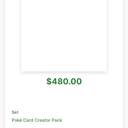
$480.00
Set
Poké Card Creator Pack