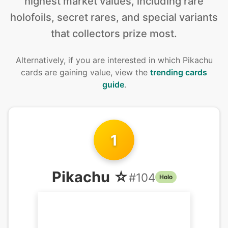
highest market values, including rare
holofoils, secret rares, and special variants
that collectors prize most.
Alternatively, if you are interested in
which Pikachu
cards are gaining value, view the
trending cards
guide
.
1
Pikachu ☆
#
104
Holo