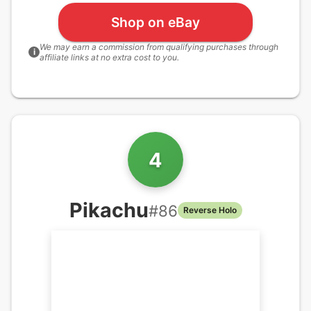
Shop on eBay
We may earn a commission from qualifying purchases through
i
affiliate links at no extra cost to you.
4
Pikachu
#
86
Reverse Holo