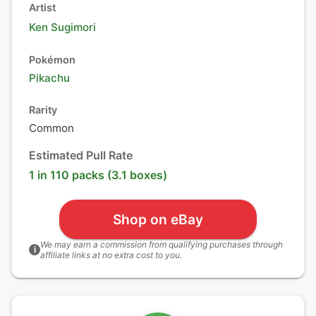
Artist
Ken Sugimori
Pokémon
Pikachu
Rarity
Common
Estimated Pull Rate
1 in 110 packs (3.1 boxes)
Shop on eBay
We may earn a commission from qualifying purchases through
i
affiliate links at no extra cost to you.