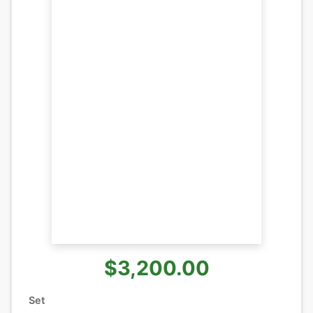
$3,200.00
Set