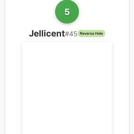
5
Jellicent
#
45
Reverse Holo