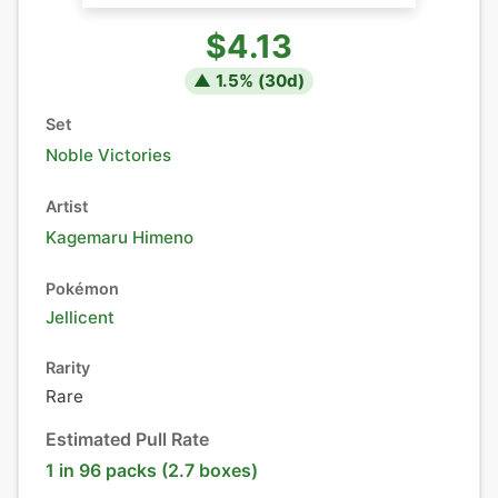
$4.13
▲
1.5
% (
30
d)
Set
Noble Victories
Artist
Kagemaru Himeno
Pokémon
Jellicent
Rarity
Rare
Estimated Pull Rate
1 in 96 packs (2.7 boxes)