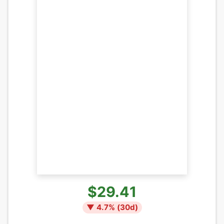
$29.41
▼
4.7
% (
30
d)