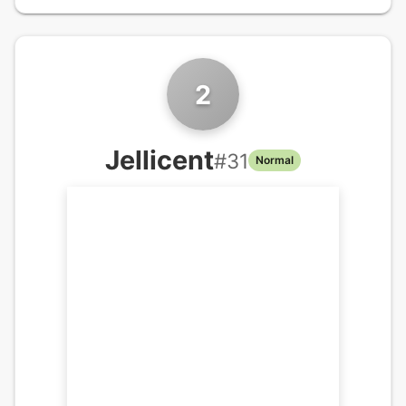
2
Jellicent
#
31
Normal