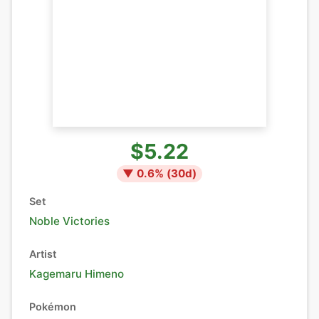
$5.22
▼
0.6
% (
30
d)
Set
Noble Victories
Artist
Kagemaru Himeno
Pokémon