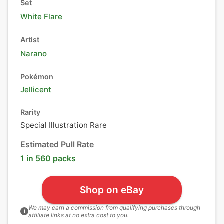
Set
White Flare
Artist
Narano
Pokémon
Jellicent
Rarity
Special Illustration Rare
Estimated Pull Rate
1 in 560 packs
Shop on eBay
We may earn a commission from qualifying purchases through
i
affiliate links at no extra cost to you.