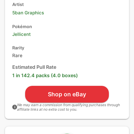
Artist
5ban Graphics
Pokémon
Jellicent
Rarity
Rare
Estimated Pull Rate
1 in 142.4 packs (4.0 boxes)
Shop on eBay
We may earn a commission from qualifying purchases through
i
affiliate links at no extra cost to you.