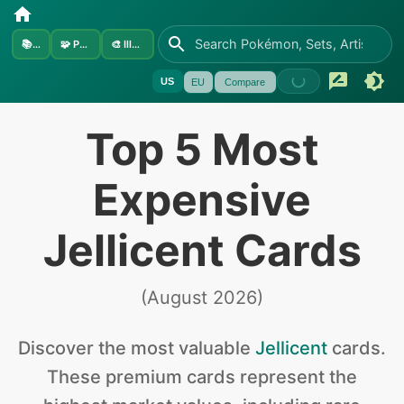
📚
Sets
🧩
Pokémon
🎨
Illustrators
US
EU
Compare
Top 5 Most
Expensive
Jellicent Cards
(
August 2026
)
Discover the
most valuable
Jellicent
cards
.
These premium cards represent the