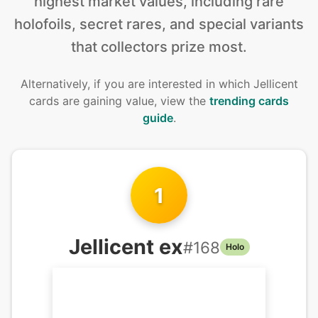
highest market values, including rare
holofoils, secret rares, and special variants
that collectors prize most.
Alternatively, if you are interested in
which Jellicent
cards are gaining value, view the
trending cards
guide
.
1
Jellicent ex
#
168
Holo