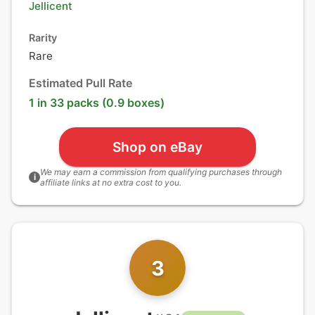
Jellicent
Rarity
Rare
Estimated Pull Rate
1 in 33 packs (0.9 boxes)
Shop on eBay
We may earn a commission from qualifying purchases through
i
affiliate links at no extra cost to you.
3