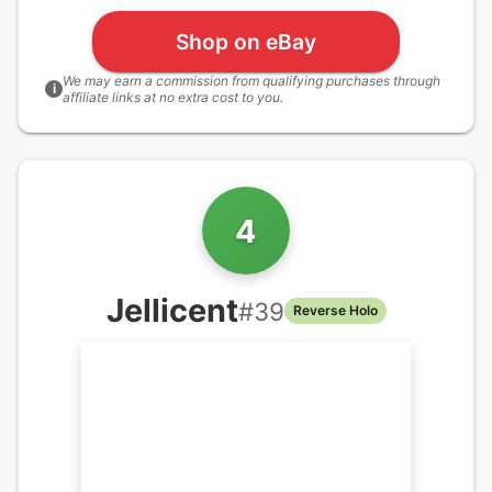
Shop on eBay
We may earn a commission from qualifying purchases through
i
affiliate links at no extra cost to you.
4
Jellicent
#
39
Reverse Holo