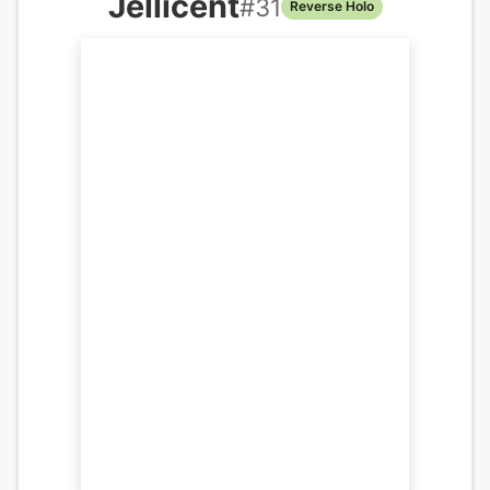
Jellicent
#
31
Reverse Holo