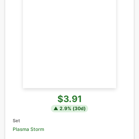
$3.91
▲
2.9
% (
30
d)
Set
Plasma Storm