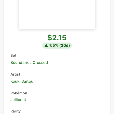
$2.15
▲
7.5
% (
30
d)
Set
Boundaries Crossed
Artist
Kouki Saitou
Pokémon
Jellicent
Rarity