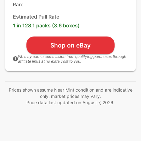
Rare
Estimated Pull Rate
1 in 128.1 packs (3.6 boxes)
Shop on eBay
We may earn a commission from qualifying purchases through
i
affiliate links at no extra cost to you.
Prices shown assume Near Mint condition and are indicative
only, market prices may vary.
Price data last updated on
August 7, 2026
.