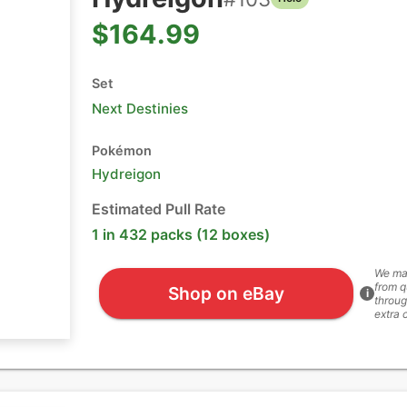
$164.99
Set
Next Destinies
Pokémon
Hydreigon
Estimated Pull Rate
1 in 432 packs (12 boxes)
We ma
from q
Shop on eBay
i
throug
extra 