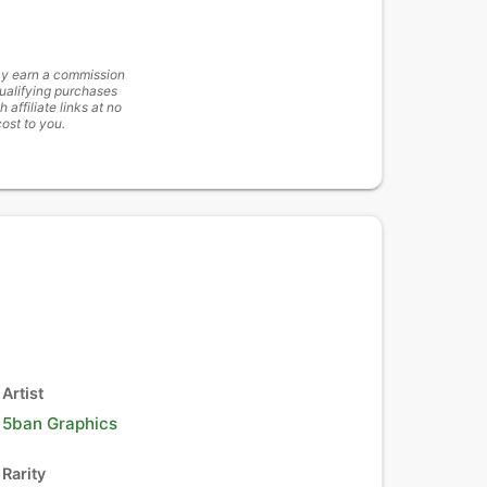
y earn a commission
ualifying purchases
h affiliate links at no
cost to you.
Artist
5ban Graphics
Rarity