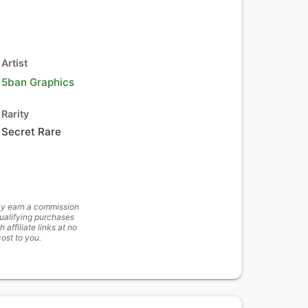
Artist
5ban Graphics
Rarity
Secret Rare
y earn a commission
ualifying purchases
h affiliate links at no
cost to you.