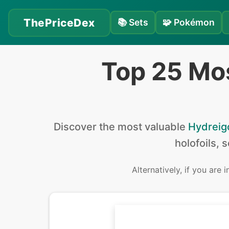
ThePriceDex
📚
Sets
🧩
Pokémon
Top 25 Mo
Discover the
most valuable
Hydreig
holofoils, 
Alternatively, if you are 