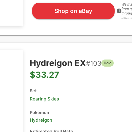
We ma
from q
Shop on eBay
i
throug
extra 
Hydreigon EX
#
103
Holo
$33.27
Set
Roaring Skies
Pokémon
Hydreigon
Estimated Pull Rate