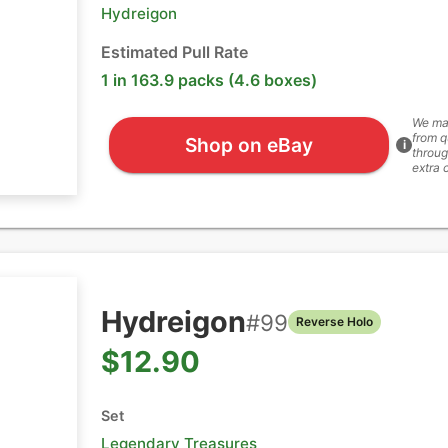
Hydreigon
Estimated Pull Rate
1 in 163.9 packs (4.6 boxes)
We ma
from q
Shop on eBay
i
throug
extra 
Hydreigon
#
99
Reverse Holo
$12.90
Set
Legendary Treasures