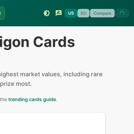
I
US
EU
Compare
igon Cards
ghest market values, including rare
 prize most.
 the
trending cards guide
.