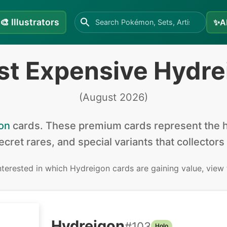
🎨
Illustrators
✨
A
st Expensive Hydre
(
August 2026
)
on
cards
.
These premium cards represent the hi
secret rares, and special variants that collectors
interested in
which Hydreigon cards are gaining value, view
Hydreigon
#
103
Holo