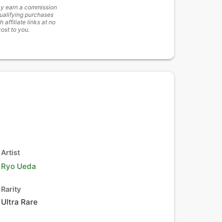
y earn a commission
ualifying purchases
h affiliate links at no
cost to you.
Artist
Ryo Ueda
Rarity
Ultra Rare