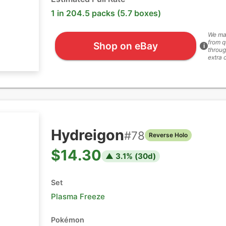
1 in 204.5 packs (5.7 boxes)
We ma
from q
Shop on eBay
i
throug
extra 
Hydreigon
#
78
Reverse Holo
$14.30
▲
3.1
% (
30
d)
Set
Plasma Freeze
Pokémon