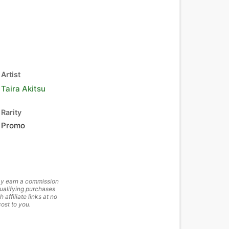
Artist
Taira Akitsu
Rarity
Promo
y earn a commission
ualifying purchases
h affiliate links at no
cost to you.