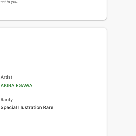
cost to you.
Artist
AKIRA EGAWA
Rarity
Special Illustration Rare