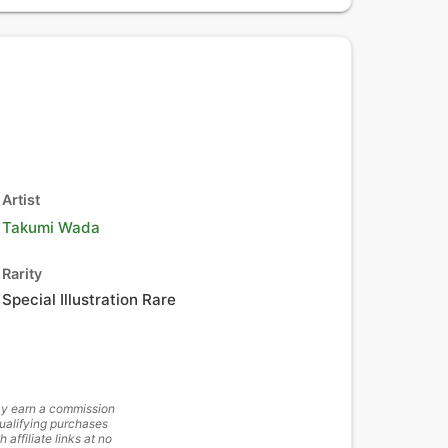
Artist
Takumi Wada
Rarity
Special Illustration Rare
y earn a commission
ualifying purchases
h affiliate links at no