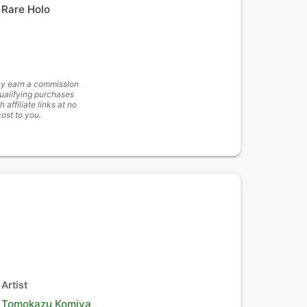
Rare Holo
y earn a commission
ualifying purchases
h affiliate links at no
cost to you.
Artist
Tomokazu Komiya