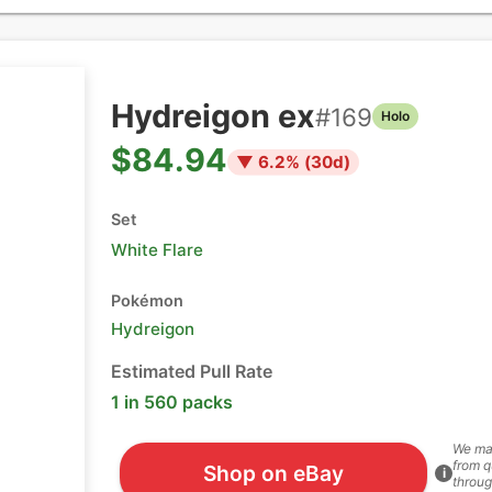
Hydreigon ex
#
169
Holo
$84.94
▼
6.2
% (
30
d)
Set
White Flare
Pokémon
Hydreigon
Estimated Pull Rate
1 in 560 packs
We ma
from q
Shop on eBay
i
throug