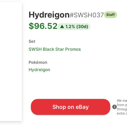
Hydreigon
#
SWSH037
Staff
$96.52
▲
1.2
% (
30
d)
Set
SWSH Black Star Promos
Pokémon
Hydreigon
We ma
from q
Shop on eBay
i
throug
extra 