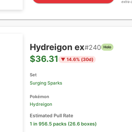
extra 
Hydreigon ex
#
240
Holo
$36.31
▼
14.6
% (
30
d)
Set
Surging Sparks
Pokémon
Hydreigon
Estimated Pull Rate
1 in 956.5 packs (26.6 boxes)