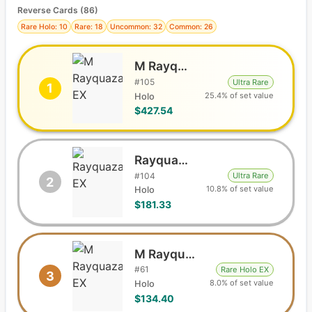
Reverse Cards (
86
)
Rare Holo: 10
Rare: 18
Uncommon: 32
Common: 26
M Rayquaza EX
#
105
Ultra Rare
1
25.4% of set value
Holo
$427.54
Rayquaza EX
#
104
Ultra Rare
2
10.8% of set value
Holo
$181.33
M Rayquaza EX
#
61
Rare Holo EX
3
8.0% of set value
Holo
$134.40