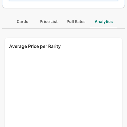
Cards
Price List
Pull Rates
Analytics
Average Price per Rarity