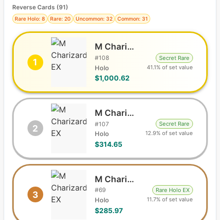
Reverse Cards (
91
)
Rare Holo: 8
Rare: 20
Uncommon: 32
Common: 31
M Charizard EX
#
108
Secret Rare
1
41.1% of set value
Holo
$1,000.62
M Charizard EX
#
107
Secret Rare
2
12.9% of set value
Holo
$314.65
M Charizard EX
#
69
Rare Holo EX
3
11.7% of set value
Holo
$285.97