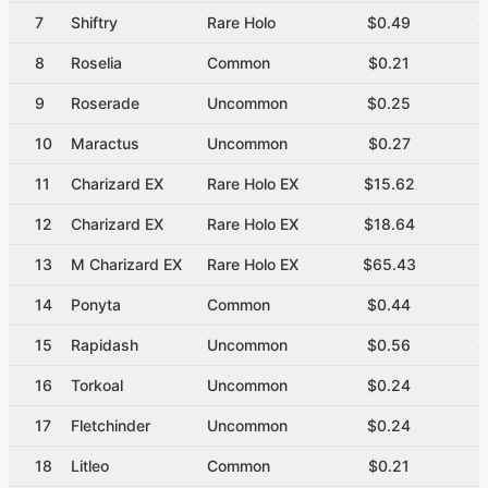
7
Shiftry
Rare Holo
$0.49
$
8
Roselia
Common
$0.21
$
9
Roserade
Uncommon
$0.25
$
10
Maractus
Uncommon
$0.27
$
11
Charizard EX
Rare Holo EX
$15.62
12
Charizard EX
Rare Holo EX
$18.64
13
M Charizard EX
Rare Holo EX
$65.43
14
Ponyta
Common
$0.44
$
15
Rapidash
Uncommon
$0.56
$
16
Torkoal
Uncommon
$0.24
$
17
Fletchinder
Uncommon
$0.24
$
18
Litleo
Common
$0.21
$