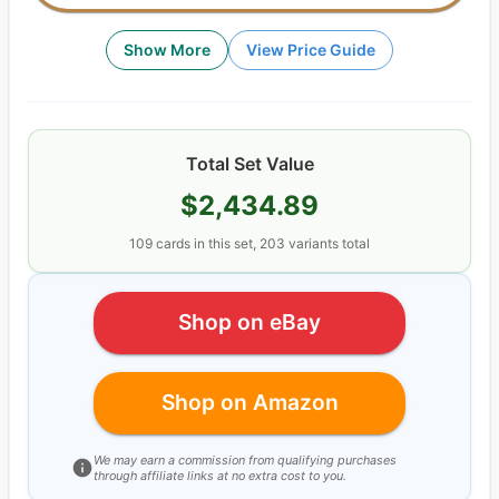
Show More
View Price Guide
Total Set Value
$2,434.89
109
cards
in this set,
203
variants total
Shop on eBay
Shop on Amazon
We may earn a commission from qualifying purchases
through affiliate links at no extra cost to you.