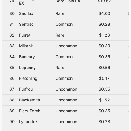
79
Rare Holo EX
$19.62
EX
80
Snorlax
Rare
$4.00
$
81
Sentret
Common
$0.28
$
82
Furret
Rare
$1.23
$
83
Miltank
Uncommon
$0.39
$
84
Buneary
Common
$0.35
$
85
Lopunny
Rare
$0.56
$
86
Fletchling
Common
$0.17
$
87
Furfrou
Uncommon
$0.35
$
88
Blacksmith
Uncommon
$1.52
$
89
Fiery Torch
Uncommon
$0.35
$
90
Lysandre
Uncommon
$0.28
$