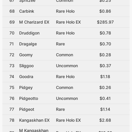
67
Spritzee
Common
$0.25
$
68
Carbink
Rare Holo
$0.86
$
69
M Charizard EX
Rare Holo EX
$285.97
70
Druddigon
Rare Holo
$0.78
$
71
Dragalge
Rare
$0.70
72
Goomy
Common
$0.28
$
73
Sliggoo
Uncommon
$0.37
$
74
Goodra
Rare Holo
$1.18
$
75
Pidgey
Common
$0.26
$
76
Pidgeotto
Uncommon
$0.41
$
77
Pidgeot
Rare
$1.14
$
78
Kangaskhan EX
Rare Holo EX
$2.68
M Kangaskhan