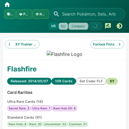
📚
Sets
🧩
Pokémon
🎨
Illustrators
US
EU
Compare
XY Trainer Kit Sylveon
Furious Fists
Flashfire
Released: 2014/05/07
109 Cards
Set Code: FLF
XY
Card Rarities
Ultra Rare Cards
(
18
)
Secret Rare: 3
Ultra Rare: 7
Rare Holo EX: 8
Standard Cards
(
91
)
Rare Holo: 8
Rare: 20
Uncommon: 32
Common: 31