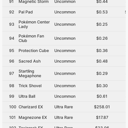
91
Magnetic Storm
Uncommon
$0.44
$
92
Pal Pad
Uncommon
$0.53
$
Pokémon Center
93
Uncommon
$0.25
$
Lady
Pokémon Fan
94
Uncommon
$0.26
$
Club
95
Protection Cube
Uncommon
$0.36
$
96
Sacred Ash
Uncommon
$0.48
$
Startling
97
Uncommon
$0.29
$
Megaphone
98
Trick Shovel
Uncommon
$0.30
$
99
Ultra Ball
Uncommon
$0.61
$
100
Charizard EX
Ultra Rare
$258.01
101
Magnezone EX
Ultra Rare
$17.87
102
Toxicroak EX
Ultra Rare
$23.06