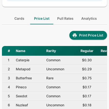
Cards
Price List
Pull Rates
Analytics
Print Price List
#
Name
Rarity
Regular
Reve
1
Caterpie
Common
$0.30
$
2
Metapod
Uncommon
$0.29
$
3
Butterfree
Rare
$0.75
$
4
Pineco
Common
$0.17
$
5
Seedot
Common
$0.17
$
6
Nuzleaf
Uncommon
$0.18
$