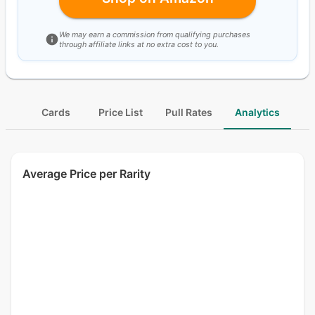
We may earn a commission from qualifying purchases
through affiliate links at no extra cost to you.
Cards
Price List
Pull Rates
Analytics
Average Price per Rarity