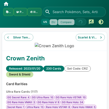
📚
Sets
🧩
Pokémon
🎨
Illustrators
US
EU
Compare
Silver Tempest
Scarlet & Violet
Crown Zenith
Released: 2023/01/20
230 Cards
Set Code: CRZ
Sword & Shield
Card Rarities
Ultra Rare Cards
(
117
)
GG Secret Rare: 4
GG Ultra Rare: 10
GG Rare Holo VSTAR: 10
GG Rare Holo VMAX: 3
GG Rare Holo V: 9
GG Rare Holo: 34
Secret Rare: 1
Ultra Rare: 13
Rare Holo VSTAR: 8
Rare Holo VMAX: 5