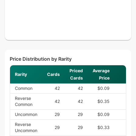
Price Distribution by Rarity
Priced
Average
Rarity
Cards
S
Cards
Price
Common
42
42
$0.09
$3
Reverse
42
42
$0.35
$14
Common
Uncommon
29
29
$0.09
$2
Reverse
29
29
$0.33
$9
Uncommon