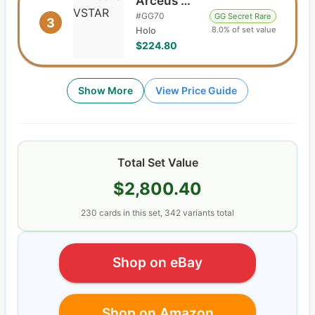
Arceus VSTAR
#
GG70
GG Secret Rare
3
8.0% of set value
Holo
$224.80
Show More
View Price Guide
Total Set Value
$2,800.40
230
cards
in this set,
342
variants total
Shop on eBay
Shop on Amazon