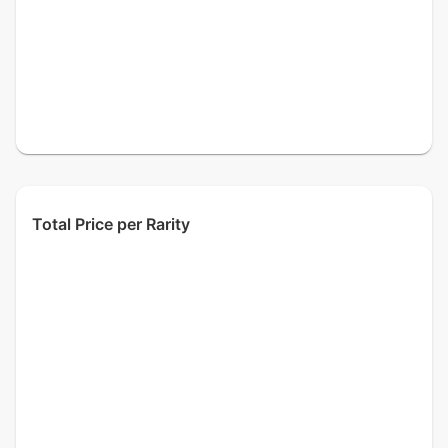
Total Price per Rarity