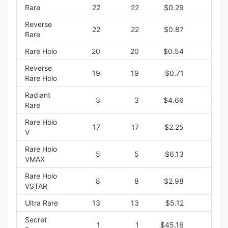
Rare
22
22
$0.29
$6
Reverse
22
22
$0.87
$19
Rare
Rare Holo
20
20
$0.54
$10
Reverse
19
19
$0.71
$13
Rare Holo
Radiant
3
3
$4.66
$13
Rare
Rare Holo
17
17
$2.25
$38
V
Rare Holo
5
5
$6.13
$30
VMAX
Rare Holo
8
8
$2.98
$23
VSTAR
Ultra Rare
13
13
$5.12
$66
Secret
1
1
$45.16
$45