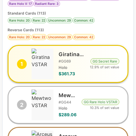
Rare Holo V: 17
Radiant Rare: 3
Standard Cards
(
113
)
Rare Holo: 20
Rare: 22
Uncommon: 29
Common: 42
Reverse Cards (
113
)
Rare Holo: 20
Rare: 22
Uncommon: 29
Common: 42
Giratina VSTAR
#
GG69
GG Secret Rare
1
12.9% of set value
Holo
$361.73
Mewtwo VSTAR
#
GG44
GG Rare Holo VSTAR
2
10.3% of set value
Holo
$289.06