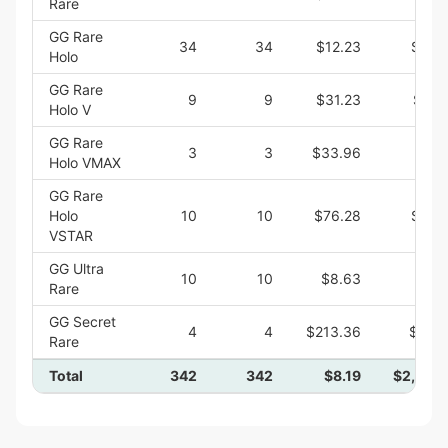
Rare
GG Rare
34
34
$12.23
$415
Holo
GG Rare
9
9
$31.23
$281
Holo V
GG Rare
3
3
$33.96
$101
Holo VMAX
GG Rare
Holo
10
10
$76.28
$762
VSTAR
GG Ultra
10
10
$8.63
$86
Rare
GG Secret
4
4
$213.36
$853
Rare
Total
342
342
$8.19
$2,800