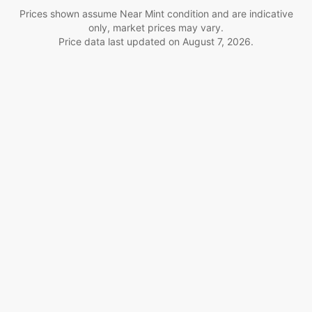
Prices shown assume Near Mint condition and are indicative
only, market prices may vary.
Price data last updated on
August 7, 2026
.