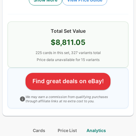
Total Set Value
$8,811.05
225
cards
in this set,
327
variants total
Price data unavailable for
15
variant
s
Find great deals on eBay!
We may earn a commission from qualifying purchases
through affiliate links at no extra cost to you.
Cards
Price List
Analytics