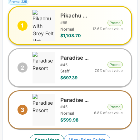
Promo: 225
Pikachu with Grey Felt Hat
#
85
Promo
1
12.6% of set value
Normal
$1,108.70
Paradise Resort
#
45
Promo
2
7.9% of set value
Staff
$697.39
Paradise Resort
#
45
Promo
3
6.8% of set value
Normal
$599.98
Show More
View Price Guide