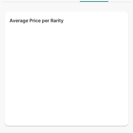
Average Price per Rarity