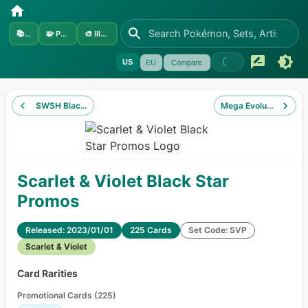
📚
Sets
🧩
Pokémon
🎨
Illustrators
US
EU
Compare
SWSH Black Star Promos
Mega Evolution Black
Scarlet & Violet Black Star
Promos
Released: 2023/01/01
225 Cards
Set Code: SVP
Scarlet & Violet
Card Rarities
Promotional Cards
(
225
)