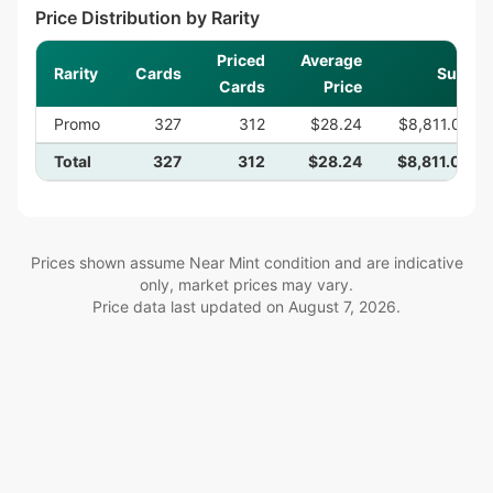
Price Distribution by Rarity
Priced
Average
Rarity
Cards
Sum
Cards
Price
Promo
327
312
$28.24
$8,811.05
Total
327
312
$28.24
$8,811.05
Prices shown assume Near Mint condition and are indicative
only, market prices may vary.
Price data last updated on
August 7, 2026
.