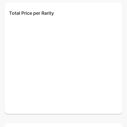
Total Price per Rarity