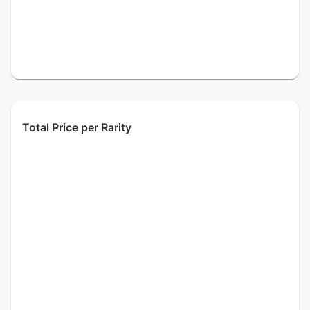
Total Price per Rarity