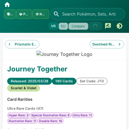
📚
Sets
🧩
Pokémon
🎨
Illustrators
US
EU
Compare
Prismatic Evolutions
Destined Rivals
Journey Together
Released: 2025/03/28
190 Cards
Set Code: JTG
Scarlet & Violet
Card Rarities
Ultra Rare Cards
(
47
)
Hyper Rare: 3
Special Illustration Rare: 6
Ultra Rare: 11
Illustration Rare: 11
Double Rare: 16