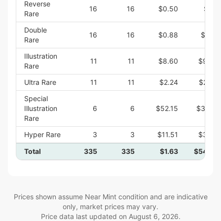
Reverse
16
16
$0.50
$8.0
Rare
Double
16
16
$0.88
$14.1
Rare
Illustration
11
11
$8.60
$94.5
Rare
Ultra Rare
11
11
$2.24
$24.6
Special
Illustration
6
6
$52.15
$312.9
Rare
Hyper Rare
3
3
$11.51
$34.5
Total
335
335
$1.63
$546.0
Prices shown assume Near Mint condition and are indicative
only, market prices may vary.
Price data last updated on
August 6, 2026
.