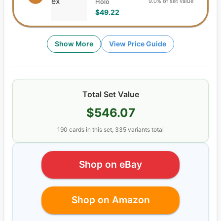
9.0% of set value
Holo
$49.22
Show More
View Price Guide
Total Set Value
$546.07
190
cards
in this set,
335
variants total
Shop on eBay
Shop on Amazon