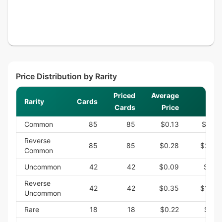
Price Distribution by Rarity
Priced
Average
Rarity
Cards
Su
Cards
Price
Common
85
85
$0.13
$11.3
Reverse
85
85
$0.28
$23.7
Common
Uncommon
42
42
$0.09
$3.6
Reverse
42
42
$0.35
$14.6
Uncommon
Rare
18
18
$0.22
$3.9