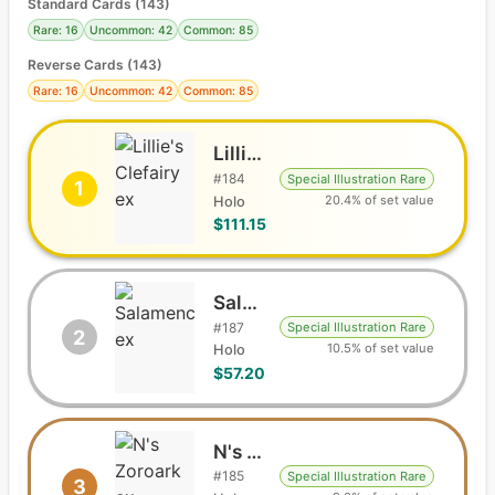
Standard Cards
(
143
)
Rare: 16
Uncommon: 42
Common: 85
Reverse Cards (
143
)
Rare: 16
Uncommon: 42
Common: 85
Lillie's Clefairy ex
#
184
Special Illustration Rare
1
20.4% of set value
Holo
$111.15
Salamence ex
#
187
Special Illustration Rare
2
10.5% of set value
Holo
$57.20
N's Zoroark ex
#
185
Special Illustration Rare
3