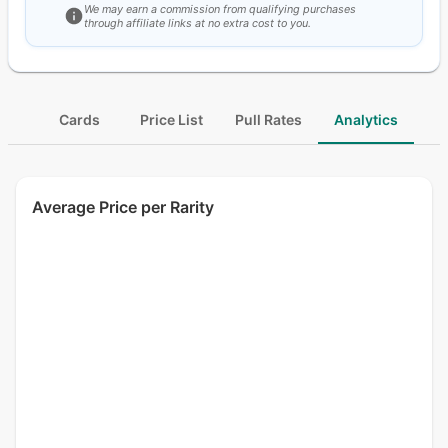
We may earn a commission from qualifying purchases
through affiliate links at no extra cost to you.
Cards
Price List
Pull Rates
Analytics
Average Price per Rarity