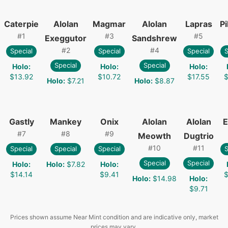
Caterpie
Alolan
Magmar
Alolan
Lapras
P
#
1
#
3
#
5
Exeggutor
Sandshrew
#
2
#
4
Special
Special
Special
S
Special
Special
Holo
:
Holo
:
Holo
:
$13.92
$10.72
$17.55
$
Holo
:
$7.21
Holo
:
$8.87
Gastly
Mankey
Onix
Alolan
Alolan
E
#
7
#
8
#
9
Meowth
Dugtrio
#
10
#
11
Special
Special
Special
S
Special
Special
Holo
:
Holo
:
$7.82
Holo
:
$14.14
$9.41
$
Holo
:
$14.98
Holo
:
$9.71
Prices shown assume Near Mint condition and are indicative only, market
prices may vary.