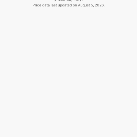
Price data last updated on
August 5, 2026
.