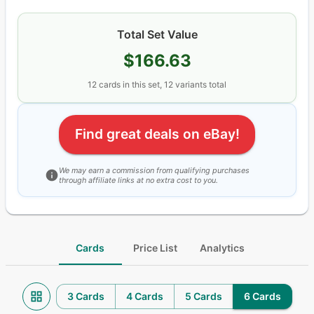
Total Set Value
$166.63
12
cards
in this set,
12
variants total
Find great deals on eBay!
We may earn a commission from qualifying purchases
through affiliate links at no extra cost to you.
Cards
Price List
Analytics
3 Cards
4 Cards
5 Cards
6 Cards