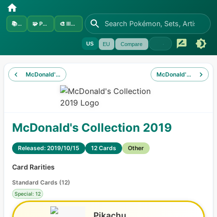
📚
Sets
🧩
Pokémon
🎨
Illustrators
US
EU
Compare
McDonald's Collection 2018
McDonald's Collectio
McDonald's Collection 2019
Released: 2019/10/15
12 Cards
Other
Card Rarities
Standard Cards
(
12
)
Special: 12
Pikachu