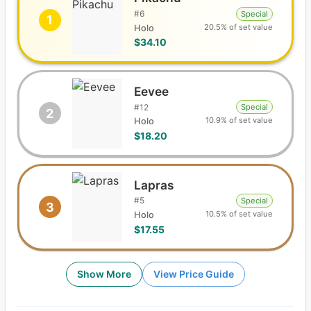
#
6
Special
1
20.5% of set value
Holo
$34.10
Eevee
#
12
Special
2
10.9% of set value
Holo
$18.20
Lapras
#
5
Special
3
10.5% of set value
Holo
$17.55
Show More
View Price Guide