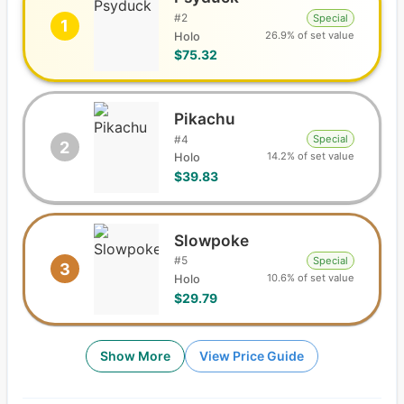
#
2
Special
1
26.9% of set value
Holo
$75.32
Pikachu
#
4
Special
2
14.2% of set value
Holo
$39.83
Slowpoke
#
5
Special
3
10.6% of set value
Holo
$29.79
Show More
View Price Guide