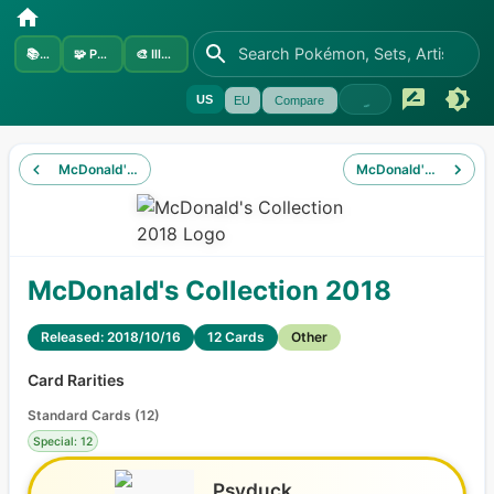
📚
Sets
🧩
Pokémon
🎨
Illustrators
US
EU
Compare
McDonald's Collection 2017
McDonald's Collectio
McDonald's Collection 2018
Released: 2018/10/16
12 Cards
Other
Card Rarities
Standard Cards
(
12
)
Special: 12
Psyduck