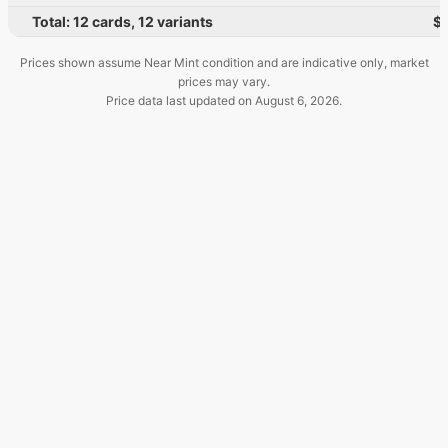
Total:
12
cards
,
12
variants
$
Prices shown assume Near Mint condition and are indicative only, market
prices may vary.
Price data last updated on
August 6, 2026
.