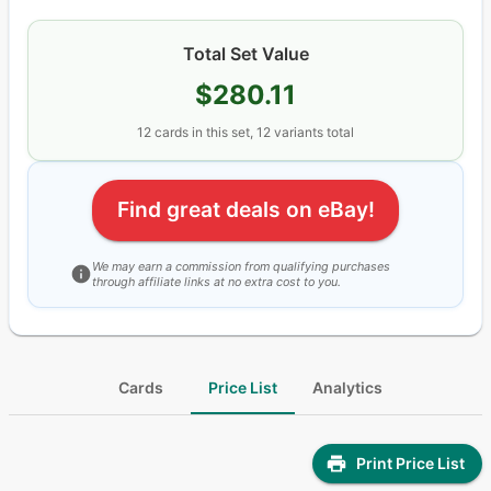
Total Set Value
$280.11
12
cards
in this set,
12
variants total
Find great deals on eBay!
We may earn a commission from qualifying purchases
through affiliate links at no extra cost to you.
Cards
Price List
Analytics
Print Price List