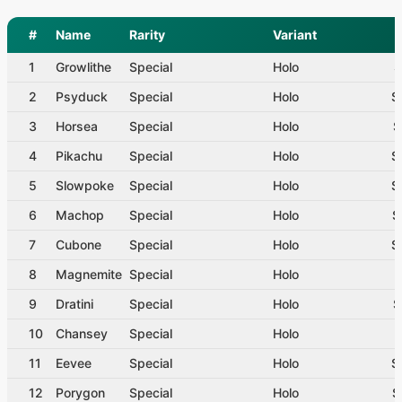
#
Name
Rarity
Variant
1
Growlithe
Special
Holo
$
2
Psyduck
Special
Holo
$
3
Horsea
Special
Holo
$
4
Pikachu
Special
Holo
$
5
Slowpoke
Special
Holo
$
6
Machop
Special
Holo
$
7
Cubone
Special
Holo
$
8
Magnemite
Special
Holo
$
9
Dratini
Special
Holo
$
10
Chansey
Special
Holo
$
11
Eevee
Special
Holo
$
12
Porygon
Special
Holo
$