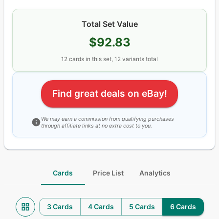
Total Set Value
$92.83
12
cards
in this set,
12
variants total
Find great deals on eBay!
We may earn a commission from qualifying purchases
through affiliate links at no extra cost to you.
Cards
Price List
Analytics
3 Cards
4 Cards
5 Cards
6 Cards