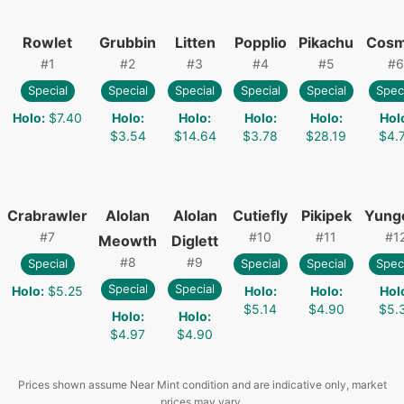
Rowlet
Grubbin
Litten
Popplio
Pikachu
Cos
#
1
#
2
#
3
#
4
#
5
#
6
Special
Special
Special
Special
Special
Spec
Holo
:
$7.40
Holo
:
Holo
:
Holo
:
Holo
:
Hol
$3.54
$14.64
$3.78
$28.19
$4.
Crabrawler
Alolan
Alolan
Cutiefly
Pikipek
Yung
#
7
#
10
#
11
#
1
Meowth
Diglett
#
8
#
9
Special
Special
Special
Spec
Special
Special
Holo
:
$5.25
Holo
:
Holo
:
Hol
$5.14
$4.90
$5.
Holo
:
Holo
:
$4.97
$4.90
Prices shown assume Near Mint condition and are indicative only, market
prices may vary.