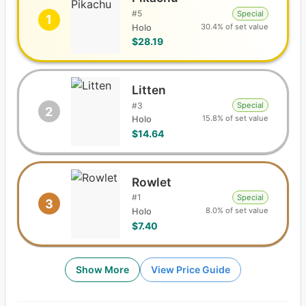
#
5
Special
1
30.4% of set value
Holo
$28.19
Litten
#
3
Special
2
15.8% of set value
Holo
$14.64
Rowlet
#
1
Special
3
8.0% of set value
Holo
$7.40
Show More
View Price Guide