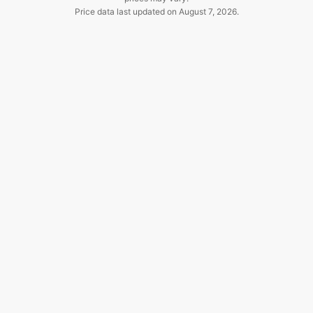
Price data last updated on
August 7, 2026
.