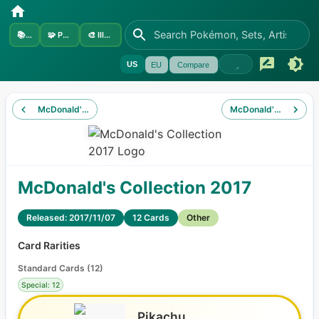
📚
Sets
🧩
Pokémon
🎨
Illustrators
US
EU
Compare
McDonald's Collection 2016
McDonald's Collectio
McDonald's Collection 2017
Released: 2017/11/07
12 Cards
Other
Card Rarities
Standard Cards
(
12
)
Special: 12
Pikachu