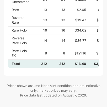
Uncommon
Rare
13
13
$2.65
$34.
Reverse
13
13
$19.47
$253.
Rare
Rare Holo
16
16
$34.02
$544.
Reverse
14
14
$36.77
$514.
Rare Holo
Rare Holo
8
8
$121.16
$969.
EX
Total
212
212
$16.40
$3,477.
Prices shown assume Near Mint condition and are indicative
only, market prices may vary.
Price data last updated on
August 7, 2026
.