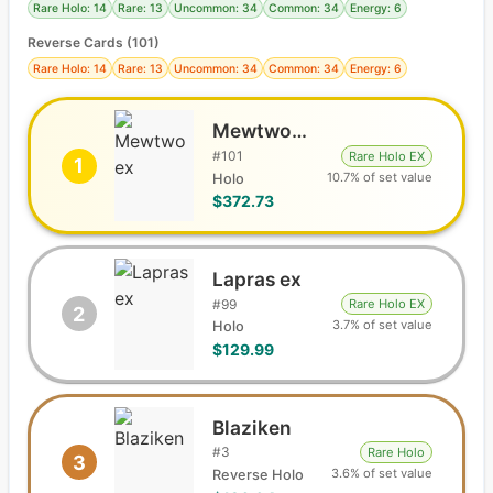
Rare Holo: 14
Rare: 13
Uncommon: 34
Common: 34
Energy: 6
Reverse Cards (
101
)
Rare Holo: 14
Rare: 13
Uncommon: 34
Common: 34
Energy: 6
Mewtwo ex
#
101
Rare Holo EX
1
10.7% of set value
Holo
$372.73
Lapras ex
#
99
Rare Holo EX
2
3.7% of set value
Holo
$129.99
Blaziken
#
3
Rare Holo
3
3.6% of set value
Reverse Holo