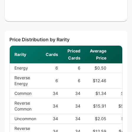
Price Distribution by Rarity
Priced
Average
Rarity
Cards
S
Cards
Price
Energy
6
6
$0.50
$3.
Reverse
6
6
$12.46
$74.
Energy
Common
34
34
$1.34
$45.
Reverse
34
34
$15.91
$540.
Common
Uncommon
34
34
$2.05
$69.
Reverse
34
34
$12.59
$428.