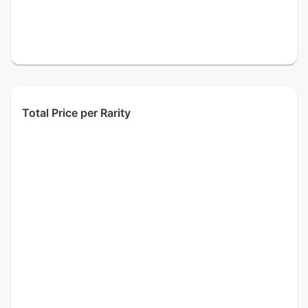
Total Price per Rarity