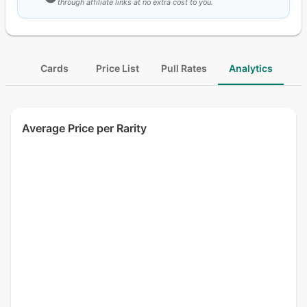
through affiliate links at no extra cost to you.
Cards
Price List
Pull Rates
Analytics
Average Price per Rarity