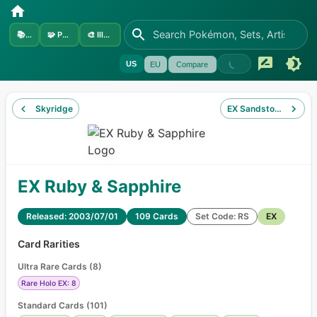
📚
Sets
🧩
Pokémon
🎨
Illustrators
US
EU
Compare
Skyridge
EX Sandstorm
EX Ruby & Sapphire
Released: 2003/07/01
109 Cards
Set Code: RS
EX
Card Rarities
Ultra Rare Cards
(
8
)
Rare Holo EX: 8
Standard Cards
(
101
)