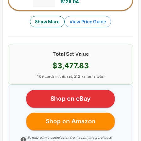
$126.04
Show More
View Price Guide
Total Set Value
$3,477.83
109
cards
in this set,
212
variants total
Shop on eBay
Shop on Amazon
We may earn a commission from qualifying purchases