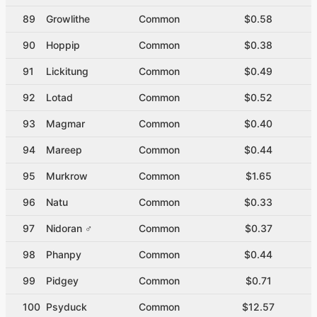
89
Growlithe
Common
$0.58
90
Hoppip
Common
$0.38
91
Lickitung
Common
$0.49
92
Lotad
Common
$0.52
93
Magmar
Common
$0.40
94
Mareep
Common
$0.44
95
Murkrow
Common
$1.65
96
Natu
Common
$0.33
97
Nidoran ♂
Common
$0.37
98
Phanpy
Common
$0.44
99
Pidgey
Common
$0.71
100
Psyduck
Common
$12.57