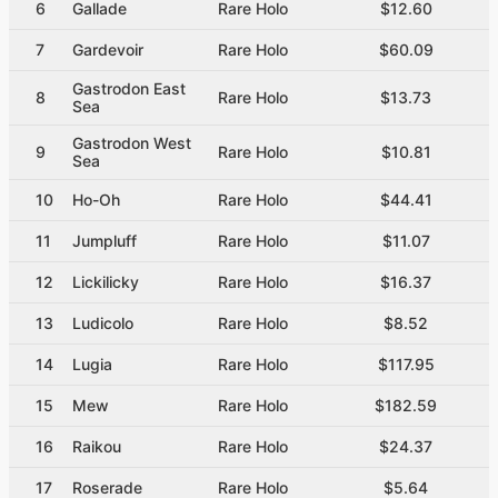
6
Gallade
Rare Holo
$12.60
7
Gardevoir
Rare Holo
$60.09
Gastrodon East
8
Rare Holo
$13.73
Sea
Gastrodon West
9
Rare Holo
$10.81
Sea
10
Ho-Oh
Rare Holo
$44.41
11
Jumpluff
Rare Holo
$11.07
12
Lickilicky
Rare Holo
$16.37
13
Ludicolo
Rare Holo
$8.52
14
Lugia
Rare Holo
$117.95
15
Mew
Rare Holo
$182.59
16
Raikou
Rare Holo
$24.37
17
Roserade
Rare Holo
$5.64