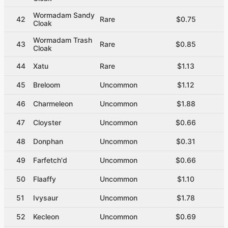
Wormadam Sandy
42
Rare
$0.75
Cloak
Wormadam Trash
43
Rare
$0.85
Cloak
44
Xatu
Rare
$1.13
45
Breloom
Uncommon
$1.12
46
Charmeleon
Uncommon
$1.88
47
Cloyster
Uncommon
$0.66
48
Donphan
Uncommon
$0.31
49
Farfetch'd
Uncommon
$0.66
50
Flaaffy
Uncommon
$1.10
51
Ivysaur
Uncommon
$1.78
52
Kecleon
Uncommon
$0.69