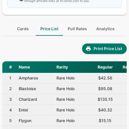
through affiliate links at no extra cost to you.
Cards
Price List
Pull Rates
Analytics
Print Price List
#
Name
Rarity
Regular
Re
1
Ampharos
Rare Holo
$42.56
2
Blastoise
Rare Holo
$95.08
3
Charizard
Rare Holo
$135.15
4
Entei
Rare Holo
$40.32
5
Flygon
Rare Holo
$15.15