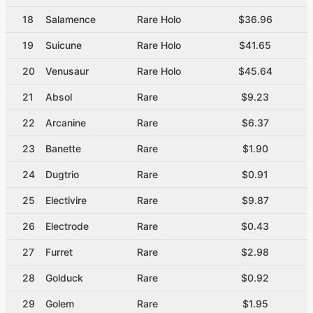
18
Salamence
Rare Holo
$36.96
19
Suicune
Rare Holo
$41.65
20
Venusaur
Rare Holo
$45.64
21
Absol
Rare
$9.23
22
Arcanine
Rare
$6.37
23
Banette
Rare
$1.90
24
Dugtrio
Rare
$0.91
25
Electivire
Rare
$9.87
26
Electrode
Rare
$0.43
27
Furret
Rare
$2.98
28
Golduck
Rare
$0.92
29
Golem
Rare
$1.95