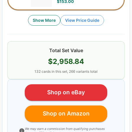
$153.00
Show More
View Price Guide
Total Set Value
$2,958.84
132
cards
in this set,
266
variants total
Shop on eBay
Shop on Amazon
We may earn a commission from qualifying purchases