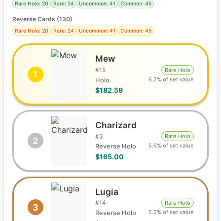
Rare Holo: 20
Rare: 24
Uncommon: 41
Common: 45
Reverse Cards (
130
)
Rare Holo: 20
Rare: 24
Uncommon: 41
Common: 45
Mew
#
15
Rare Holo
1
6.2% of set value
Holo
$182.59
Charizard
#
3
Rare Holo
2
5.6% of set value
Reverse Holo
$165.00
Lugia
#
14
Rare Holo
3
5.2% of set value
Reverse Holo