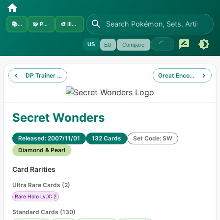
📚
Sets
🧩
Pokémon
🎨
Illustrators
US
EU
Compare
DP Trainer Kit Manaphy
Great Encounters
Secret Wonders
Released: 2007/11/01
132 Cards
Set Code: SW
Diamond & Pearl
Card Rarities
Ultra Rare Cards
(
2
)
Rare Holo Lv.X: 2
Standard Cards
(
130
)