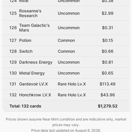
124
Rival
Uncommon
$0.38
Roseanne's
125
Uncommon
$2.99
Research
Team Galactic's
126
Uncommon
$0.31
Mars
127
Potion
Common
$0.15
128
Switch
Common
$0.66
129
Darkness Energy
Uncommon
$0.81
130
Metal Energy
Uncommon
$0.65
131
Gardevoir LV.X
Rare Holo Lv.X
$113.49
132
Honchkrow LV.X
Rare Holo Lv.X
$43.96
Total:
132
cards
$1,279.52
$
Prices shown assume Near Mint condition and are indicative only, market
prices may vary.
Price data last updated on
August 6, 2026
.