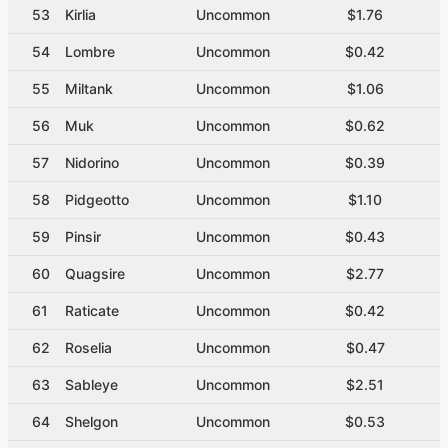
53
Kirlia
Uncommon
$1.76
54
Lombre
Uncommon
$0.42
55
Miltank
Uncommon
$1.06
56
Muk
Uncommon
$0.62
57
Nidorino
Uncommon
$0.39
58
Pidgeotto
Uncommon
$1.10
59
Pinsir
Uncommon
$0.43
60
Quagsire
Uncommon
$2.77
61
Raticate
Uncommon
$0.42
62
Roselia
Uncommon
$0.47
63
Sableye
Uncommon
$2.51
64
Shelgon
Uncommon
$0.53