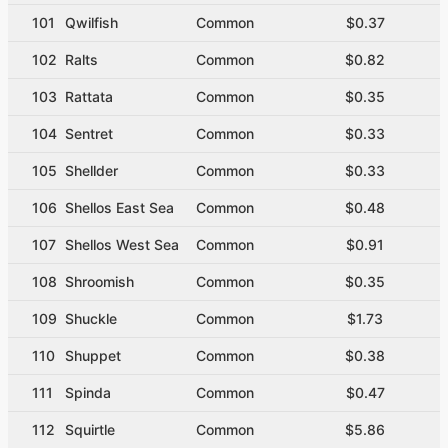
101
Qwilfish
Common
$0.37
102
Ralts
Common
$0.82
103
Rattata
Common
$0.35
104
Sentret
Common
$0.33
105
Shellder
Common
$0.33
106
Shellos East Sea
Common
$0.48
107
Shellos West Sea
Common
$0.91
108
Shroomish
Common
$0.35
109
Shuckle
Common
$1.73
110
Shuppet
Common
$0.38
111
Spinda
Common
$0.47
112
Squirtle
Common
$5.86