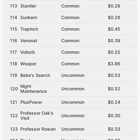
113
Stantler
Common
$0.26
114
Sunkern
Common
$0.26
115
Trapinch
Common
$0.45
116
Venonat
Common
$0.39
117
Voltorb
Common
$0.25
118
Wooper
Common
$3.86
119
Bebe's Search
Uncommon
$0.53
Night
120
Uncommon
$0.52
Maintenance
121
PlusPower
Uncommon
$0.24
Professor Oak's
122
Uncommon
$0.30
Visit
123
Professor Rowan
Uncommon
$0.33