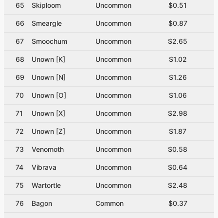
65
Skiploom
Uncommon
$0.51
66
Smeargle
Uncommon
$0.87
67
Smoochum
Uncommon
$2.65
68
Unown [K]
Uncommon
$1.02
69
Unown [N]
Uncommon
$1.26
70
Unown [O]
Uncommon
$1.06
71
Unown [X]
Uncommon
$2.98
72
Unown [Z]
Uncommon
$1.87
73
Venomoth
Uncommon
$0.58
74
Vibrava
Uncommon
$0.64
75
Wartortle
Uncommon
$2.48
76
Bagon
Common
$0.37