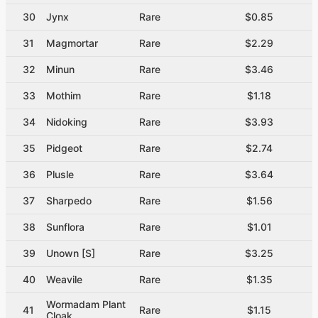
30
Jynx
Rare
$0.85
31
Magmortar
Rare
$2.29
32
Minun
Rare
$3.46
33
Mothim
Rare
$1.18
34
Nidoking
Rare
$3.93
35
Pidgeot
Rare
$2.74
36
Plusle
Rare
$3.64
37
Sharpedo
Rare
$1.56
38
Sunflora
Rare
$1.01
39
Unown [S]
Rare
$3.25
40
Weavile
Rare
$1.35
Wormadam Plant
41
Rare
$1.15
Cloak