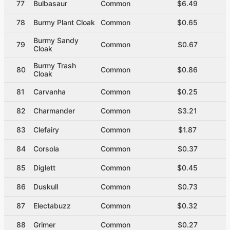
77
Bulbasaur
Common
$6.49
78
Burmy Plant Cloak
Common
$0.65
Burmy Sandy
79
Common
$0.67
Cloak
Burmy Trash
80
Common
$0.86
Cloak
81
Carvanha
Common
$0.25
82
Charmander
Common
$3.21
83
Clefairy
Common
$1.87
84
Corsola
Common
$0.37
85
Diglett
Common
$0.45
86
Duskull
Common
$0.73
87
Electabuzz
Common
$0.32
88
Grimer
Common
$0.27