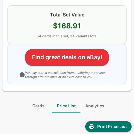
Total Set Value
$168.91
34
cards
in this set,
34
variants total
Find great deals on eBay!
We may earn a commission from qualifying purchases
through affiliate links at no extra cost to you.
Cards
Price List
Analytics
Print Price List