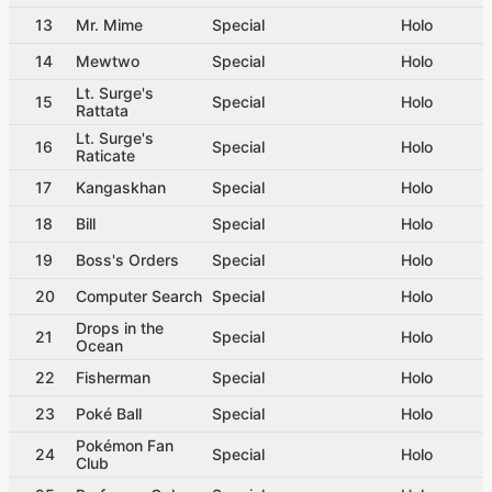
13
Mr. Mime
Special
Holo
14
Mewtwo
Special
Holo
Lt. Surge's
15
Special
Holo
Rattata
Lt. Surge's
16
Special
Holo
Raticate
17
Kangaskhan
Special
Holo
18
Bill
Special
Holo
19
Boss's Orders
Special
Holo
20
Computer Search
Special
Holo
Drops in the
21
Special
Holo
Ocean
22
Fisherman
Special
Holo
23
Poké Ball
Special
Holo
Pokémon Fan
24
Special
Holo
Club