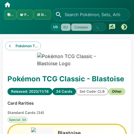
📚
Sets
🧩
Pokémon
🎨
Illustrators
US
EU
Compare
Pokémon TCG Classic - Charizard
Pokémon TCG Classic - Blastoise
Released: 2023/11/16
34 Cards
Set Code: CLB
Other
Card Rarities
Standard Cards
(
34
)
Special: 34
Blastoise