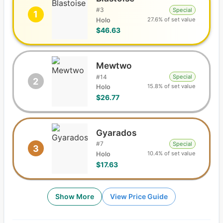
#
3
Special
1
27.6% of set value
Holo
$46.63
Mewtwo
#
14
Special
2
15.8% of set value
Holo
$26.77
Gyarados
#
7
Special
3
10.4% of set value
Holo
$17.63
Show More
View Price Guide