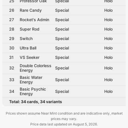
25
Professor Oak
Special
Holo
26
Rare Candy
Special
Holo
27
Rocket's Admin
Special
Holo
28
Super Rod
Special
Holo
29
Switch
Special
Holo
30
Ultra Ball
Special
Holo
31
VS Seeker
Special
Holo
Double Colorless
32
Special
Holo
Energy
Basic Water
33
Special
Holo
Energy
Basic Psychic
34
Special
Holo
Energy
Total:
34
cards
,
34
variants
Prices shown assume Near Mint condition and are indicative only, market
prices may vary.
Price data last updated on
August 5, 2026
.