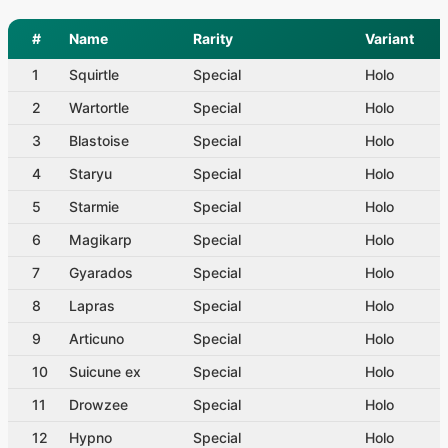
#
Name
Rarity
Variant
1
Squirtle
Special
Holo
2
Wartortle
Special
Holo
3
Blastoise
Special
Holo
4
Staryu
Special
Holo
5
Starmie
Special
Holo
6
Magikarp
Special
Holo
7
Gyarados
Special
Holo
8
Lapras
Special
Holo
9
Articuno
Special
Holo
10
Suicune ex
Special
Holo
11
Drowzee
Special
Holo
12
Hypno
Special
Holo