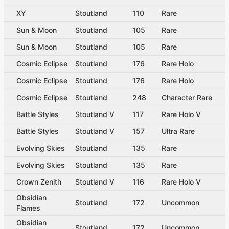
XY
Stoutland
110
Rare
Sun & Moon
Stoutland
105
Rare
Sun & Moon
Stoutland
105
Rare
Cosmic Eclipse
Stoutland
176
Rare Holo
Cosmic Eclipse
Stoutland
176
Rare Holo
Cosmic Eclipse
Stoutland
248
Character Rare
Battle Styles
Stoutland V
117
Rare Holo V
Battle Styles
Stoutland V
157
Ultra Rare
Evolving Skies
Stoutland
135
Rare
Evolving Skies
Stoutland
135
Rare
Crown Zenith
Stoutland V
116
Rare Holo V
Obsidian
Stoutland
172
Uncommon
Flames
Obsidian
Stoutland
172
Uncommon