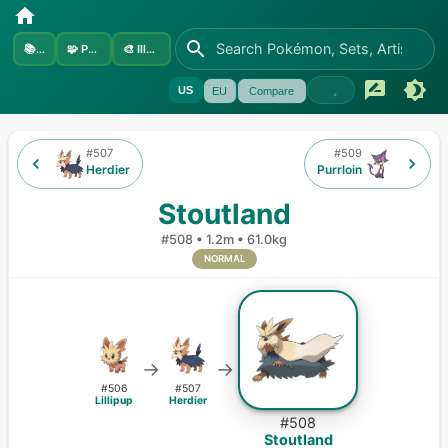
📚
Sets
🧩
Pokémon
🎨
Illustrators
US
EU
Compare
#
507
#
509
Herdier
Purrloin
Stoutland
#
508
•
1.2m
•
61.0kg
NORMAL
→
→
#
506
#
507
Lillipup
Herdier
#
508
Stoutland