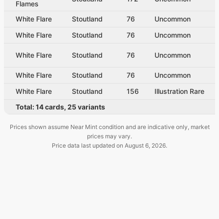
Flames
White Flare
Stoutland
76
Uncommon
White Flare
Stoutland
76
Uncommon
White Flare
Stoutland
76
Uncommon
White Flare
Stoutland
76
Uncommon
White Flare
Stoutland
156
Illustration Rare
Total:
14
cards
,
25
variants
Prices shown assume Near Mint condition and are indicative only, market
prices may vary.
Price data last updated on
August 6, 2026
.