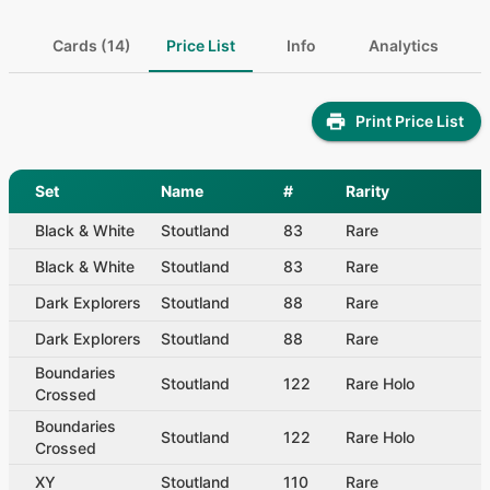
Cards (14)
Price List
Info
Analytics
Print Price List
Set
Name
#
Rarity
Black & White
Stoutland
83
Rare
Black & White
Stoutland
83
Rare
Dark Explorers
Stoutland
88
Rare
Dark Explorers
Stoutland
88
Rare
Boundaries
Stoutland
122
Rare Holo
Crossed
Boundaries
Stoutland
122
Rare Holo
Crossed
XY
Stoutland
110
Rare