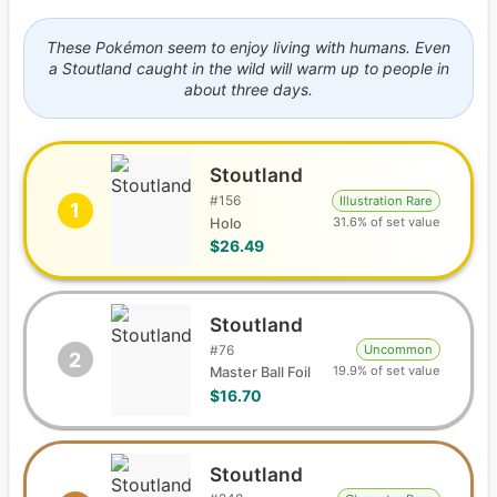
These Pokémon seem to enjoy living with humans. Even
a Stoutland caught in the wild will warm up to people in
about three days.
Stoutland
#
156
Illustration Rare
1
31.6% of set value
Holo
$26.49
Stoutland
#
76
Uncommon
2
19.9% of set value
Master Ball Foil
$16.70
Stoutland