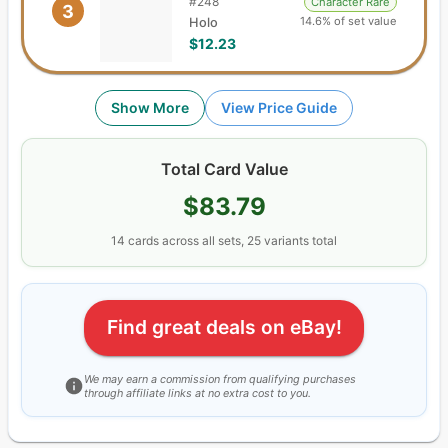
#
248
Character Rare
3
14.6% of set value
Holo
$12.23
Show More
View Price Guide
Total Card Value
$83.79
14
cards
across all sets,
25
variants total
Find great deals on eBay!
We may earn a commission from qualifying purchases
through affiliate links at no extra cost to you.