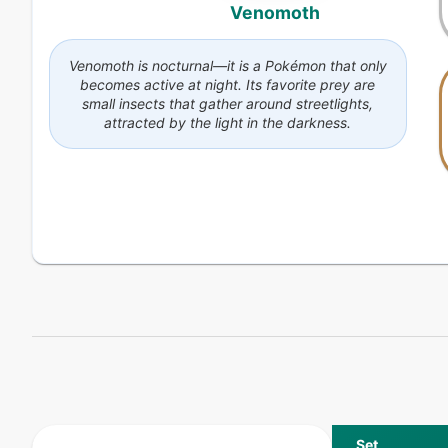
Venomoth
Venomoth is nocturnal—it is a Pokémon that only
becomes active at night. Its favorite prey are
small insects that gather around streetlights,
attracted by the light in the darkness.
Set