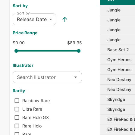
Sort by
Jungle
Sort by
Release Date
Jungle
Jungle
Price Range
Jungle
$0.00
$89.35
Base Set 2
Gym Heroes
Illustrator
Gym Heroes
Search Illustrator
Neo Destiny
Neo Destiny
Rarity
Skyridge
Rainbow Rare
Ultra Rare
Skyridge
Rare Holo GX
EX FireRed &
Rare Holo
EX FireRed &
Rare