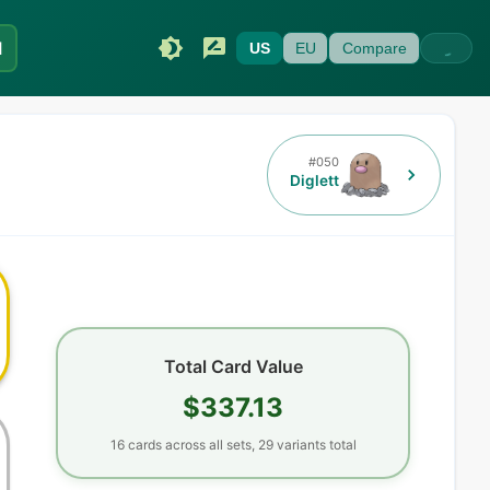
I
US
EU
Compare
#
050
Diglett
Total Card Value
$337.13
16
cards
across all sets,
29
variants total