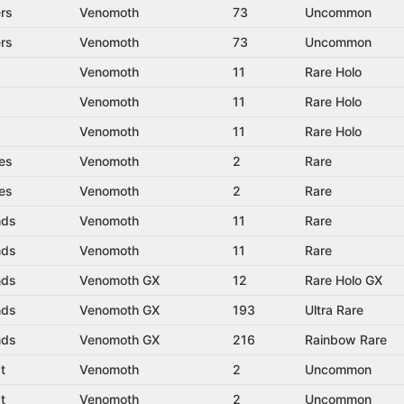
rs
Venomoth
73
Uncommon
rs
Venomoth
73
Uncommon
Venomoth
11
Rare Holo
Venomoth
11
Rare Holo
Venomoth
11
Rare Holo
es
Venomoth
2
Rare
es
Venomoth
2
Rare
nds
Venomoth
11
Rare
nds
Venomoth
11
Rare
nds
Venomoth GX
12
Rare Holo GX
nds
Venomoth GX
193
Ultra Rare
nds
Venomoth GX
216
Rainbow Rare
t
Venomoth
2
Uncommon
t
Venomoth
2
Uncommon