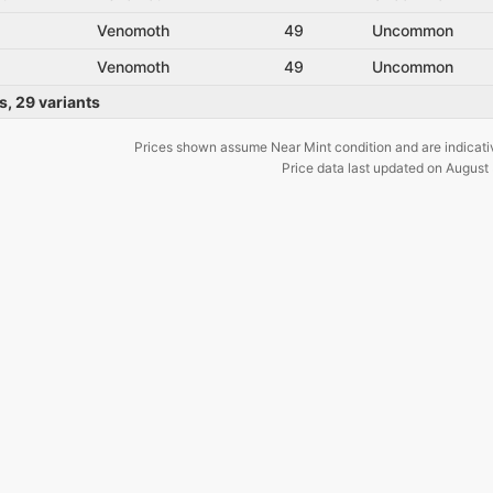
Venomoth
49
Uncommon
Venomoth
49
Uncommon
s
,
29
variants
Prices shown assume Near Mint condition and are indicati
Price data last updated on
August 