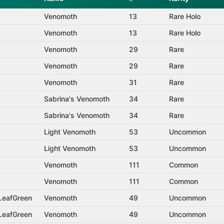
Venomoth
13
Rare Holo
Venomoth
13
Rare Holo
Venomoth
29
Rare
Venomoth
29
Rare
Venomoth
31
Rare
Sabrina's Venomoth
34
Rare
Sabrina's Venomoth
34
Rare
Light Venomoth
53
Uncommon
Light Venomoth
53
Uncommon
Venomoth
111
Common
Venomoth
111
Common
 LeafGreen
Venomoth
49
Uncommon
 LeafGreen
Venomoth
49
Uncommon