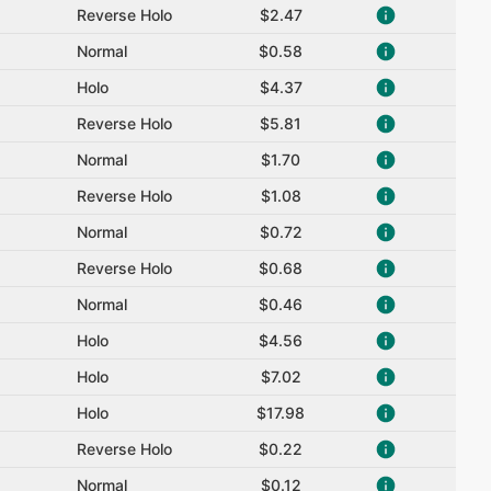
Reverse Holo
$2.47
Normal
$0.58
Holo
$4.37
Reverse Holo
$5.81
Normal
$1.70
Reverse Holo
$1.08
Normal
$0.72
Reverse Holo
$0.68
Normal
$0.46
Holo
$4.56
Holo
$7.02
Holo
$17.98
Reverse Holo
$0.22
Normal
$0.12