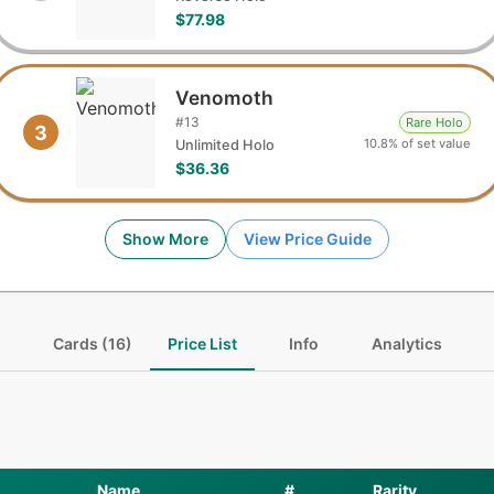
$77.98
Venomoth
#
13
Rare Holo
3
10.8% of set value
Unlimited Holo
$36.36
Show More
View Price Guide
Cards (16)
Price List
Info
Analytics
Name
#
Rarity