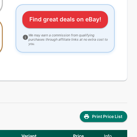
Find great deals on eBay!
We may earn a commission from qualifying
purchases through affiliate links at no extra cost to
you.
Print Price List
Variant
Price
Info