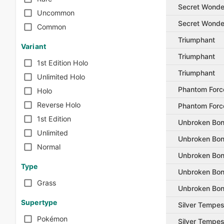
Secret Wonde
Uncommon
Secret Wonde
Common
Triumphant
Variant
Triumphant
1st Edition Holo
Triumphant
Unlimited Holo
Phantom Forc
Holo
Reverse Holo
Phantom Forc
1st Edition
Unbroken Bo
Unlimited
Unbroken Bo
Normal
Unbroken Bo
Type
Unbroken Bo
Grass
Unbroken Bo
Supertype
Silver Tempes
Pokémon
Silver Tempes