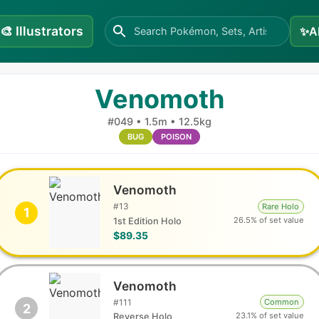
🎨
Illustrators
✨
A
Venomoth
#
049
•
1.5m
•
12.5kg
BUG
POISON
Venomoth
#
13
Rare Holo
1
26.5% of set value
1st Edition Holo
$89.35
Venomoth
#
111
Common
2
23.1% of set value
Reverse Holo