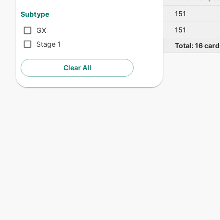
151
Subtype
151
GX
Stage 1
Total:
16
card
Clear All