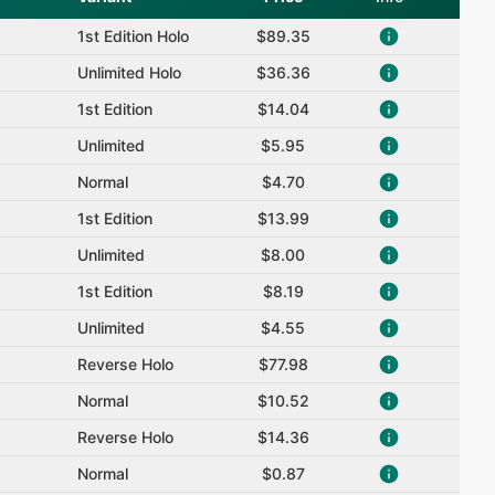
1st Edition Holo
$89.35
Unlimited Holo
$36.36
1st Edition
$14.04
Unlimited
$5.95
Normal
$4.70
1st Edition
$13.99
Unlimited
$8.00
1st Edition
$8.19
Unlimited
$4.55
Reverse Holo
$77.98
Normal
$10.52
Reverse Holo
$14.36
Normal
$0.87