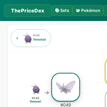
ThePriceDex
📚
Sets
🧩
Pokémon
#
048
Venonat
→
#
048
Venonat
#
049