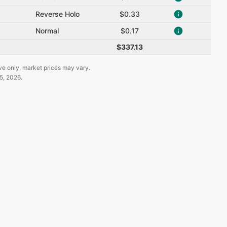
Reverse Holo
$0.33
Normal
$0.17
$337.13
ve only, market prices may vary.
5, 2026
.