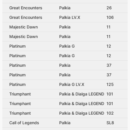
Great Encounters
Palkia
26
Great Encounters
Palkia LV.X
106
Majestic Dawn
Palkia
11
Majestic Dawn
Palkia
11
Platinum
Palkia G
12
Platinum
Palkia G
12
Platinum
Palkia
37
Platinum
Palkia
37
Platinum
Palkia G LV.X
125
Triumphant
Palkia & Dialga LEGEND
101
Triumphant
Palkia & Dialga LEGEND
101
Triumphant
Palkia & Dialga LEGEND
102
Call of Legends
Palkia
SL8