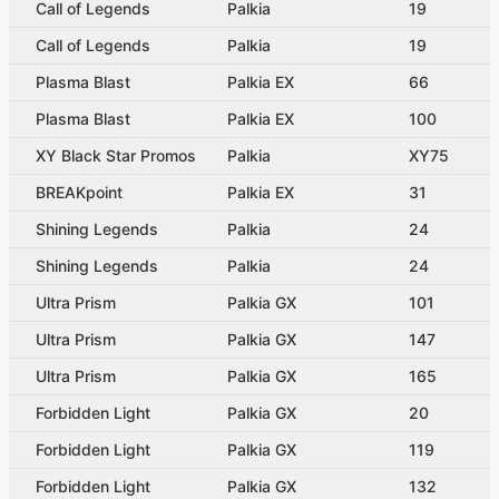
Call of Legends
Palkia
19
Call of Legends
Palkia
19
Plasma Blast
Palkia EX
66
Plasma Blast
Palkia EX
100
XY Black Star Promos
Palkia
XY75
BREAKpoint
Palkia EX
31
Shining Legends
Palkia
24
Shining Legends
Palkia
24
Ultra Prism
Palkia GX
101
Ultra Prism
Palkia GX
147
Ultra Prism
Palkia GX
165
Forbidden Light
Palkia GX
20
Forbidden Light
Palkia GX
119
Forbidden Light
Palkia GX
132