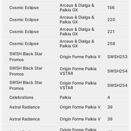
Arceus & Dialga &
Cosmic Eclipse
156
Palkia GX
Arceus & Dialga &
Cosmic Eclipse
220
Palkia GX
Arceus & Dialga &
Cosmic Eclipse
221
Palkia GX
Arceus & Dialga &
Cosmic Eclipse
258
Palkia GX
SWSH Black Star
Origin Forme Palkia V
SWSH253
Promos
SWSH Black Star
Origin Forme Palkia
SWSH254
VSTAR
Promos
SWSH Black Star
Origin Forme Palkia
SWSH254
VSTAR
Promos
Celebrations
Palkia
4
Astral Radiance
Origin Forme Palkia V
39
Astral Radiance
Origin Forme Palkia V
39
Origin Forme Palkia