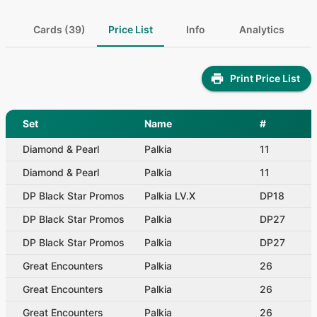
Cards (39)
Price List
Info
Analytics
Print Price List
Set
Name
#
Diamond & Pearl
Palkia
11
Diamond & Pearl
Palkia
11
DP Black Star Promos
Palkia LV.X
DP18
DP Black Star Promos
Palkia
DP27
DP Black Star Promos
Palkia
DP27
Great Encounters
Palkia
26
Great Encounters
Palkia
26
Great Encounters
Palkia
26