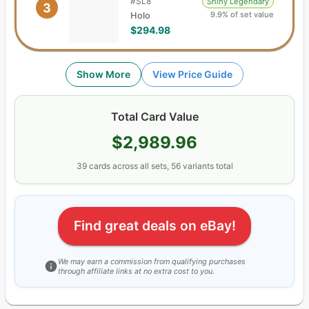
#
SL8
Shiny Legendary
3
9.9% of set value
Holo
$294.98
Show More
View Price Guide
Total Card Value
$2,989.96
39
cards
across all sets,
56
variants total
Find great deals on eBay!
We may earn a commission from qualifying purchases
through affiliate links at no extra cost to you.