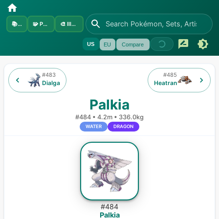
📚
Sets
🧩
Pokémon
🎨
Illustrators
US
EU
Compare
#
483
#
485
Dialga
Heatran
Palkia
#
484
•
4.2m
•
336.0kg
WATER
DRAGON
#
484
Palkia