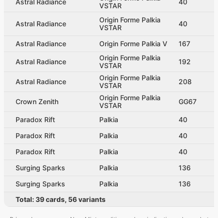
Astral Radiance
40
VSTAR
Origin Forme Palkia
Astral Radiance
40
VSTAR
Astral Radiance
Origin Forme Palkia V
167
Origin Forme Palkia
Astral Radiance
192
VSTAR
Origin Forme Palkia
Astral Radiance
208
VSTAR
Origin Forme Palkia
Crown Zenith
GG67
VSTAR
Paradox Rift
Palkia
40
Paradox Rift
Palkia
40
Paradox Rift
Palkia
40
Surging Sparks
Palkia
136
Surging Sparks
Palkia
136
Total:
39
cards
,
56
variants