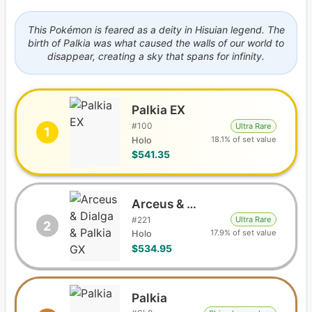
This Pokémon is feared as a deity in Hisuian legend. The
birth of Palkia was what caused the walls of our world to
disappear, creating a sky that spans for infinity.
Palkia EX
#
100
Ultra Rare
1
18.1% of set value
Holo
$541.35
Arceus & Dialga & Palkia GX
#
221
Ultra Rare
2
17.9% of set value
Holo
$534.95
Palkia