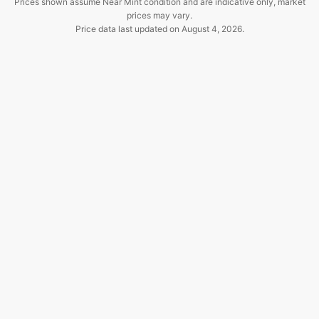
Prices shown assume Near Mint condition and are indicative only, market
prices may vary.
Price data last updated on
August 4, 2026
.