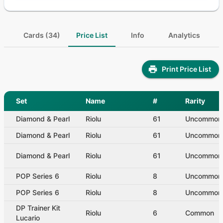
Cards (34)
Price List
Info
Analytics
Print Price List
Set
Name
#
Rarity
Diamond & Pearl
Riolu
61
Uncommon
Diamond & Pearl
Riolu
61
Uncommon
Diamond & Pearl
Riolu
61
Uncommon
POP Series 6
Riolu
8
Uncommon
POP Series 6
Riolu
8
Uncommon
DP Trainer Kit
Riolu
6
Common
Lucario