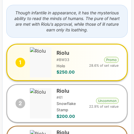
Though infantile in appearance, it has the mysterious
ability to read the minds of humans. The pure of heart
are met with Riolu's approval, while those of ill nature
earn only its loathing.
Riolu
#
BW33
Promo
1
28.6% of set value
Holo
$250.00
Riolu
#
61
Uncommon
2
Snowflake
22.9% of set value
Stamp
$200.00
Riolu