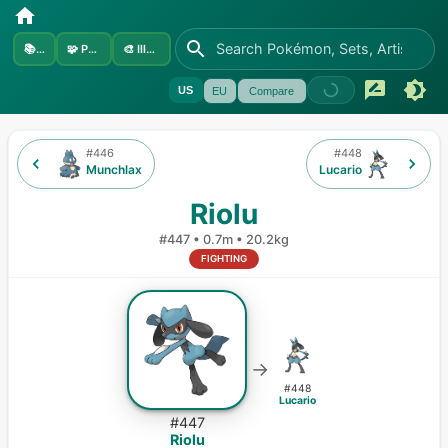
📚
Sets
🧩
Pokémon
🎨
Illustrators
US
EU
Compare
#
446
#
448
Munchlax
Lucario
Riolu
#
447
•
0.7m
•
20.2kg
FIGHTING
→
#
448
Lucario
#
447
Riolu