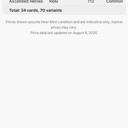
Ascended Heroes
Riolu
112
Common
Total:
34
cards
,
70
variants
Prices shown assume Near Mint condition and are indicative only, market
prices may vary.
Price data last updated on
August 6, 2026
.