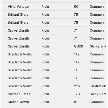
Vivid Voltage
Riolu
90
Common
Brilliant Stars
Riolu
78
Common
Brilliant Stars
Riolu
78
Common
Crown Zenith
Riolu
71
Common
Crown Zenith
Riolu
71
Common
Crown Zenith
Riolu
GG26
GG Rare Ho
Scarlet & Violet
Riolu
112
Common
Scarlet & Violet
Riolu
112
Common
Scarlet & Violet
Riolu
113
Common
Scarlet & Violet
Riolu
113
Common
Scarlet & Violet
Riolu
215
Illustration
Paldean Fates
Riolu
173
Shiny Rare
Stellar Crown
Riolu
81
Common