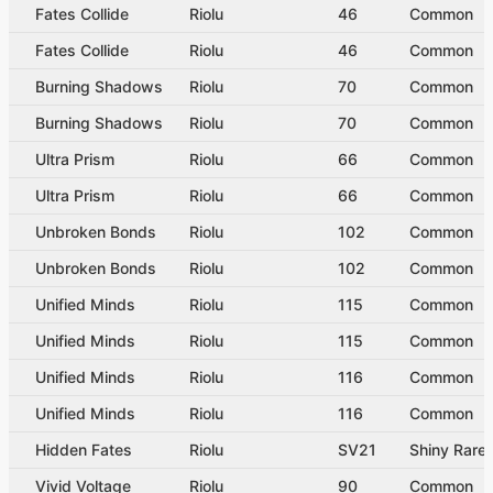
Fates Collide
Riolu
46
Common
Fates Collide
Riolu
46
Common
Burning Shadows
Riolu
70
Common
Burning Shadows
Riolu
70
Common
Ultra Prism
Riolu
66
Common
Ultra Prism
Riolu
66
Common
Unbroken Bonds
Riolu
102
Common
Unbroken Bonds
Riolu
102
Common
Unified Minds
Riolu
115
Common
Unified Minds
Riolu
115
Common
Unified Minds
Riolu
116
Common
Unified Minds
Riolu
116
Common
Hidden Fates
Riolu
SV21
Shiny Rare
Vivid Voltage
Riolu
90
Common