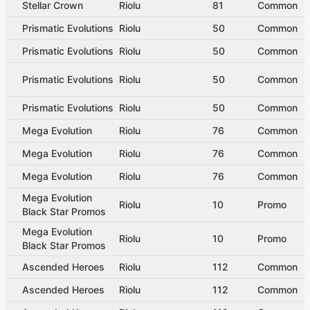
Stellar Crown
Riolu
81
Common
Prismatic Evolutions
Riolu
50
Common
Prismatic Evolutions
Riolu
50
Common
Prismatic Evolutions
Riolu
50
Common
Prismatic Evolutions
Riolu
50
Common
Mega Evolution
Riolu
76
Common
Mega Evolution
Riolu
76
Common
Mega Evolution
Riolu
76
Common
Mega Evolution
Riolu
10
Promo
Black Star Promos
Mega Evolution
Riolu
10
Promo
Black Star Promos
Ascended Heroes
Riolu
112
Common
Ascended Heroes
Riolu
112
Common