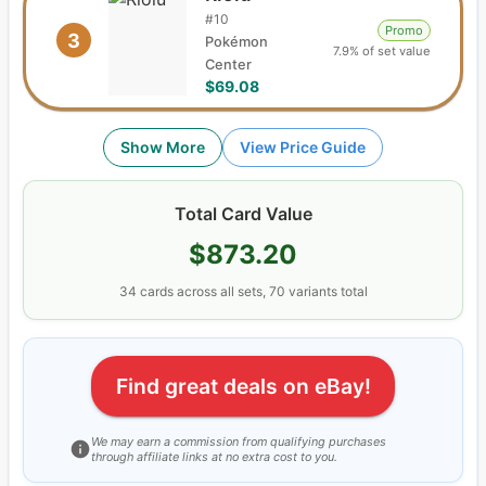
#
10
Promo
3
Pokémon
7.9% of set value
Center
$69.08
Show More
View Price Guide
Total Card Value
$873.20
34
cards
across all sets,
70
variants total
Find great deals on eBay!
We may earn a commission from qualifying purchases
through affiliate links at no extra cost to you.