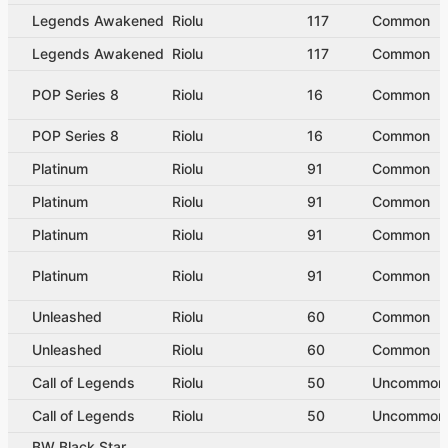
Legends Awakened
Riolu
117
Common
Legends Awakened
Riolu
117
Common
POP Series 8
Riolu
16
Common
POP Series 8
Riolu
16
Common
Platinum
Riolu
91
Common
Platinum
Riolu
91
Common
Platinum
Riolu
91
Common
Platinum
Riolu
91
Common
Unleashed
Riolu
60
Common
Unleashed
Riolu
60
Common
Call of Legends
Riolu
50
Uncommon
Call of Legends
Riolu
50
Uncommon
BW Black Star