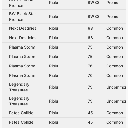
Riolu
BW33
Promo
Promos
BW Black Star
Riolu
BW33
Promo
Promos
Next Destinies
Riolu
63
Common
Next Destinies
Riolu
63
Common
Plasma Storm
Riolu
75
Common
Plasma Storm
Riolu
75
Common
Plasma Storm
Riolu
76
Common
Plasma Storm
Riolu
76
Common
Legendary
Riolu
79
Uncommon
Treasures
Legendary
Riolu
79
Uncommon
Treasures
Fates Collide
Riolu
45
Common
Fates Collide
Riolu
45
Common