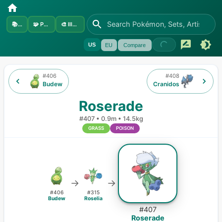
📚
Sets
🧩
Pokémon
🎨
Illustrators
US
EU
Compare
#
406
#
408
Budew
Cranidos
Roserade
#
407
•
0.9m
•
14.5kg
GRASS
POISON
→
→
#
406
#
315
Budew
Roselia
#
407
Roserade