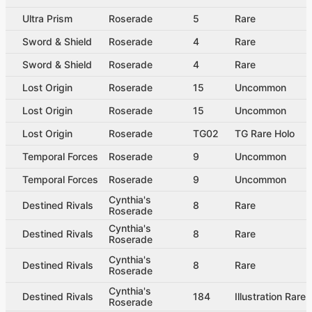
Ultra Prism
Roserade
5
Rare
Sword & Shield
Roserade
4
Rare
Sword & Shield
Roserade
4
Rare
Lost Origin
Roserade
15
Uncommon
Lost Origin
Roserade
15
Uncommon
Lost Origin
Roserade
TG02
TG Rare Holo
Temporal Forces
Roserade
9
Uncommon
Temporal Forces
Roserade
9
Uncommon
Cynthia's
Destined Rivals
8
Rare
Roserade
Cynthia's
Destined Rivals
8
Rare
Roserade
Cynthia's
Destined Rivals
8
Rare
Roserade
Cynthia's
Destined Rivals
184
Illustration Rare
Roserade