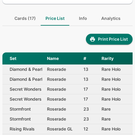
Cards (17)
Price List
Info
Analytics
Print Price List
Set
Name
#
Rarity
Diamond & Pearl
Roserade
13
Rare Holo
Diamond & Pearl
Roserade
13
Rare Holo
Secret Wonders
Roserade
17
Rare Holo
Secret Wonders
Roserade
17
Rare Holo
Stormfront
Roserade
23
Rare
Stormfront
Roserade
23
Rare
Rising Rivals
Roserade GL
12
Rare Holo