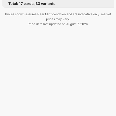
Total:
17
cards
,
33
variants
Prices shown assume Near Mint condition and are indicative only, market
prices may vary.
Price data last updated on
August 7, 2026
.