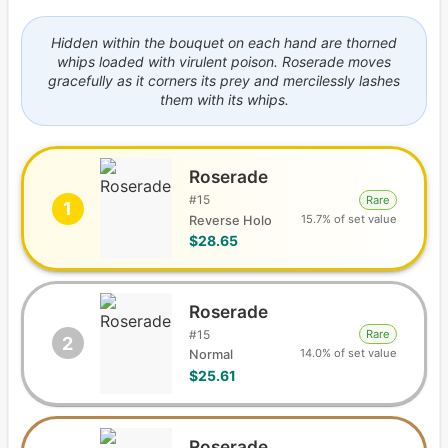
Hidden within the bouquet on each hand are thorned
whips loaded with virulent poison. Roserade moves
gracefully as it corners its prey and mercilessly lashes
them with its whips.
Roserade
#
15
Rare
1
15.7% of set value
Reverse Holo
$28.65
Roserade
#
15
Rare
2
14.0% of set value
Normal
$25.61
Roserade C