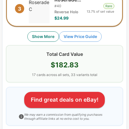
#
40
Rare
3
13.7% of set value
Reverse Holo
$24.99
Show More
View Price Guide
Total Card Value
$182.83
17
cards
across all sets,
33
variants total
Find great deals on eBay!
We may earn a commission from qualifying purchases
through affiliate links at no extra cost to you.