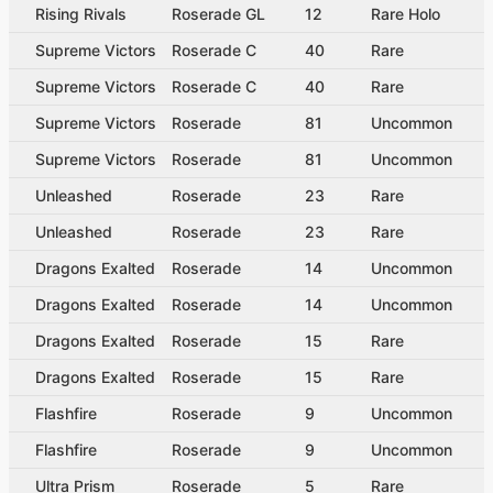
Rising Rivals
Roserade GL
12
Rare Holo
Supreme Victors
Roserade C
40
Rare
Supreme Victors
Roserade C
40
Rare
Supreme Victors
Roserade
81
Uncommon
Supreme Victors
Roserade
81
Uncommon
Unleashed
Roserade
23
Rare
Unleashed
Roserade
23
Rare
Dragons Exalted
Roserade
14
Uncommon
Dragons Exalted
Roserade
14
Uncommon
Dragons Exalted
Roserade
15
Rare
Dragons Exalted
Roserade
15
Rare
Flashfire
Roserade
9
Uncommon
Flashfire
Roserade
9
Uncommon
Ultra Prism
Roserade
5
Rare