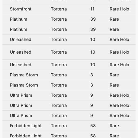
Stormfront
Torterra
11
Rare Holo
Platinum
Torterra
39
Rare
Platinum
Torterra
39
Rare
Unleashed
Torterra
10
Rare Holo
Unleashed
Torterra
10
Rare Holo
Unleashed
Torterra
10
Rare Holo
Plasma Storm
Torterra
3
Rare
Plasma Storm
Torterra
3
Rare
Ultra Prism
Torterra
9
Rare Holo
Ultra Prism
Torterra
9
Rare Holo
Ultra Prism
Torterra
9
Rare Holo
Forbidden Light
Torterra
58
Rare
Forbidden Light
Torterra
58
Rare