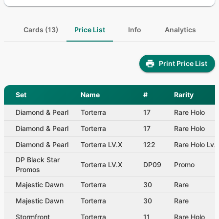
Cards (13)
Price List
Info
Analytics
Print Price List
Set
Name
#
Rarity
Diamond & Pearl
Torterra
17
Rare Holo
Diamond & Pearl
Torterra
17
Rare Holo
Diamond & Pearl
Torterra LV.X
122
Rare Holo Lv.
DP Black Star
Torterra LV.X
DP09
Promo
Promos
Majestic Dawn
Torterra
30
Rare
Majestic Dawn
Torterra
30
Rare
Stormfront
Torterra
11
Rare Holo