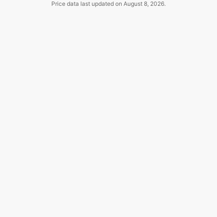
Price data last updated on
August 8, 2026
.