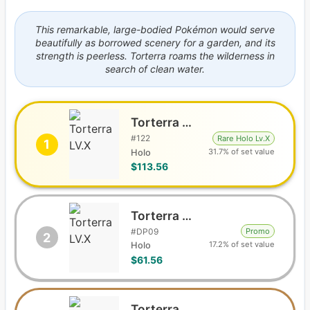
This remarkable, large-bodied Pokémon would serve
beautifully as borrowed scenery for a garden, and its
strength is peerless. Torterra roams the wilderness in
search of clean water.
Torterra LV.X
#
122
Rare Holo Lv.X
1
31.7% of set value
Holo
$113.56
Torterra LV.X
#
DP09
Promo
2
17.2% of set value
Holo
$61.56
Torterra