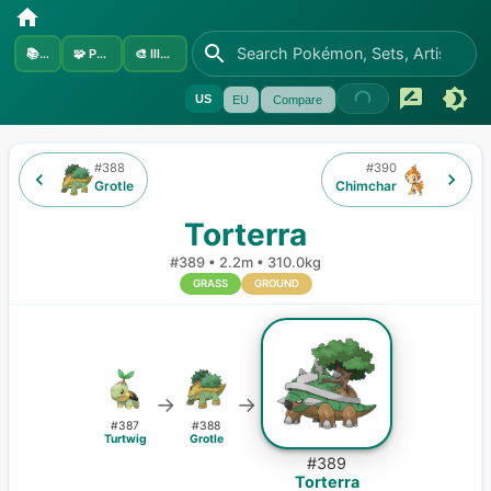
📚
Sets
🧩
Pokémon
🎨
Illustrators
US
EU
Compare
#
388
#
390
Grotle
Chimchar
Torterra
#
389
•
2.2m
•
310.0kg
GRASS
GROUND
→
→
#
387
#
388
Turtwig
Grotle
#
389
Torterra