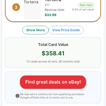
#
17
Rare Holo
3
9.5% of set value
Reverse Holo
$33.99
Show More
View Price Guide
Total Card Value
$358.41
13
cards
across all sets,
28
variants total
Find great deals on eBay!
We may earn a commission from qualifying purchases
through affiliate links at no extra cost to you.