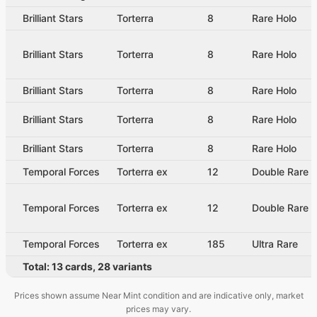
Brilliant Stars
Torterra
8
Rare Holo
Brilliant Stars
Torterra
8
Rare Holo
Brilliant Stars
Torterra
8
Rare Holo
Brilliant Stars
Torterra
8
Rare Holo
Brilliant Stars
Torterra
8
Rare Holo
Temporal Forces
Torterra ex
12
Double Rare
Temporal Forces
Torterra ex
12
Double Rare
Temporal Forces
Torterra ex
185
Ultra Rare
Total:
13
cards
,
28
variants
Prices shown assume Near Mint condition and are indicative only, market
prices may vary.