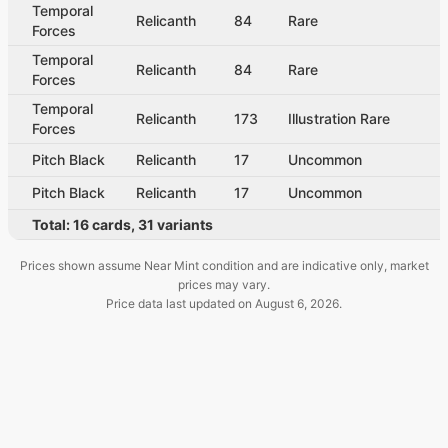
Temporal
Relicanth
84
Rare
Forces
Temporal
Relicanth
84
Rare
Forces
Temporal
Relicanth
173
Illustration Rare
Forces
Pitch Black
Relicanth
17
Uncommon
Pitch Black
Relicanth
17
Uncommon
Total:
16
cards
,
31
variants
Prices shown assume Near Mint condition and are indicative only, market
prices may vary.
Price data last updated on
August 6, 2026
.