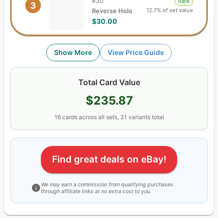
#
30
Rare
3
12.7% of set value
Reverse Holo
$30.00
Show More
View Price Guide
Total Card Value
$235.87
16
cards
across all sets,
31
variants total
Find great deals on eBay!
We may earn a commission from qualifying purchases
through affiliate links at no extra cost to you.