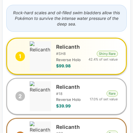
Rock-hard scales and oil-filled swim bladders allow this
Pokémon to survive the intense water pressure of the
deep sea.
Relicanth
#
SH8
Shiny Rare
1
42.4% of set value
Reverse Holo
$99.98
Relicanth
#
18
Rare
2
17.0% of set value
Reverse Holo
$39.99
Relicanth