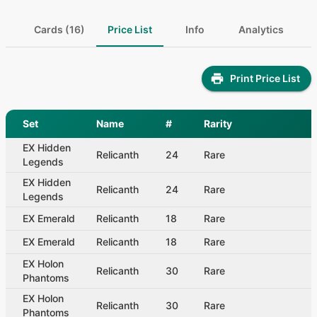
Cards (16)
Price List
Info
Analytics
Print Price List
Set
Name
#
Rarity
EX Hidden
Relicanth
24
Rare
Legends
EX Hidden
Relicanth
24
Rare
Legends
EX Emerald
Relicanth
18
Rare
EX Emerald
Relicanth
18
Rare
EX Holon
Relicanth
30
Rare
Phantoms
EX Holon
Relicanth
30
Rare
Phantoms