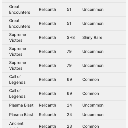
Great
Relicanth
51
Uncommon
Encounters
Great
Relicanth
51
Uncommon
Encounters
Supreme
Relicanth
SH8
Shiny Rare
Victors
Supreme
Relicanth
79
Uncommon
Victors
Supreme
Relicanth
79
Uncommon
Victors
Call of
Relicanth
69
Common
Legends
Call of
Relicanth
69
Common
Legends
Plasma Blast
Relicanth
24
Uncommon
Plasma Blast
Relicanth
24
Uncommon
Ancient
Relicanth
23
Common