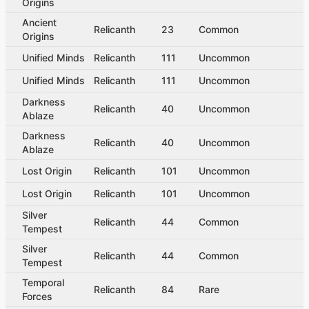
Origins
Ancient
Relicanth
23
Common
Origins
Unified Minds
Relicanth
111
Uncommon
Unified Minds
Relicanth
111
Uncommon
Darkness
Relicanth
40
Uncommon
Ablaze
Darkness
Relicanth
40
Uncommon
Ablaze
Lost Origin
Relicanth
101
Uncommon
Lost Origin
Relicanth
101
Uncommon
Silver
Relicanth
44
Common
Tempest
Silver
Relicanth
44
Common
Tempest
Temporal
Relicanth
84
Rare
Forces