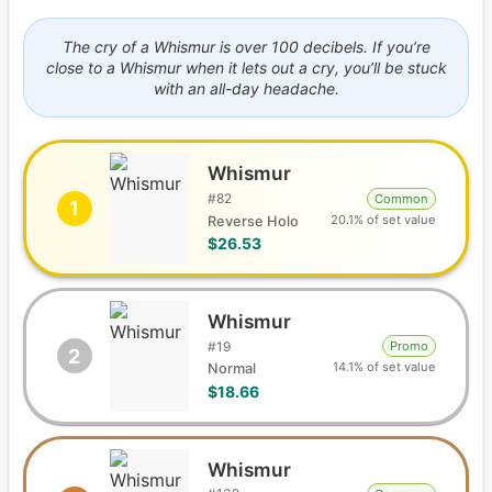
The cry of a Whismur is over 100 decibels. If you’re
close to a Whismur when it lets out a cry, you’ll be stuck
with an all-day headache.
Whismur
#
82
Common
1
20.1% of set value
Reverse Holo
$26.53
Whismur
#
19
Promo
2
14.1% of set value
Normal
$18.66
Whismur