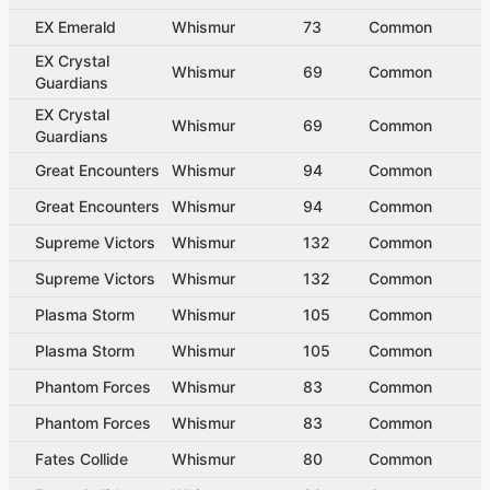
EX Emerald
Whismur
73
Common
EX Crystal
Whismur
69
Common
Guardians
EX Crystal
Whismur
69
Common
Guardians
Great Encounters
Whismur
94
Common
Great Encounters
Whismur
94
Common
Supreme Victors
Whismur
132
Common
Supreme Victors
Whismur
132
Common
Plasma Storm
Whismur
105
Common
Plasma Storm
Whismur
105
Common
Phantom Forces
Whismur
83
Common
Phantom Forces
Whismur
83
Common
Fates Collide
Whismur
80
Common