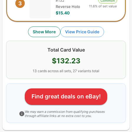
#
132
Common
3
11.6% of set value
Reverse Holo
$15.40
Show More
View Price Guide
Total Card Value
$132.23
13
cards
across all sets,
27
variants total
Find great deals on eBay!
We may earn a commission from qualifying purchases
through affiliate links at no extra cost to you.