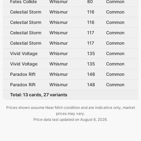
Fates Collide
Whismur
80
Common
Celestial Storm
Whismur
116
Common
Celestial Storm
Whismur
116
Common
Celestial Storm
Whismur
117
Common
Celestial Storm
Whismur
117
Common
Vivid Voltage
Whismur
135
Common
Vivid Voltage
Whismur
135
Common
Paradox Rift
Whismur
148
Common
Paradox Rift
Whismur
148
Common
Total:
13
cards
,
27
variants
Prices shown assume Near Mint condition and are indicative only, market
prices may vary.
Price data last updated on
August 6, 2026
.