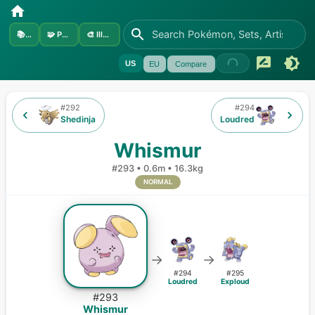
📚
Sets
🧩
Pokémon
🎨
Illustrators
US
EU
Compare
#
292
#
294
Shedinja
Loudred
Whismur
#
293
•
0.6m
•
16.3kg
NORMAL
→
→
#
294
#
295
Loudred
Exploud
#
293
Whismur