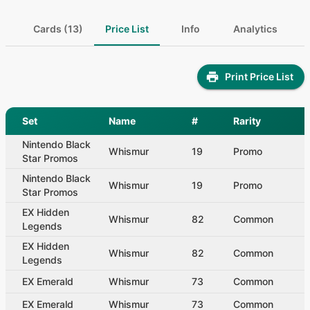
Cards (13)
Price List
Info
Analytics
Print Price List
Set
Name
#
Rarity
Nintendo Black
Whismur
19
Promo
Star Promos
Nintendo Black
Whismur
19
Promo
Star Promos
EX Hidden
Whismur
82
Common
Legends
EX Hidden
Whismur
82
Common
Legends
EX Emerald
Whismur
73
Common
EX Emerald
Whismur
73
Common