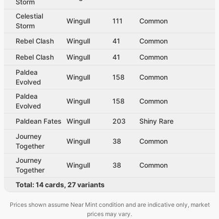
Storm
Celestial
Wingull
111
Common
Storm
Rebel Clash
Wingull
41
Common
Rebel Clash
Wingull
41
Common
Paldea
Wingull
158
Common
Evolved
Paldea
Wingull
158
Common
Evolved
Paldean Fates
Wingull
203
Shiny Rare
Journey
Wingull
38
Common
Together
Journey
Wingull
38
Common
Together
Total:
14
cards
,
27
variants
Prices shown assume Near Mint condition and are indicative only, market
prices may vary.