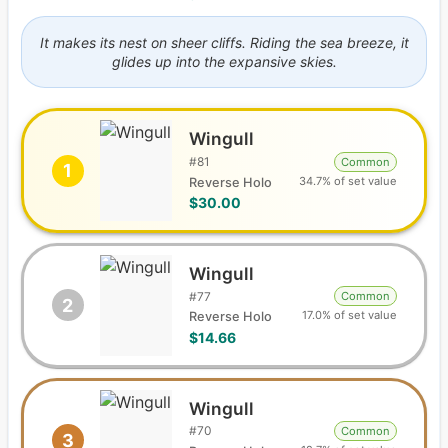
It makes its nest on sheer cliffs. Riding the sea breeze, it
glides up into the expansive skies.
Wingull
#
81
Common
1
34.7% of set value
Reverse Holo
$30.00
Wingull
#
77
Common
2
17.0% of set value
Reverse Holo
$14.66
Wingull
#
70
Common
3