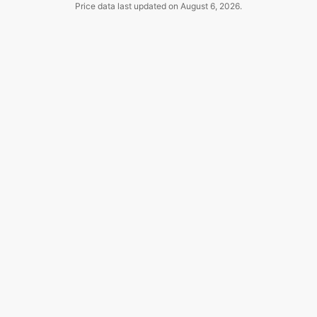
Price data last updated on
August 6, 2026
.