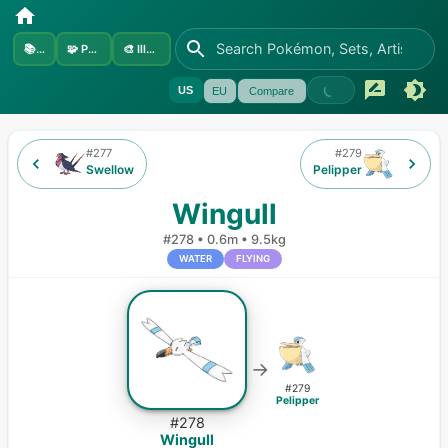
📚
Sets
🧩
Pokémon
🎨
Illustrators
US
EU
Compare
#
277
#
279
Swellow
Pelipper
Wingull
#
278
•
0.6m
•
9.5kg
WATER
FLYING
→
#
279
Pelipper
#
278
Wingull