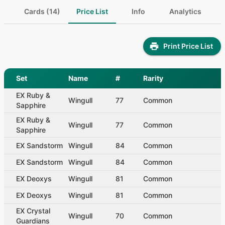
Cards (14)
Price List
Info
Analytics
Print Price List
Set
Name
#
Rarity
EX Ruby &
Wingull
77
Common
Sapphire
EX Ruby &
Wingull
77
Common
Sapphire
EX Sandstorm
Wingull
84
Common
EX Sandstorm
Wingull
84
Common
EX Deoxys
Wingull
81
Common
EX Deoxys
Wingull
81
Common
EX Crystal
Wingull
70
Common
Guardians