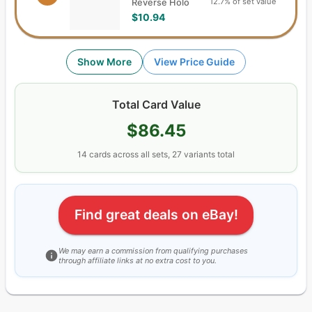
12.7% of set value
Reverse Holo
$10.94
Show More
View Price Guide
Total Card Value
$86.45
14
cards
across all sets,
27
variants total
Find great deals on eBay!
We may earn a commission from qualifying purchases
through affiliate links at no extra cost to you.