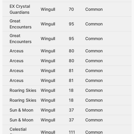
EX Crystal
Wingull
70
Common
Guardians
Great
Wingull
95
Common
Encounters
Great
Wingull
95
Common
Encounters
Arceus
Wingull
80
Common
Arceus
Wingull
80
Common
Arceus
Wingull
81
Common
Arceus
Wingull
81
Common
Roaring Skies
Wingull
18
Common
Roaring Skies
Wingull
18
Common
Sun & Moon
Wingull
37
Common
Sun & Moon
Wingull
37
Common
Celestial
Wingull
111
Common