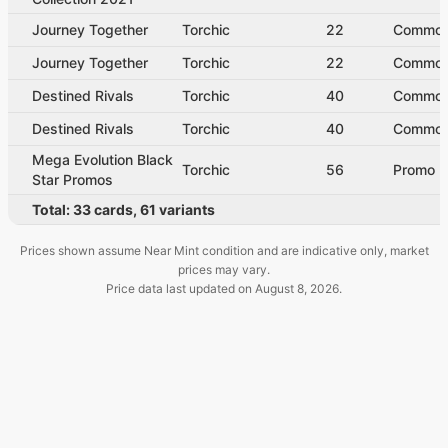
Journey Together
Torchic
22
Commo
Journey Together
Torchic
22
Commo
Destined Rivals
Torchic
40
Commo
Destined Rivals
Torchic
40
Commo
Mega Evolution Black
Torchic
56
Promo
Star Promos
Total:
33
cards
,
61
variants
Prices shown assume Near Mint condition and are indicative only, market
prices may vary.
Price data last updated on
August 8, 2026
.