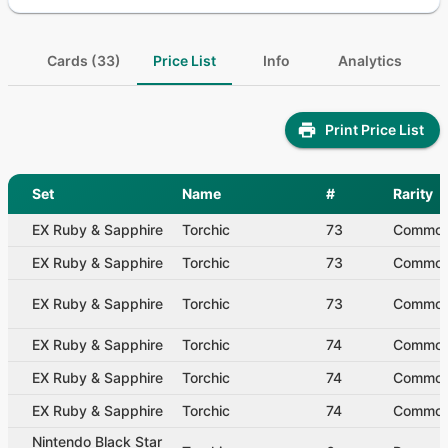
Cards (33)
Price List
Info
Analytics
Print Price List
Set
Name
#
Rarity
EX Ruby & Sapphire
Torchic
73
Commo
EX Ruby & Sapphire
Torchic
73
Commo
EX Ruby & Sapphire
Torchic
73
Commo
EX Ruby & Sapphire
Torchic
74
Commo
EX Ruby & Sapphire
Torchic
74
Commo
EX Ruby & Sapphire
Torchic
74
Commo
Nintendo Black Star