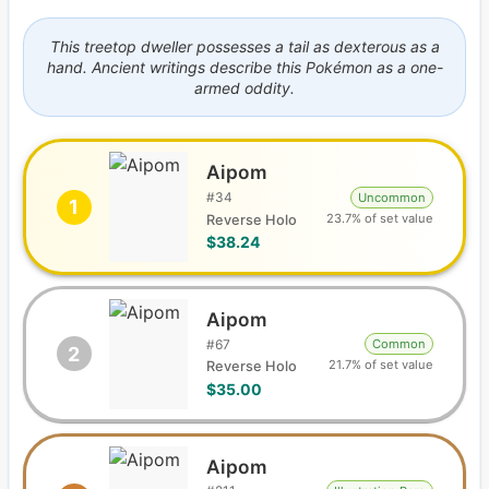
This treetop dweller possesses a tail as dexterous as a
hand. Ancient writings describe this Pokémon as a one-
armed oddity.
Aipom
#
34
Uncommon
1
23.7% of set value
Reverse Holo
$38.24
Aipom
#
67
Common
2
21.7% of set value
Reverse Holo
$35.00
Aipom