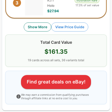
#
211
Illustration Rare
3
17.3% of set value
Holo
$27.94
Show More
View Price Guide
Total Card Value
$161.35
19
cards
across all sets,
36
variants total
Find great deals on eBay!
We may earn a commission from qualifying purchases
through affiliate links at no extra cost to you.