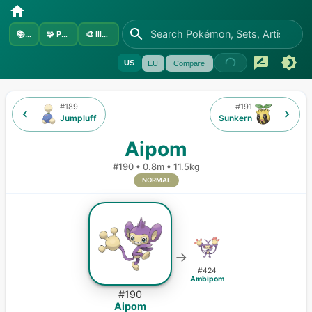
📚
Sets
🧩
Pokémon
🎨
Illustrators
US
EU
Compare
#
189
#
191
Jumpluff
Sunkern
Aipom
#
190
•
0.8m
•
11.5kg
NORMAL
→
#
424
Ambipom
#
190
Aipom