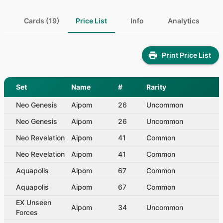
Cards (19)
Price List
Info
Analytics
Print Price List
Set
Name
#
Rarity
Neo Genesis
Aipom
26
Uncommon
Neo Genesis
Aipom
26
Uncommon
Neo Revelation
Aipom
41
Common
Neo Revelation
Aipom
41
Common
Aquapolis
Aipom
67
Common
Aquapolis
Aipom
67
Common
EX Unseen
Aipom
34
Uncommon
Forces