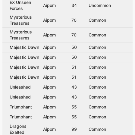
EX Unseen
Aipom
34
Uncommon
Forces
Mysterious
Aipom
70
Common
Treasures
Mysterious
Aipom
70
Common
Treasures
Majestic Dawn
Aipom
50
Common
Majestic Dawn
Aipom
50
Common
Majestic Dawn
Aipom
51
Common
Majestic Dawn
Aipom
51
Common
Unleashed
Aipom
43
Common
Unleashed
Aipom
43
Common
Triumphant
Aipom
55
Common
Triumphant
Aipom
55
Common
Dragons
Aipom
99
Common
Exalted