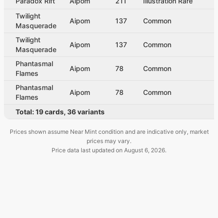
Paradox Rift
Aipom
211
Illustration Rare
Twilight
Aipom
137
Common
Masquerade
Twilight
Aipom
137
Common
Masquerade
Phantasmal
Aipom
78
Common
Flames
Phantasmal
Aipom
78
Common
Flames
Total:
19
cards
,
36
variants
Prices shown assume Near Mint condition and are indicative only, market
prices may vary.
Price data last updated on
August 6, 2026
.