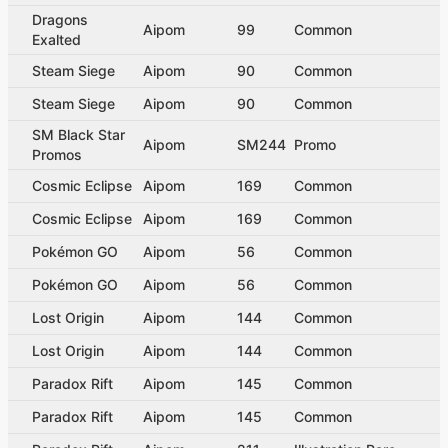
Dragons
Aipom
99
Common
Exalted
Steam Siege
Aipom
90
Common
Steam Siege
Aipom
90
Common
SM Black Star
Aipom
SM244
Promo
Promos
Cosmic Eclipse
Aipom
169
Common
Cosmic Eclipse
Aipom
169
Common
Pokémon GO
Aipom
56
Common
Pokémon GO
Aipom
56
Common
Lost Origin
Aipom
144
Common
Lost Origin
Aipom
144
Common
Paradox Rift
Aipom
145
Common
Paradox Rift
Aipom
145
Common