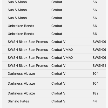
Sun & Moon
Crobat
56
Sun & Moon
Crobat
56
Sun & Moon
Crobat
56
Unbroken Bonds
Crobat
66
Unbroken Bonds
Crobat
66
SWSH Black Star Promos
Crobat V
SWSH09
SWSH Black Star Promos
Crobat VMAX
SWSH09
SWSH Black Star Promos
Crobat VMAX
SWSH09
SWSH Black Star Promos
Crobat V
SWSH11
Darkness Ablaze
Crobat V
104
Darkness Ablaze
Crobat V
104
Darkness Ablaze
Crobat V
182
Shining Fates
Crobat V
44