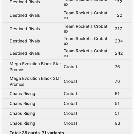
Destined Rivals
122
ex
Team Rocket's Crobat
Destined Rivals
122
ex
Team Rocket's Crobat
Destined Rivals
217
ex
Team Rocket's Crobat
Destined Rivals
234
ex
Team Rocket's Crobat
Destined Rivals
242
ex
Mega Evolution Black Star
Crobat
76
Promos
Mega Evolution Black Star
Crobat
76
Promos
Chaos Rising
Crobat
51
Chaos Rising
Crobat
51
Chaos Rising
Crobat
51
Chaos Rising
Crobat
93
Total:
38
cards
,
71
variants