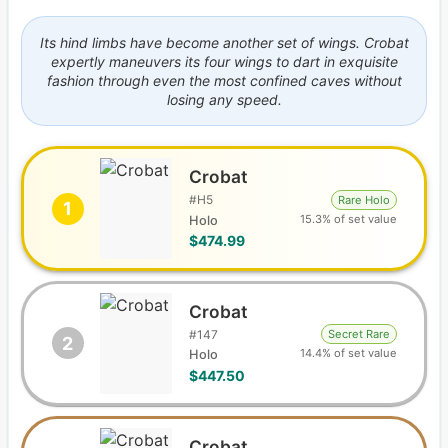
Its hind limbs have become another set of wings. Crobat
expertly maneuvers its four wings to dart in exquisite
fashion through even the most confined caves without
losing any speed.
Crobat
#
H5
Rare Holo
1
15.3% of set value
Holo
$474.99
Crobat
#
147
Secret Rare
2
14.4% of set value
Holo
$447.50
Crobat