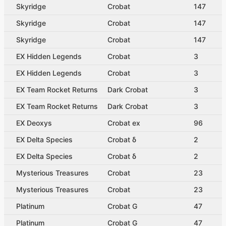
Skyridge
Crobat
147
Skyridge
Crobat
147
Skyridge
Crobat
147
EX Hidden Legends
Crobat
3
EX Hidden Legends
Crobat
3
EX Team Rocket Returns
Dark Crobat
3
EX Team Rocket Returns
Dark Crobat
3
EX Deoxys
Crobat ex
96
EX Delta Species
Crobat δ
2
EX Delta Species
Crobat δ
2
Mysterious Treasures
Crobat
23
Mysterious Treasures
Crobat
23
Platinum
Crobat G
47
Platinum
Crobat G
47