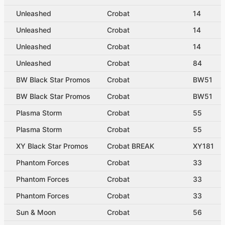
Unleashed
Crobat
14
Unleashed
Crobat
14
Unleashed
Crobat
14
Unleashed
Crobat
84
BW Black Star Promos
Crobat
BW51
BW Black Star Promos
Crobat
BW51
Plasma Storm
Crobat
55
Plasma Storm
Crobat
55
XY Black Star Promos
Crobat BREAK
XY181
Phantom Forces
Crobat
33
Phantom Forces
Crobat
33
Phantom Forces
Crobat
33
Sun & Moon
Crobat
56