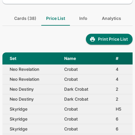
Cards (38)
Price List
Info
Analytics
Print Price List
Set
Name
#
Neo Revelation
Crobat
4
Neo Revelation
Crobat
4
Neo Destiny
Dark Crobat
2
Neo Destiny
Dark Crobat
2
Skyridge
Crobat
H5
Skyridge
Crobat
6
Skyridge
Crobat
6