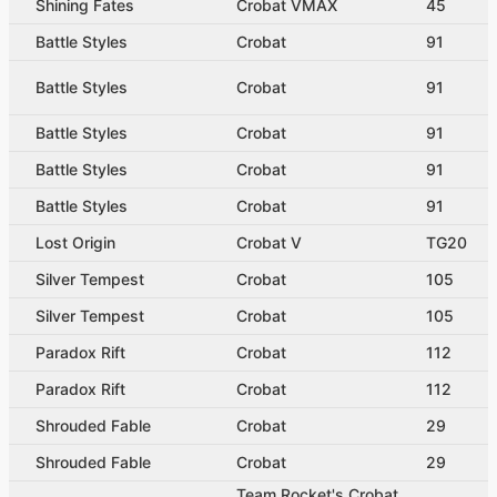
Shining Fates
Crobat VMAX
45
Battle Styles
Crobat
91
Battle Styles
Crobat
91
Battle Styles
Crobat
91
Battle Styles
Crobat
91
Battle Styles
Crobat
91
Lost Origin
Crobat V
TG20
Silver Tempest
Crobat
105
Silver Tempest
Crobat
105
Paradox Rift
Crobat
112
Paradox Rift
Crobat
112
Shrouded Fable
Crobat
29
Shrouded Fable
Crobat
29
Team Rocket's Crobat