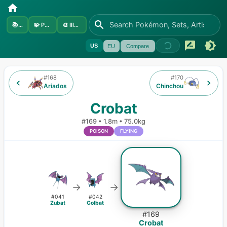
📚
Sets
🧩
Pokémon
🎨
Illustrators
US
EU
Compare
#
168
#
170
Ariados
Chinchou
Crobat
#
169
•
1.8m
•
75.0kg
POISON
FLYING
→
→
#
041
#
042
Zubat
Golbat
#
169
Crobat