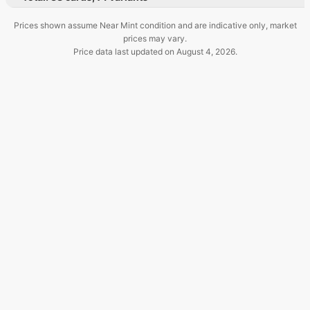
Prices shown assume Near Mint condition and are indicative only, market
prices may vary.
Price data last updated on
August 4, 2026
.