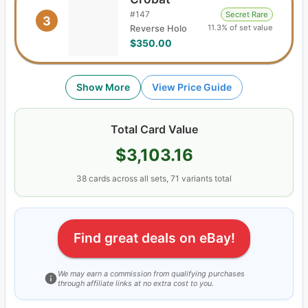
#
147
Secret Rare
3
11.3% of set value
Reverse Holo
$350.00
Show More
View Price Guide
Total Card Value
$3,103.16
38
cards
across all sets,
71
variants total
Find great deals on eBay!
We may earn a commission from qualifying purchases
through affiliate links at no extra cost to you.