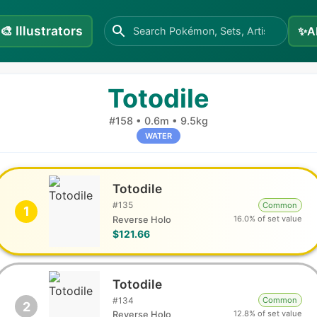
🎨
Illustrators
✨
A
Totodile
#
158
•
0.6m
•
9.5kg
WATER
Totodile
#
135
Common
1
16.0% of set value
Reverse Holo
$121.66
Totodile
#
134
Common
2
12.8% of set value
Reverse Holo