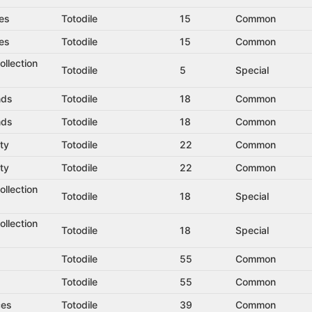
es
Totodile
15
Common
es
Totodile
15
Common
llection
Totodile
5
Special
nds
Totodile
18
Common
nds
Totodile
18
Common
ty
Totodile
22
Common
ty
Totodile
22
Common
llection
Totodile
18
Special
llection
Totodile
18
Special
Totodile
55
Common
Totodile
55
Common
ces
Totodile
39
Common