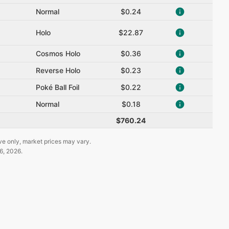
Normal
$0.24
Holo
$22.87
Cosmos Holo
$0.36
Reverse Holo
$0.23
Poké Ball Foil
$0.22
Normal
$0.18
$760.24
ve only, market prices may vary.
6, 2026
.