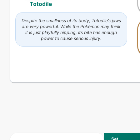
Totodile
Despite the smallness of its body, Totodile’s jaws
are very powerful. While the Pokémon may think
it is just playfully nipping, its bite has enough
power to cause serious injury.
Set