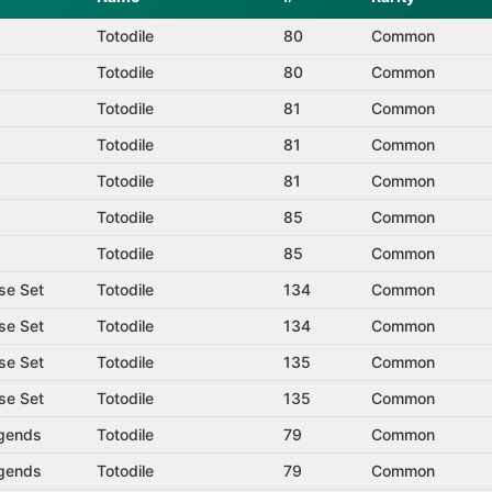
Totodile
80
Common
Totodile
80
Common
Totodile
81
Common
Totodile
81
Common
Totodile
81
Common
Totodile
85
Common
Totodile
85
Common
se Set
Totodile
134
Common
se Set
Totodile
134
Common
se Set
Totodile
135
Common
se Set
Totodile
135
Common
gends
Totodile
79
Common
gends
Totodile
79
Common