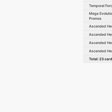
Temporal For
Mega Evolutio
Promos
Ascended He
Ascended He
Ascended He
Ascended He
Total:
23
car