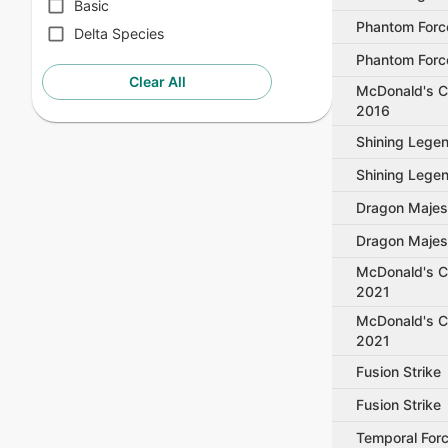
Basic
Phantom Forc
Delta Species
Phantom Forc
Clear All
McDonald's Co
2016
Shining Lege
Shining Lege
Dragon Majes
Dragon Majes
McDonald's Co
2021
McDonald's Co
2021
Fusion Strike
Fusion Strike
Temporal For