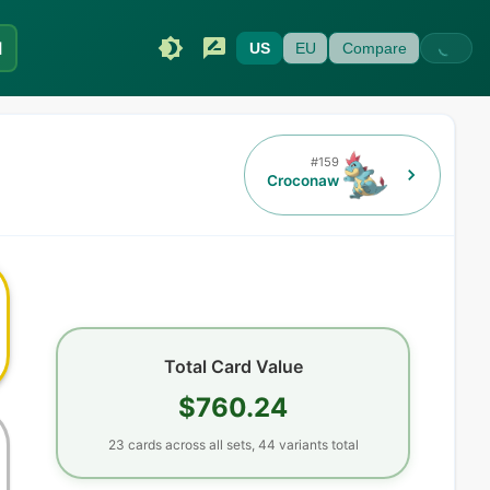
I
US
EU
Compare
#
159
Croconaw
Total Card Value
$760.24
23
cards
across all sets,
44
variants total