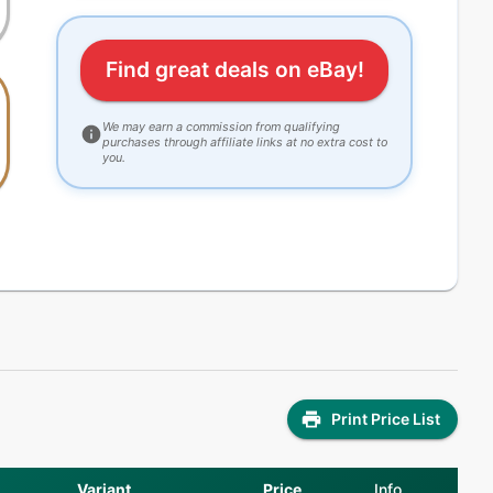
Find great deals on eBay!
We may earn a commission from qualifying
purchases through affiliate links at no extra cost to
you.
Print Price List
Variant
Price
Info