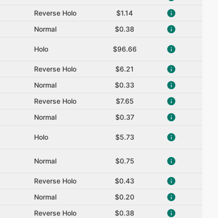
Reverse Holo
$1.14
Normal
$0.38
Holo
$96.66
Reverse Holo
$6.21
Normal
$0.33
Reverse Holo
$7.65
Normal
$0.37
Holo
$5.73
Normal
$0.75
Reverse Holo
$0.43
Normal
$0.20
Reverse Holo
$0.38