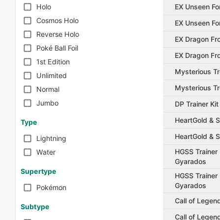
EX Unseen Fo
Holo
Cosmos Holo
EX Unseen Fo
Reverse Holo
EX Dragon Fro
Poké Ball Foil
EX Dragon Fro
1st Edition
Mysterious T
Unlimited
Mysterious T
Normal
Jumbo
DP Trainer Ki
HeartGold & S
Type
HeartGold & S
Lightning
HGSS Trainer 
Water
Gyarados
Supertype
HGSS Trainer 
Gyarados
Pokémon
Call of Legen
Subtype
Call of Legen