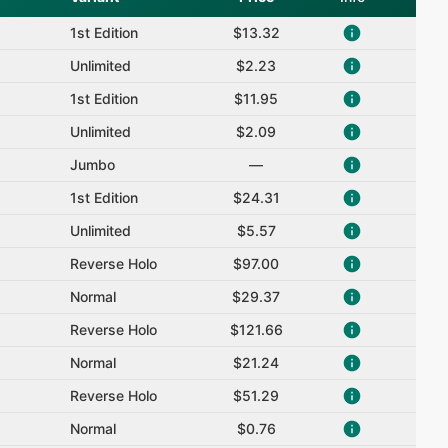
1st Edition
$13.32
Unlimited
$2.23
1st Edition
$11.95
Unlimited
$2.09
Jumbo
—
1st Edition
$24.31
Unlimited
$5.57
Reverse Holo
$97.00
Normal
$29.37
Reverse Holo
$121.66
Normal
$21.24
Reverse Holo
$51.29
Normal
$0.76