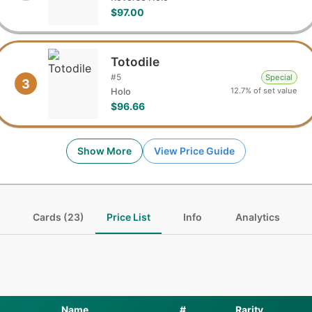
$97.00
Totodile
#
5
Special
3
12.7% of set value
Holo
$96.66
Show More
View Price Guide
Cards (23)
Price List
Info
Analytics
Name
#
Rarity