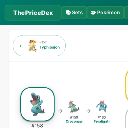
ThePriceDex
📚
Sets
🧩
Pokémon
#
157
Typhlosion
→
→
#
159
#
160
Croconaw
Feraligatr
#
158