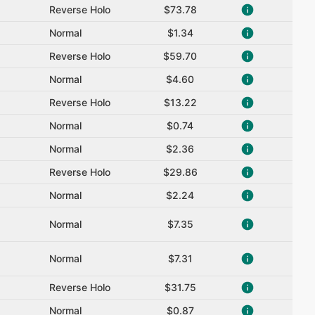
Reverse Holo
$73.78
Normal
$1.34
Reverse Holo
$59.70
Normal
$4.60
Reverse Holo
$13.22
Normal
$0.74
Normal
$2.36
Reverse Holo
$29.86
Normal
$2.24
Normal
$7.35
Normal
$7.31
Reverse Holo
$31.75
Normal
$0.87