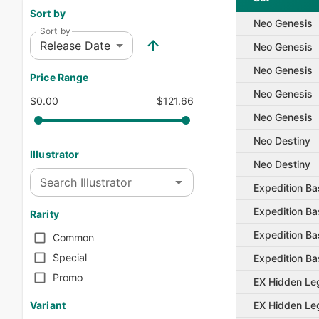
Sort by
Neo Genesis
Sort by
Release Date
Neo Genesis
Neo Genesis
Price Range
Neo Genesis
$0.00
$121.66
Neo Genesis
Neo Destiny
Illustrator
Neo Destiny
Search Illustrator
Expedition Ba
Expedition Ba
Rarity
Expedition Ba
Common
Special
Expedition Ba
Promo
EX Hidden Le
EX Hidden Le
Variant