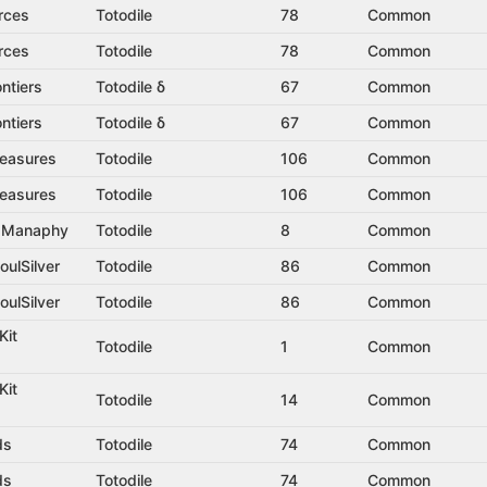
rces
Totodile
78
Common
rces
Totodile
78
Common
ntiers
Totodile δ
67
Common
ntiers
Totodile δ
67
Common
reasures
Totodile
106
Common
reasures
Totodile
106
Common
t Manaphy
Totodile
8
Common
oulSilver
Totodile
86
Common
oulSilver
Totodile
86
Common
Kit
Totodile
1
Common
Kit
Totodile
14
Common
ds
Totodile
74
Common
ds
Totodile
74
Common