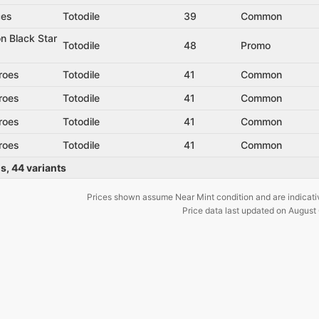
ces
Totodile
39
Common
n Black Star
Totodile
48
Promo
roes
Totodile
41
Common
roes
Totodile
41
Common
roes
Totodile
41
Common
roes
Totodile
41
Common
ds
,
44
variants
Prices shown assume Near Mint condition and are indicati
Price data last updated on
August 