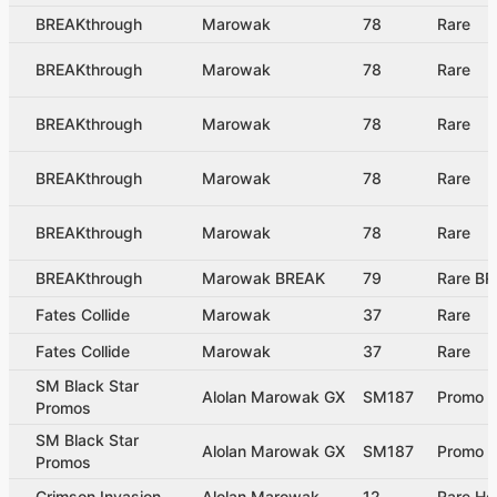
BREAKthrough
Marowak
78
Rare
BREAKthrough
Marowak
78
Rare
BREAKthrough
Marowak
78
Rare
BREAKthrough
Marowak
78
Rare
BREAKthrough
Marowak
78
Rare
BREAKthrough
Marowak BREAK
79
Rare B
Fates Collide
Marowak
37
Rare
Fates Collide
Marowak
37
Rare
SM Black Star
Alolan Marowak GX
SM187
Promo
Promos
SM Black Star
Alolan Marowak GX
SM187
Promo
Promos
Crimson Invasion
Alolan Marowak
12
Rare Ho