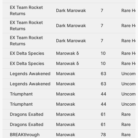
EX Team Rocket
Dark Marowak
7
Rare Ho
Returns
EX Team Rocket
Dark Marowak
7
Rare Ho
Returns
EX Team Rocket
Dark Marowak
7
Rare Ho
Returns
EX Delta Species
Marowak δ
10
Rare Ho
EX Delta Species
Marowak δ
10
Rare Ho
Legends Awakened
Marowak
63
Uncom
Legends Awakened
Marowak
63
Uncom
Triumphant
Marowak
44
Uncom
Triumphant
Marowak
44
Uncom
Dragons Exalted
Marowak
61
Rare
Dragons Exalted
Marowak
61
Rare
BREAKthrough
Marowak
78
Rare