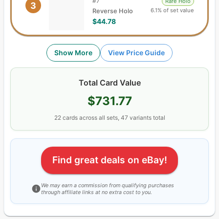
#
7
Rare Holo
3
6.1% of set value
Reverse Holo
$44.78
Show More
View Price Guide
Total Card Value
$731.77
22
cards
across all sets,
47
variants total
Find great deals on eBay!
We may earn a commission from qualifying purchases
through affiliate links at no extra cost to you.