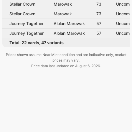
Stellar Crown
Marowak
73
Uncom
Stellar Crown
Marowak
73
Uncom
Journey Together
Alolan Marowak
57
Uncom
Journey Together
Alolan Marowak
57
Uncom
Total:
22
cards
,
47
variants
Prices shown assume Near Mint condition and are indicative only, market
prices may vary.
Price data last updated on
August 6, 2026
.