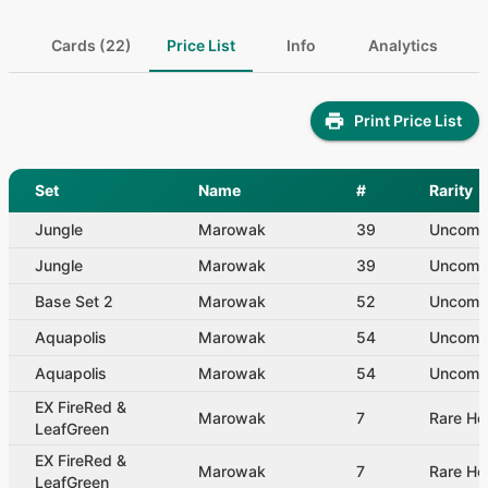
Cards (22)
Price List
Info
Analytics
Print Price List
Set
Name
#
Rarity
Jungle
Marowak
39
Uncom
Jungle
Marowak
39
Uncom
Base Set 2
Marowak
52
Uncom
Aquapolis
Marowak
54
Uncom
Aquapolis
Marowak
54
Uncom
EX FireRed &
Marowak
7
Rare Ho
LeafGreen
EX FireRed &
Marowak
7
Rare Ho
LeafGreen