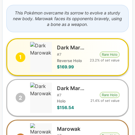
This Pokémon overcame its sorrow to evolve a sturdy
new body. Marowak faces its opponents bravely, using
a bone as a weapon.
Dark Marowak
#
7
Rare Holo
1
23.2% of set value
Reverse Holo
$169.99
Dark Marowak
#
7
Rare Holo
2
21.4% of set value
Holo
$156.54
Marowak