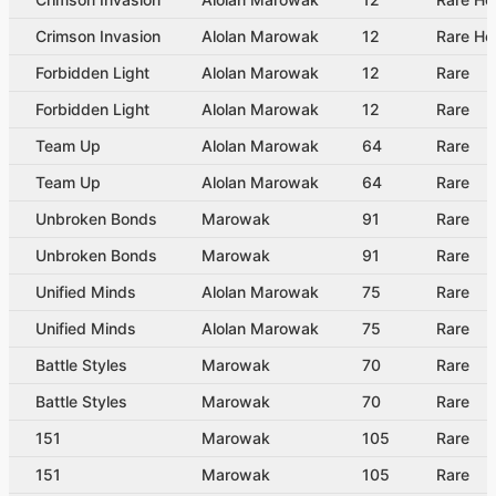
Crimson Invasion
Alolan Marowak
12
Rare Ho
Forbidden Light
Alolan Marowak
12
Rare
Forbidden Light
Alolan Marowak
12
Rare
Team Up
Alolan Marowak
64
Rare
Team Up
Alolan Marowak
64
Rare
Unbroken Bonds
Marowak
91
Rare
Unbroken Bonds
Marowak
91
Rare
Unified Minds
Alolan Marowak
75
Rare
Unified Minds
Alolan Marowak
75
Rare
Battle Styles
Marowak
70
Rare
Battle Styles
Marowak
70
Rare
151
Marowak
105
Rare
151
Marowak
105
Rare