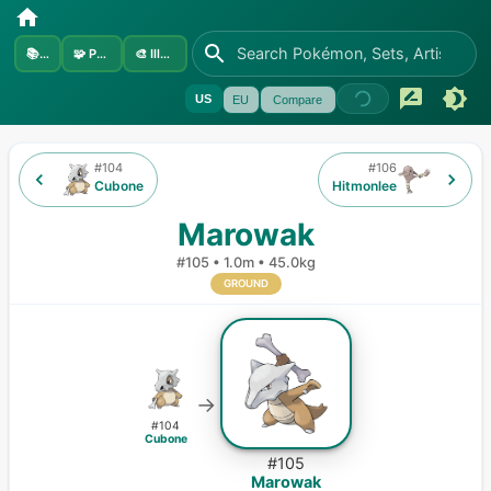
📚
Sets
🧩
Pokémon
🎨
Illustrators
US
EU
Compare
#
104
#
106
Cubone
Hitmonlee
Marowak
#
105
•
1.0m
•
45.0kg
GROUND
→
#
104
Cubone
#
105
Marowak