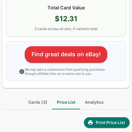
Total Card Value
$12.31
3
cards
across all sets
, 4 variants total
Find great deals on eBay!
We may earn a commission from qualifying purchases
through affiliate links at no extra cost to you.
Cards (3)
Price List
Analytics
Print Price List