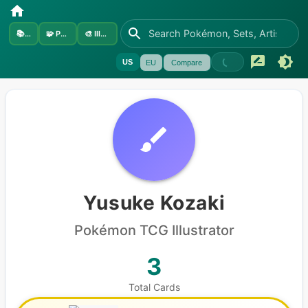
📚
Sets
🧩
Pokémon
🎨
Illustrators
US
EU
Compare
Yusuke Kozaki
Pokémon
TCG Illustrator
3
Total Cards