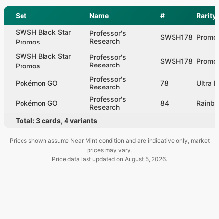
Set
Name
#
Rarity
SWSH Black Star
Professor's
SWSH178
Promo
Research
Promos
SWSH Black Star
Professor's
SWSH178
Promo
Research
Promos
Professor's
Pokémon GO
78
Ultra R
Research
Professor's
Pokémon GO
84
Rainbo
Research
Total:
3
cards
,
4
variants
Prices shown assume Near Mint condition and are indicative only, market
prices may vary.
Price data last updated on
August 5, 2026
.