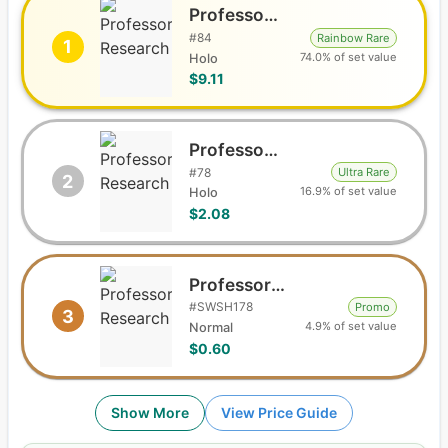
Professor's Research
#
84
Rainbow Rare
1
74.0% of set value
Holo
$9.11
Professor's Research
#
78
Ultra Rare
2
16.9% of set value
Holo
$2.08
Professor's Research
#
SWSH178
Promo
3
4.9% of set value
Normal
$0.60
Show More
View Price Guide