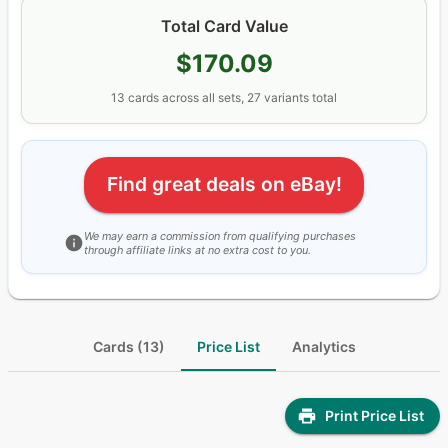
Total Card Value
$170.09
13
cards
across all sets
, 27 variants total
Find great deals on eBay!
We may earn a commission from qualifying purchases
through affiliate links at no extra cost to you.
Cards (13)
Price List
Analytics
Print Price List