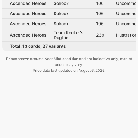
Ascended Heroes
Solrock
106
Uncommo
Ascended Heroes
Solrock
106
Uncommo
Ascended Heroes
Solrock
106
Uncommo
Team Rocket's
Ascended Heroes
239
Illustratio
Dugtrio
Total:
13
cards
,
27
variants
Prices shown assume Near Mint condition and are indicative only, market
prices may vary.
Price data last updated on
August 6, 2026
.