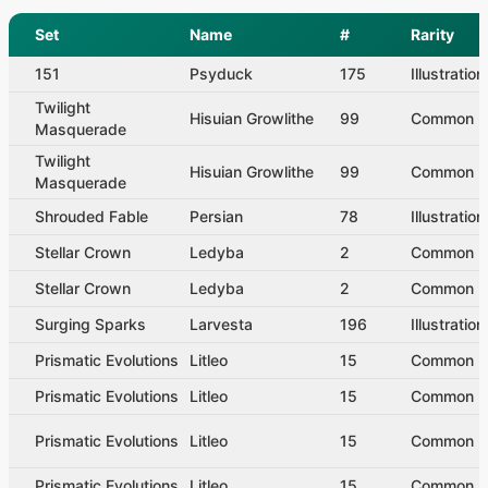
Set
Name
#
Rarity
151
Psyduck
175
Illustratio
Twilight
Hisuian Growlithe
99
Common
Masquerade
Twilight
Hisuian Growlithe
99
Common
Masquerade
Shrouded Fable
Persian
78
Illustratio
Stellar Crown
Ledyba
2
Common
Stellar Crown
Ledyba
2
Common
Surging Sparks
Larvesta
196
Illustratio
Prismatic Evolutions
Litleo
15
Common
Prismatic Evolutions
Litleo
15
Common
Prismatic Evolutions
Litleo
15
Common
Prismatic Evolutions
Litleo
15
Common