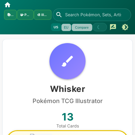
📚
Sets
🧩
Pokémon
🎨
Illustrators
US
EU
Compare
Whisker
Pokémon
TCG Illustrator
13
Total Cards