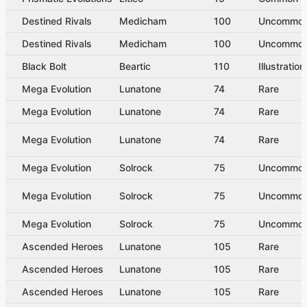
Destined Rivals
Medicham
100
Uncommo
Destined Rivals
Medicham
100
Uncommo
Black Bolt
Beartic
110
Illustratio
Mega Evolution
Lunatone
74
Rare
Mega Evolution
Lunatone
74
Rare
Mega Evolution
Lunatone
74
Rare
Mega Evolution
Solrock
75
Uncommo
Mega Evolution
Solrock
75
Uncommo
Mega Evolution
Solrock
75
Uncommo
Ascended Heroes
Lunatone
105
Rare
Ascended Heroes
Lunatone
105
Rare
Ascended Heroes
Lunatone
105
Rare