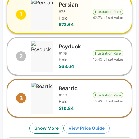
Persian
#
78
Illustration Rare
1
42.7% of set value
Holo
$72.64
Psyduck
#
175
Illustration Rare
2
40.4% of set value
Holo
$68.64
Beartic
#
110
Illustration Rare
3
6.4% of set value
Holo
$10.84
Show More
View Price Guide