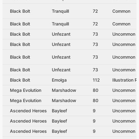
Black Bolt
Tranquill
72
Common
Black Bolt
Tranquill
72
Common
Black Bolt
Unfezant
73
Uncommon
Black Bolt
Unfezant
73
Uncommon
Black Bolt
Unfezant
73
Uncommon
Black Bolt
Unfezant
73
Uncommon
Black Bolt
Emolga
112
Illustration R
Mega Evolution
Marshadow
80
Uncommon
Mega Evolution
Marshadow
80
Uncommon
Ascended Heroes
Bayleef
9
Uncommon
Ascended Heroes
Bayleef
9
Uncommon
Ascended Heroes
Bayleef
9
Uncommon