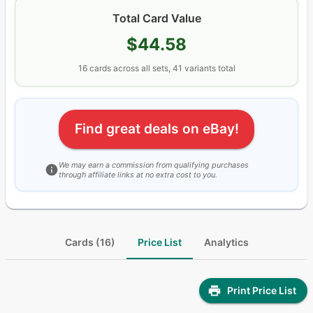
Total Card Value
$44.58
16
cards
across all sets
, 41 variants total
Find great deals on eBay!
We may earn a commission from qualifying purchases
through affiliate links at no extra cost to you.
Cards (16)
Price List
Analytics
Print Price List