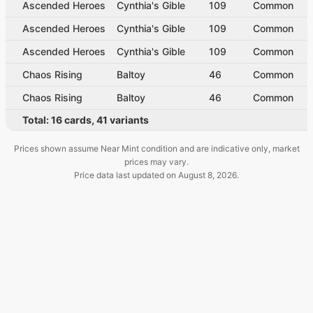
Ascended Heroes
Cynthia's Gible
109
Common
Ascended Heroes
Cynthia's Gible
109
Common
Ascended Heroes
Cynthia's Gible
109
Common
Chaos Rising
Baltoy
46
Common
Chaos Rising
Baltoy
46
Common
Total:
16
cards
,
41
variants
Prices shown assume Near Mint condition and are indicative only, market
prices may vary.
Price data last updated on
August 8, 2026
.