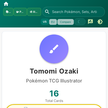
📚
Sets
🧩
Pokémon
🎨
Illustrators
US
EU
Compare
Tomomi Ozaki
Pokémon
TCG Illustrator
16
Total Cards