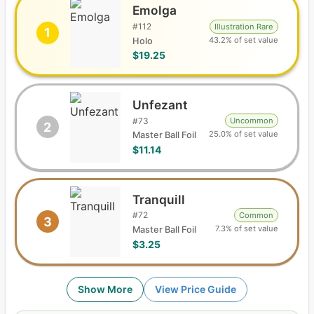
Emolga
#
112
Illustration Rare
1
43.2% of set value
Holo
$19.25
Unfezant
#
73
Uncommon
2
25.0% of set value
Master Ball Foil
$11.14
Tranquill
#
72
Common
3
7.3% of set value
Master Ball Foil
$3.25
Show More
View Price Guide