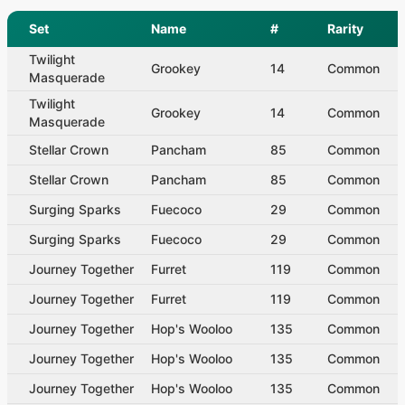
Set
Name
#
Rarity
Twilight
Grookey
14
Common
Masquerade
Twilight
Grookey
14
Common
Masquerade
Stellar Crown
Pancham
85
Common
Stellar Crown
Pancham
85
Common
Surging Sparks
Fuecoco
29
Common
Surging Sparks
Fuecoco
29
Common
Journey Together
Furret
119
Common
Journey Together
Furret
119
Common
Journey Together
Hop's Wooloo
135
Common
Journey Together
Hop's Wooloo
135
Common
Journey Together
Hop's Wooloo
135
Common