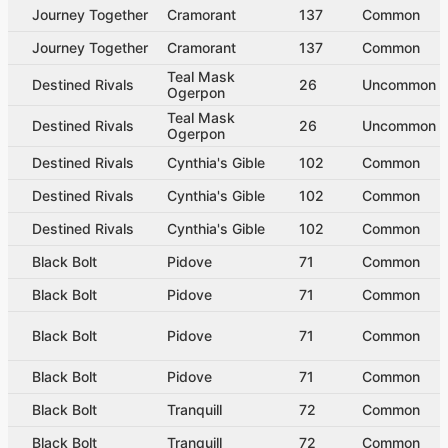
Journey Together
Cramorant
137
Common
Journey Together
Cramorant
137
Common
Teal Mask
Destined Rivals
26
Uncommon
Ogerpon
Teal Mask
Destined Rivals
26
Uncommon
Ogerpon
Destined Rivals
Cynthia's Gible
102
Common
Destined Rivals
Cynthia's Gible
102
Common
Destined Rivals
Cynthia's Gible
102
Common
Black Bolt
Pidove
71
Common
Black Bolt
Pidove
71
Common
Black Bolt
Pidove
71
Common
Black Bolt
Pidove
71
Common
Black Bolt
Tranquill
72
Common
Black Bolt
Tranquill
72
Common