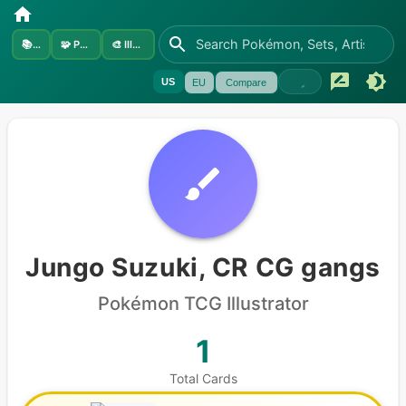
📚
Sets
🧩
Pokémon
🎨
Illustrators
US
EU
Compare
Jungo Suzuki, CR CG gangs
Pokémon
TCG Illustrator
1
Total Cards