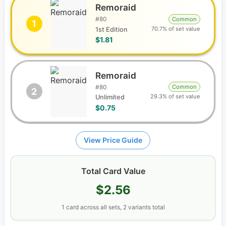
Remoraid
#
80
Common
1
70.7% of set value
1st Edition
$1.81
Remoraid
#
80
Common
2
29.3% of set value
Unlimited
$0.75
View Price Guide
Total Card Value
$2.56
1
card
across all sets
, 2 variants total