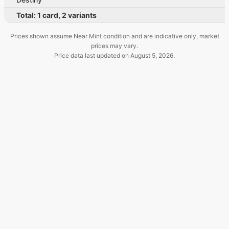
Total:
1
card
,
2
variants
Prices shown assume Near Mint condition and are indicative only, market
prices may vary.
Price data last updated on
August 5, 2026
.