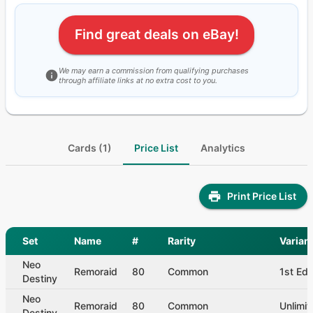
Find great deals on eBay!
We may earn a commission from qualifying purchases
through affiliate links at no extra cost to you.
Cards (1)
Price List
Analytics
Print Price List
Set
Name
#
Rarity
Varian
Neo
Remoraid
80
Common
1st Edi
Destiny
Neo
Remoraid
80
Common
Unlimit
Destiny