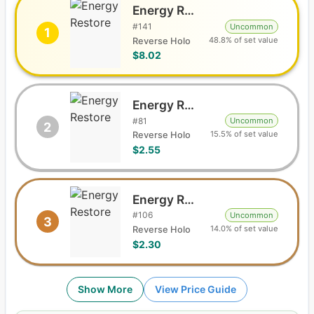
Energy Restore
#
141
Uncommon
1
48.8% of set value
Reverse Holo
$8.02
Energy Restore
#
81
Uncommon
2
15.5% of set value
Reverse Holo
$2.55
Energy Restore
#
106
Uncommon
3
14.0% of set value
Reverse Holo
$2.30
Show More
View Price Guide