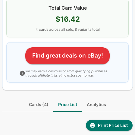
Total Card Value
$16.42
4
cards
across all sets
, 8 variants total
Find great deals on eBay!
We may earn a commission from qualifying purchases
through affiliate links at no extra cost to you.
Cards (4)
Price List
Analytics
Print Price List