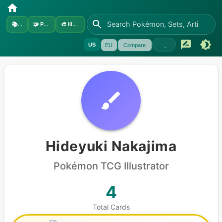
📚
Sets
🧩
Pokémon
🎨
Illustrators
US
EU
Compare
Hideyuki Nakajima
Pokémon
TCG Illustrator
4
Total Cards