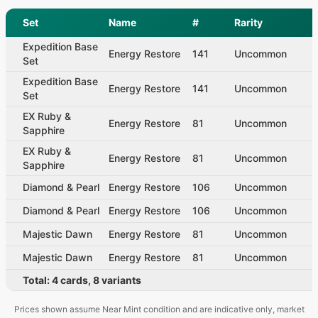
Set
Name
#
Rarity
Expedition Base
Energy Restore
141
Uncommon
Set
Expedition Base
Energy Restore
141
Uncommon
Set
EX Ruby &
Energy Restore
81
Uncommon
Sapphire
EX Ruby &
Energy Restore
81
Uncommon
Sapphire
Diamond & Pearl
Energy Restore
106
Uncommon
Diamond & Pearl
Energy Restore
106
Uncommon
Majestic Dawn
Energy Restore
81
Uncommon
Majestic Dawn
Energy Restore
81
Uncommon
Total:
4
cards
,
8
variants
Prices shown assume Near Mint condition and are indicative only, market