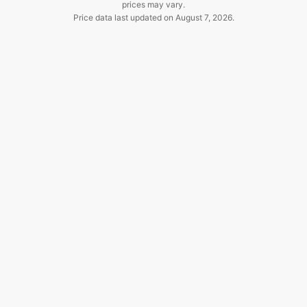
prices may vary.
Price data last updated on
August 7, 2026
.