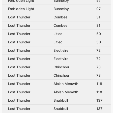
Forbidden Light
Bunnelby
97
Forbidden Light
Bunnelby
97
Lost Thunder
Combee
31
Lost Thunder
Combee
31
Lost Thunder
Litleo
50
Lost Thunder
Litleo
50
Lost Thunder
Electivire
72
Lost Thunder
Electivire
72
Lost Thunder
Chinchou
73
Lost Thunder
Chinchou
73
Lost Thunder
Alolan Meowth
118
Lost Thunder
Alolan Meowth
118
Lost Thunder
Snubbull
137
Lost Thunder
Snubbull
137