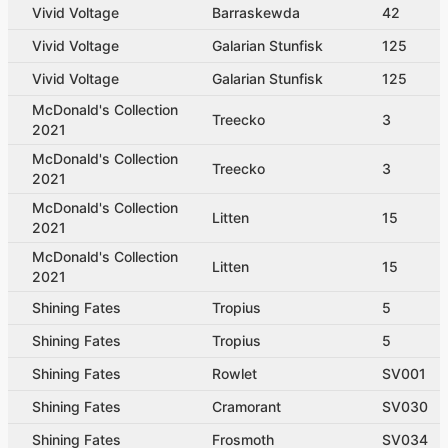
Vivid Voltage
Barraskewda
42
Vivid Voltage
Galarian Stunfisk
125
Vivid Voltage
Galarian Stunfisk
125
McDonald's Collection
Treecko
3
2021
McDonald's Collection
Treecko
3
2021
McDonald's Collection
Litten
15
2021
McDonald's Collection
Litten
15
2021
Shining Fates
Tropius
5
Shining Fates
Tropius
5
Shining Fates
Rowlet
SV001
Shining Fates
Cramorant
SV030
Shining Fates
Frosmoth
SV034