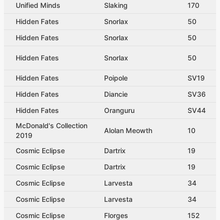
Unified Minds
Slaking
170
Hidden Fates
Snorlax
50
Hidden Fates
Snorlax
50
Hidden Fates
Snorlax
50
Hidden Fates
Poipole
SV19
Hidden Fates
Diancie
SV36
Hidden Fates
Oranguru
SV44
McDonald's Collection
Alolan Meowth
10
2019
Cosmic Eclipse
Dartrix
19
Cosmic Eclipse
Dartrix
19
Cosmic Eclipse
Larvesta
34
Cosmic Eclipse
Larvesta
34
Cosmic Eclipse
Florges
152