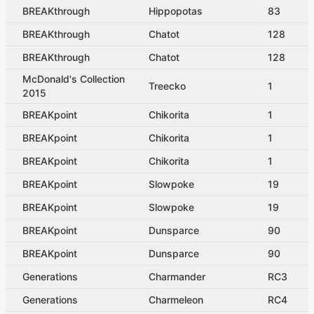
BREAKthrough
Hippopotas
83
BREAKthrough
Chatot
128
BREAKthrough
Chatot
128
McDonald's Collection
Treecko
1
2015
BREAKpoint
Chikorita
1
BREAKpoint
Chikorita
1
BREAKpoint
Chikorita
1
BREAKpoint
Slowpoke
19
BREAKpoint
Slowpoke
19
BREAKpoint
Dunsparce
90
BREAKpoint
Dunsparce
90
Generations
Charmander
RC3
Generations
Charmeleon
RC4