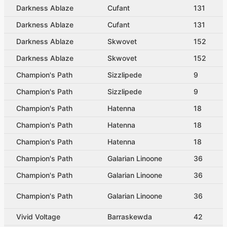
Darkness Ablaze
Cufant
131
Darkness Ablaze
Cufant
131
Darkness Ablaze
Skwovet
152
Darkness Ablaze
Skwovet
152
Champion's Path
Sizzlipede
9
Champion's Path
Sizzlipede
9
Champion's Path
Hatenna
18
Champion's Path
Hatenna
18
Champion's Path
Hatenna
18
Champion's Path
Galarian Linoone
36
Champion's Path
Galarian Linoone
36
Champion's Path
Galarian Linoone
36
Vivid Voltage
Barraskewda
42