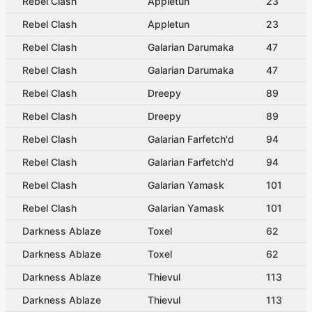
Rebel Clash
Appletun
23
Rebel Clash
Appletun
23
Rebel Clash
Galarian Darumaka
47
Rebel Clash
Galarian Darumaka
47
Rebel Clash
Dreepy
89
Rebel Clash
Dreepy
89
Rebel Clash
Galarian Farfetch'd
94
Rebel Clash
Galarian Farfetch'd
94
Rebel Clash
Galarian Yamask
101
Rebel Clash
Galarian Yamask
101
Darkness Ablaze
Toxel
62
Darkness Ablaze
Toxel
62
Darkness Ablaze
Thievul
113
Darkness Ablaze
Thievul
113