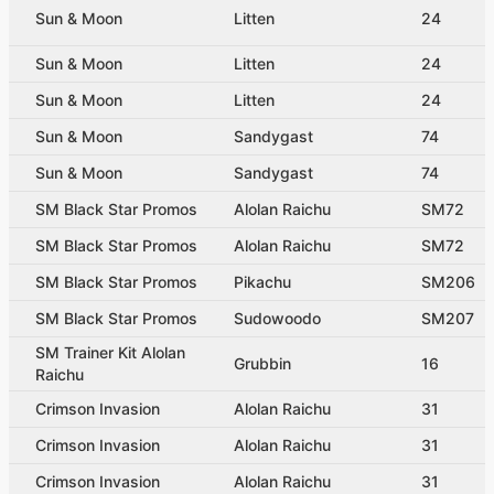
Sun & Moon
Litten
24
Sun & Moon
Litten
24
Sun & Moon
Litten
24
Sun & Moon
Sandygast
74
Sun & Moon
Sandygast
74
SM Black Star Promos
Alolan Raichu
SM72
SM Black Star Promos
Alolan Raichu
SM72
SM Black Star Promos
Pikachu
SM206
SM Black Star Promos
Sudowoodo
SM207
SM Trainer Kit Alolan
Grubbin
16
Raichu
Crimson Invasion
Alolan Raichu
31
Crimson Invasion
Alolan Raichu
31
Crimson Invasion
Alolan Raichu
31