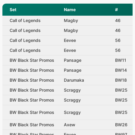
Set
Name
#
Call of Legends
Magby
46
Call of Legends
Magby
46
Call of Legends
Eevee
56
Call of Legends
Eevee
56
BW Black Star Promos
Pansage
BW11
BW Black Star Promos
Pansage
BW14
BW Black Star Promos
Darumaka
BW18
BW Black Star Promos
Scraggy
BW25
BW Black Star Promos
Scraggy
BW25
BW Black Star Promos
Scraggy
BW25
BW Black Star Promos
Axew
BW26
BW Black Star Promos
Eevee
BW97