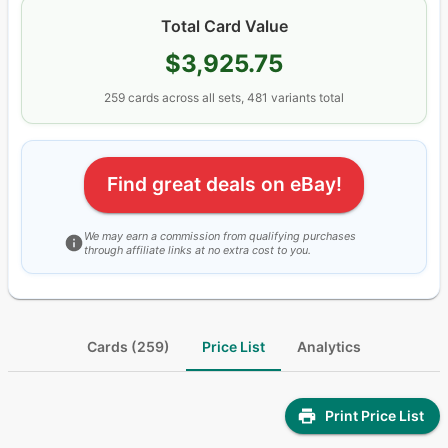
Total Card Value
$3,925.75
259
cards
across all sets
, 481 variants total
Find great deals on eBay!
We may earn a commission from qualifying purchases
through affiliate links at no extra cost to you.
Cards (259)
Price List
Analytics
Print Price List