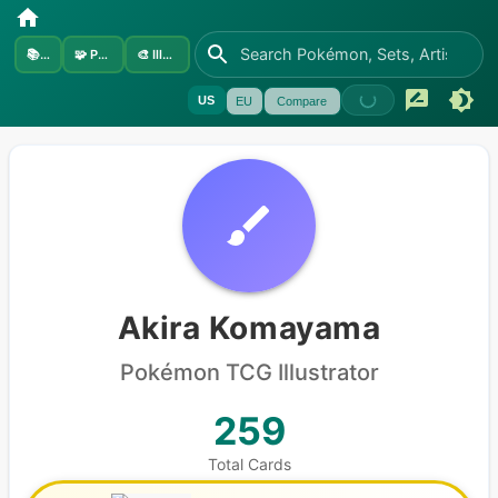
📚
Sets
🧩
Pokémon
🎨
Illustrators
US
EU
Compare
Akira Komayama
Pokémon
TCG Illustrator
259
Total Cards