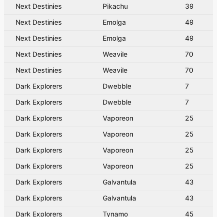
Next Destinies
Pikachu
39
Next Destinies
Emolga
49
Next Destinies
Emolga
49
Next Destinies
Weavile
70
Next Destinies
Weavile
70
Dark Explorers
Dwebble
7
Dark Explorers
Dwebble
7
Dark Explorers
Vaporeon
25
Dark Explorers
Vaporeon
25
Dark Explorers
Vaporeon
25
Dark Explorers
Vaporeon
25
Dark Explorers
Galvantula
43
Dark Explorers
Galvantula
43
Dark Explorers
Tynamo
45