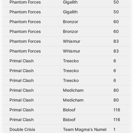
Phantom Forces
Gigalith
50
Phantom Forces
Gigalith
50
Phantom Forces
Bronzor
60
Phantom Forces
Bronzor
60
Phantom Forces
Whismur
83
Phantom Forces
Whismur
83
Primal Clash
Treecko
6
Primal Clash
Treecko
6
Primal Clash
Treecko
6
Primal Clash
Medicham
80
Primal Clash
Medicham
80
Primal Clash
Bidoof
116
Primal Clash
Bidoof
116
Double Crisis
Team Magma's Numel
1