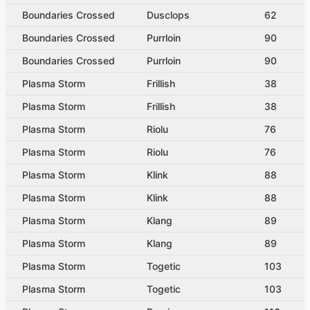
Boundaries Crossed
Dusclops
62
Boundaries Crossed
Purrloin
90
Boundaries Crossed
Purrloin
90
Plasma Storm
Frillish
38
Plasma Storm
Frillish
38
Plasma Storm
Riolu
76
Plasma Storm
Riolu
76
Plasma Storm
Klink
88
Plasma Storm
Klink
88
Plasma Storm
Klang
89
Plasma Storm
Klang
89
Plasma Storm
Togetic
103
Plasma Storm
Togetic
103