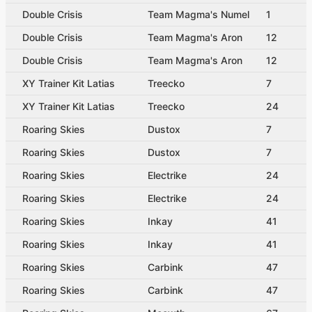
Double Crisis
Team Magma's Numel
1
Double Crisis
Team Magma's Aron
12
Double Crisis
Team Magma's Aron
12
XY Trainer Kit Latias
Treecko
7
XY Trainer Kit Latias
Treecko
24
Roaring Skies
Dustox
7
Roaring Skies
Dustox
7
Roaring Skies
Electrike
24
Roaring Skies
Electrike
24
Roaring Skies
Inkay
41
Roaring Skies
Inkay
41
Roaring Skies
Carbink
47
Roaring Skies
Carbink
47