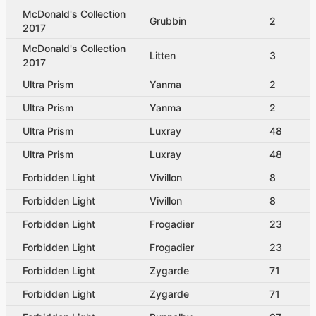
McDonald's Collection
Grubbin
2
2017
McDonald's Collection
Litten
3
2017
Ultra Prism
Yanma
2
Ultra Prism
Yanma
2
Ultra Prism
Luxray
48
Ultra Prism
Luxray
48
Forbidden Light
Vivillon
8
Forbidden Light
Vivillon
8
Forbidden Light
Frogadier
23
Forbidden Light
Frogadier
23
Forbidden Light
Zygarde
71
Forbidden Light
Zygarde
71