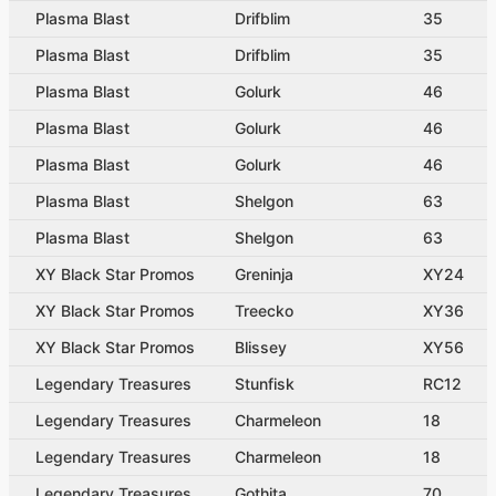
Plasma Blast
Drifblim
35
Plasma Blast
Drifblim
35
Plasma Blast
Golurk
46
Plasma Blast
Golurk
46
Plasma Blast
Golurk
46
Plasma Blast
Shelgon
63
Plasma Blast
Shelgon
63
XY Black Star Promos
Greninja
XY24
XY Black Star Promos
Treecko
XY36
XY Black Star Promos
Blissey
XY56
Legendary Treasures
Stunfisk
RC12
Legendary Treasures
Charmeleon
18
Legendary Treasures
Charmeleon
18
Legendary Treasures
Gothita
70