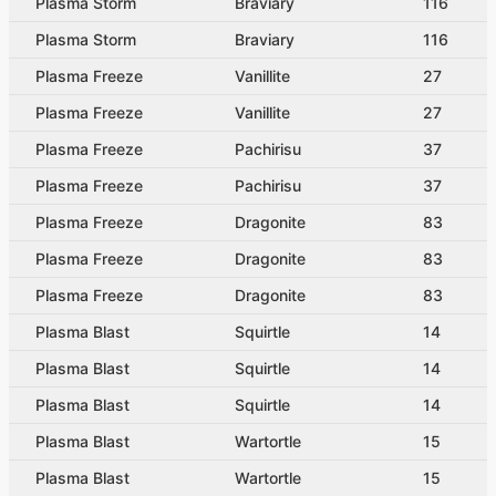
Plasma Storm
Braviary
116
Plasma Storm
Braviary
116
Plasma Freeze
Vanillite
27
Plasma Freeze
Vanillite
27
Plasma Freeze
Pachirisu
37
Plasma Freeze
Pachirisu
37
Plasma Freeze
Dragonite
83
Plasma Freeze
Dragonite
83
Plasma Freeze
Dragonite
83
Plasma Blast
Squirtle
14
Plasma Blast
Squirtle
14
Plasma Blast
Squirtle
14
Plasma Blast
Wartortle
15
Plasma Blast
Wartortle
15