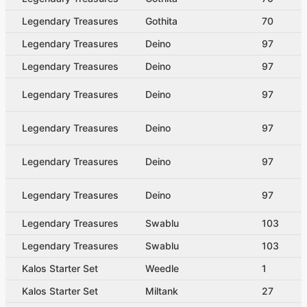
Legendary Treasures
Gothita
70
Legendary Treasures
Deino
97
Legendary Treasures
Deino
97
Legendary Treasures
Deino
97
Legendary Treasures
Deino
97
Legendary Treasures
Deino
97
Legendary Treasures
Deino
97
Legendary Treasures
Swablu
103
Legendary Treasures
Swablu
103
Kalos Starter Set
Weedle
1
Kalos Starter Set
Miltank
27