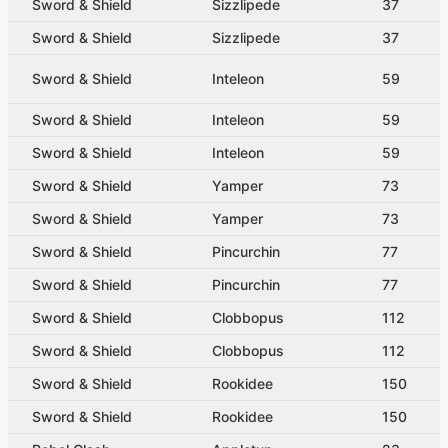
Sword & Shield
Sizzlipede
37
Sword & Shield
Sizzlipede
37
Sword & Shield
Inteleon
59
Sword & Shield
Inteleon
59
Sword & Shield
Inteleon
59
Sword & Shield
Yamper
73
Sword & Shield
Yamper
73
Sword & Shield
Pincurchin
77
Sword & Shield
Pincurchin
77
Sword & Shield
Clobbopus
112
Sword & Shield
Clobbopus
112
Sword & Shield
Rookidee
150
Sword & Shield
Rookidee
150