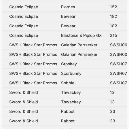
Cosmic Eclipse
Florges
152
Cosmic Eclipse
Bewear
182
Cosmic Eclipse
Bewear
182
Cosmic Eclipse
Blastoise & Piplup GX
215
SWSH Black Star Promos
Galarian Perrserker
SWSH00
SWSH Black Star Promos
Galarian Perrserker
SWSH00
SWSH Black Star Promos
Grookey
SWSH07
SWSH Black Star Promos
Scorbunny
SWSH071
SWSH Black Star Promos
Sobble
SWSH07
Sword & Shield
Thwackey
13
Sword & Shield
Thwackey
13
Sword & Shield
Raboot
33
Sword & Shield
Raboot
33