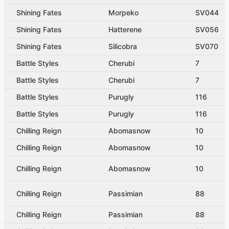
Shining Fates
Morpeko
SV044
Shining Fates
Hatterene
SV056
Shining Fates
Silicobra
SV070
Battle Styles
Cherubi
7
Battle Styles
Cherubi
7
Battle Styles
Purugly
116
Battle Styles
Purugly
116
Chilling Reign
Abomasnow
10
Chilling Reign
Abomasnow
10
Chilling Reign
Abomasnow
10
Chilling Reign
Passimian
88
Chilling Reign
Passimian
88