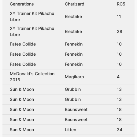
Generations
Charizard
RC5
XY Trainer Kit Pikachu
Electrike
11
Libre
XY Trainer Kit Pikachu
Electrike
28
Libre
Fates Collide
Fennekin
10
Fates Collide
Fennekin
10
Fates Collide
Fennekin
10
McDonald's Collection
Magikarp
4
2016
Sun & Moon
Grubbin
13
Sun & Moon
Grubbin
13
Sun & Moon
Bounsweet
18
Sun & Moon
Bounsweet
18
Sun & Moon
Litten
24