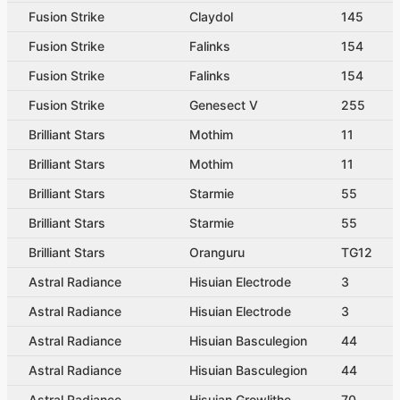
Fusion Strike
Claydol
145
Fusion Strike
Falinks
154
Fusion Strike
Falinks
154
Fusion Strike
Genesect V
255
Brilliant Stars
Mothim
11
Brilliant Stars
Mothim
11
Brilliant Stars
Starmie
55
Brilliant Stars
Starmie
55
Brilliant Stars
Oranguru
TG12
Astral Radiance
Hisuian Electrode
3
Astral Radiance
Hisuian Electrode
3
Astral Radiance
Hisuian Basculegion
44
Astral Radiance
Hisuian Basculegion
44
Astral Radiance
Hisuian Growlithe
70