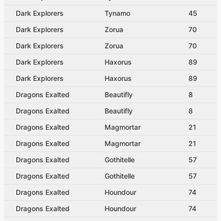
Dark Explorers
Tynamo
45
Dark Explorers
Zorua
70
Dark Explorers
Zorua
70
Dark Explorers
Haxorus
89
Dark Explorers
Haxorus
89
Dragons Exalted
Beautifly
8
Dragons Exalted
Beautifly
8
Dragons Exalted
Magmortar
21
Dragons Exalted
Magmortar
21
Dragons Exalted
Gothitelle
57
Dragons Exalted
Gothitelle
57
Dragons Exalted
Houndour
74
Dragons Exalted
Houndour
74