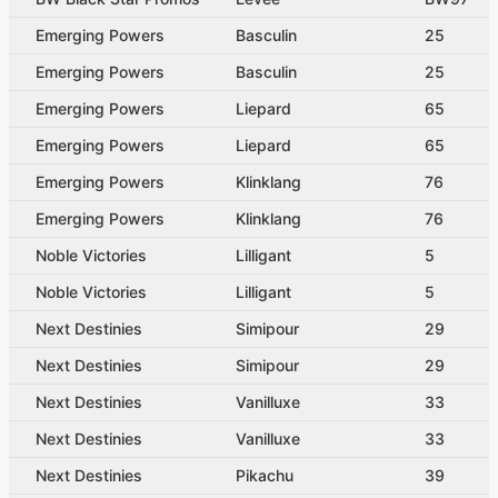
Emerging Powers
Basculin
25
Emerging Powers
Basculin
25
Emerging Powers
Liepard
65
Emerging Powers
Liepard
65
Emerging Powers
Klinklang
76
Emerging Powers
Klinklang
76
Noble Victories
Lilligant
5
Noble Victories
Lilligant
5
Next Destinies
Simipour
29
Next Destinies
Simipour
29
Next Destinies
Vanilluxe
33
Next Destinies
Vanilluxe
33
Next Destinies
Pikachu
39