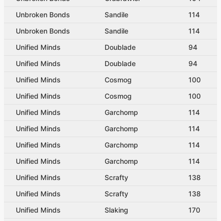
Unbroken Bonds
Sandile
114
Unbroken Bonds
Sandile
114
Unified Minds
Doublade
94
Unified Minds
Doublade
94
Unified Minds
Cosmog
100
Unified Minds
Cosmog
100
Unified Minds
Garchomp
114
Unified Minds
Garchomp
114
Unified Minds
Garchomp
114
Unified Minds
Garchomp
114
Unified Minds
Scrafty
138
Unified Minds
Scrafty
138
Unified Minds
Slaking
170