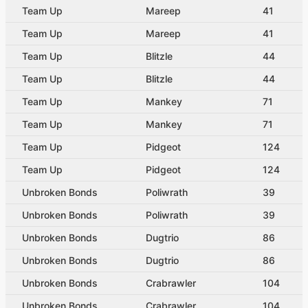
Team Up
Mareep
41
Team Up
Mareep
41
Team Up
Blitzle
44
Team Up
Blitzle
44
Team Up
Mankey
71
Team Up
Mankey
71
Team Up
Pidgeot
124
Team Up
Pidgeot
124
Unbroken Bonds
Poliwrath
39
Unbroken Bonds
Poliwrath
39
Unbroken Bonds
Dugtrio
86
Unbroken Bonds
Dugtrio
86
Unbroken Bonds
Crabrawler
104
Unbroken Bonds
Crabrawler
104