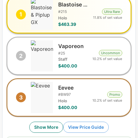
Blastoise & Piplup GX
#
215
Ultra Rare
1
11.8% of set value
Holo
$463.39
Vaporeon
#
25
Uncommon
2
10.2% of set value
Staff
$400.00
Eevee
#
BW97
Promo
3
10.2% of set value
Holo
$400.00
Show More
View Price Guide