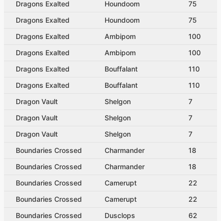
Dragons Exalted
Houndoom
75
Dragons Exalted
Houndoom
75
Dragons Exalted
Ambipom
100
Dragons Exalted
Ambipom
100
Dragons Exalted
Bouffalant
110
Dragons Exalted
Bouffalant
110
Dragon Vault
Shelgon
7
Dragon Vault
Shelgon
7
Dragon Vault
Shelgon
7
Boundaries Crossed
Charmander
18
Boundaries Crossed
Charmander
18
Boundaries Crossed
Camerupt
22
Boundaries Crossed
Camerupt
22
Boundaries Crossed
Dusclops
62