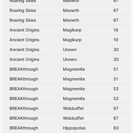
Roaring Skies
Meowth
67
Roaring Skies
Meowth
67
Roaring Skies
Meowth
67
Ancient Origins
Magikarp
19
Ancient Origins
Magikarp
19
Ancient Origins
Unown
30
Ancient Origins
Unown
30
BREAKthrough
Magnemite
51
BREAKthrough
Magnemite
51
BREAKthrough
Magnemite
52
BREAKthrough
Magnemite
52
BREAKthrough
Wobbuffet
67
BREAKthrough
Wobbuffet
67
BREAKthrough
Hippopotas
83