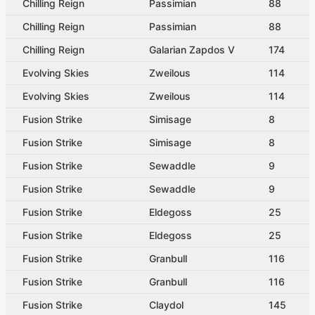
Chilling Reign
Passimian
88
Chilling Reign
Passimian
88
Chilling Reign
Galarian Zapdos V
174
Evolving Skies
Zweilous
114
Evolving Skies
Zweilous
114
Fusion Strike
Simisage
8
Fusion Strike
Simisage
8
Fusion Strike
Sewaddle
9
Fusion Strike
Sewaddle
9
Fusion Strike
Eldegoss
25
Fusion Strike
Eldegoss
25
Fusion Strike
Granbull
116
Fusion Strike
Granbull
116
Fusion Strike
Claydol
145