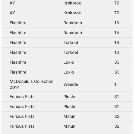
XY
Krokorok
70
XY
Krokorok
70
Flashfire
Rapidash
15
Flashfire
Rapidash
15
Flashfire
Torkoal
16
Flashfire
Torkoal
16
Flashfire
Luxio
33
Flashfire
Luxio
33
McDonald's Collection
Weedle
1
2014
Furious Fists
Plusle
31
Furious Fists
Plusle
31
Furious Fists
Minun
32
Furious Fists
Minun
32