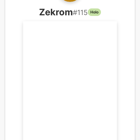
Zekrom
#
115
Holo