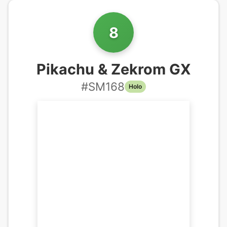
8
Pikachu & Zekrom GX
#
SM168
Holo