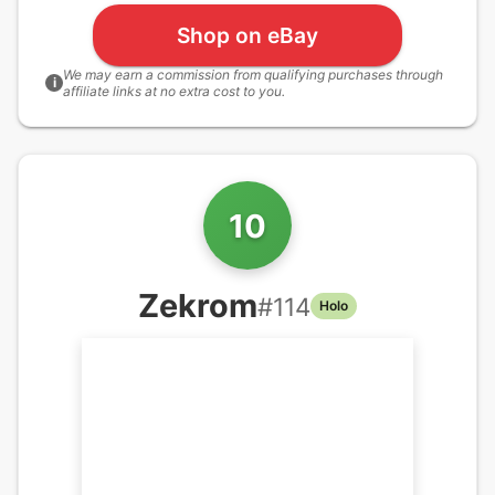
Shop on eBay
We may earn a commission from qualifying purchases through
i
affiliate links at no extra cost to you.
10
Zekrom
#
114
Holo