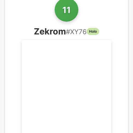
11
Zekrom
#
XY76
Holo