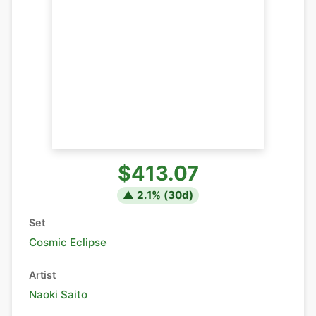
$413.07
▲
2.1
% (
30
d)
Set
Cosmic Eclipse
Artist
Naoki Saito