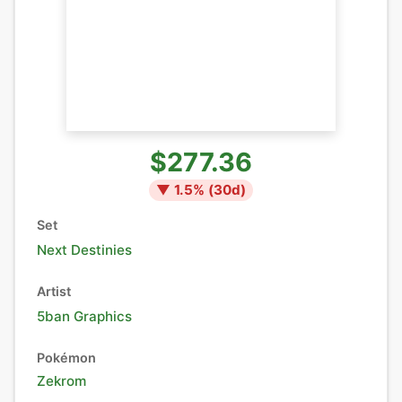
$277.36
▼
1.5
% (
30
d)
Set
Next Destinies
Artist
5ban Graphics
Pokémon
Zekrom