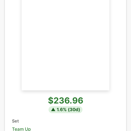
$236.96
▲
1.6
% (
30
d)
Set
Team Up