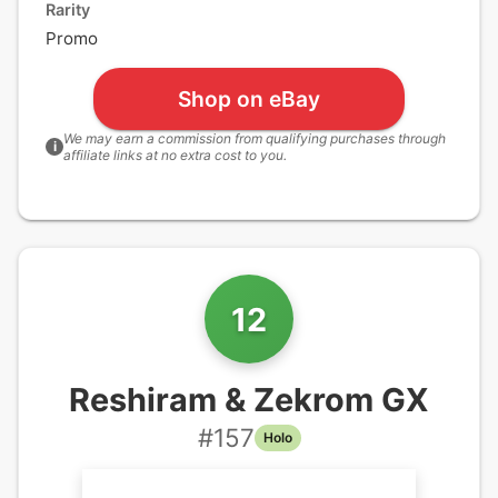
Rarity
Promo
Shop on eBay
We may earn a commission from qualifying purchases through
i
affiliate links at no extra cost to you.
12
Reshiram & Zekrom GX
#
157
Holo