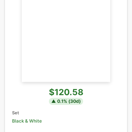
$120.58
▲
0.1
% (
30
d)
Set
Black & White