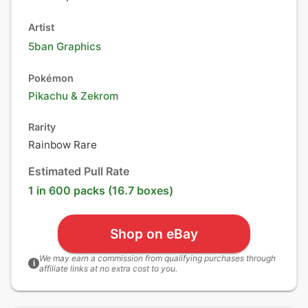
Artist
5ban Graphics
Pokémon
Pikachu
&
Zekrom
Rarity
Rainbow Rare
Estimated Pull Rate
1 in 600 packs (16.7 boxes)
Shop on eBay
We may earn a commission from qualifying purchases through
i
affiliate links at no extra cost to you.