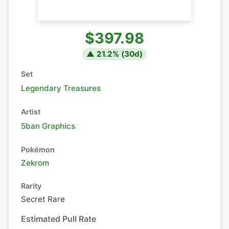
$397.98
▲
21.2
% (
30
d)
Set
Legendary Treasures
Artist
5ban Graphics
Pokémon
Zekrom
Rarity
Secret Rare
Estimated Pull Rate