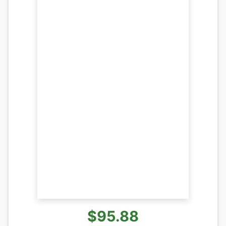
$95.88