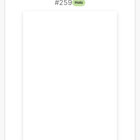
#
259
Holo