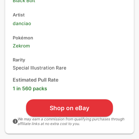
Black Bolt
Artist
danciao
Pokémon
Zekrom
Rarity
Special Illustration Rare
Estimated Pull Rate
1 in 560 packs
Shop on eBay
We may earn a commission from qualifying purchases through
i
affiliate links at no extra cost to you.