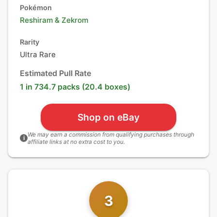
Pokémon
Reshiram
&
Zekrom
Rarity
Ultra Rare
Estimated Pull Rate
1 in 734.7 packs (20.4 boxes)
Shop on eBay
We may earn a commission from qualifying purchases through
i
affiliate links at no extra cost to you.
3