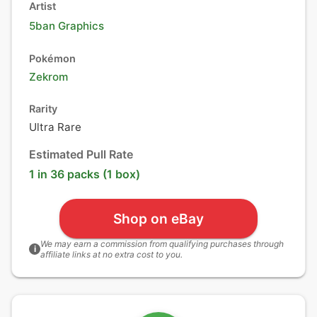
Artist
5ban Graphics
Pokémon
Zekrom
Rarity
Ultra Rare
Estimated Pull Rate
1 in 36 packs (1 box)
Shop on eBay
We may earn a commission from qualifying purchases through
i
affiliate links at no extra cost to you.