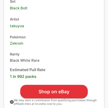
Set
Black Bolt
Artist
takuyoa
Pokémon
Zekrom
Rarity
Black White Rare
Estimated Pull Rate
1 in 992 packs
Shop on eBay
We may earn a commission from qualifying purchases through
i
affiliate links at no extra cost to you.