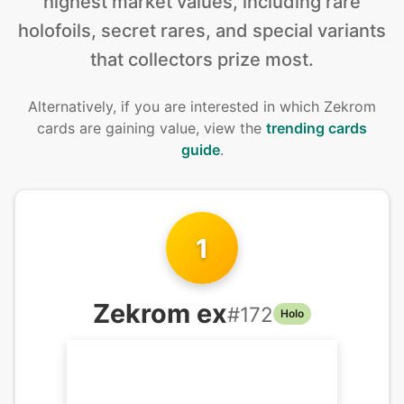
highest market values, including rare
holofoils, secret rares, and special variants
that collectors prize most.
Alternatively, if you are interested in
which Zekrom
cards are gaining value, view the
trending cards
guide
.
1
Zekrom ex
#
172
Holo