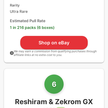
Rarity
Ultra Rare
Estimated Pull Rate
1 in 216 packs (6 boxes)
Shop on eBay
We may earn a commission from qualifying purchases through
i
affiliate links at no extra cost to you.
6
Reshiram & Zekrom GX