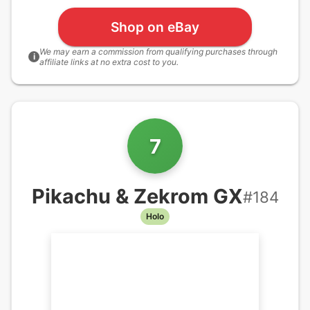
Shop on eBay
We may earn a commission from qualifying purchases through
i
affiliate links at no extra cost to you.
7
Pikachu & Zekrom GX
#
184
Holo