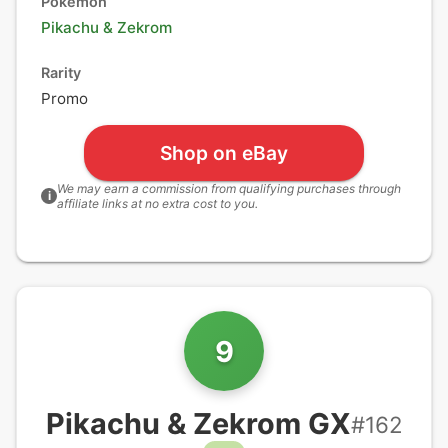
Pokémon
Pikachu
&
Zekrom
Rarity
Promo
Shop on eBay
We may earn a commission from qualifying purchases through
i
affiliate links at no extra cost to you.
9
Pikachu & Zekrom GX
#
162