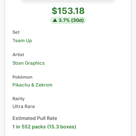
$153.18
▲
3.7
% (
30
d)
Set
Team Up
Artist
5ban Graphics
Pokémon
Pikachu
&
Zekrom
Rarity
Ultra Rare
Estimated Pull Rate
1 in 552 packs (15.3 boxes)