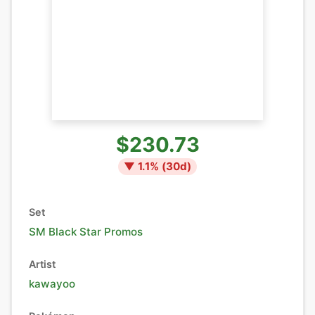
$230.73
▼
1.1
% (
30
d)
Set
SM Black Star Promos
Artist
kawayoo