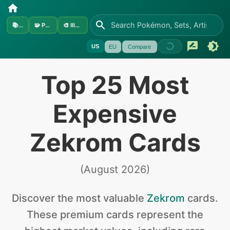
📚
Sets
🧩
Pokémon
🎨
Illustrators
US
EU
Compare
Top 25 Most
Expensive
Zekrom Cards
(
August 2026
)
Discover the
most valuable
Zekrom
cards
.
These premium cards represent the