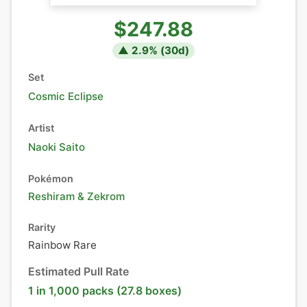
$247.88
▲
2.9
% (
30
d)
Set
Cosmic Eclipse
Artist
Naoki Saito
Pokémon
Reshiram
&
Zekrom
Rarity
Rainbow Rare
Estimated Pull Rate
1 in 1,000 packs (27.8 boxes)