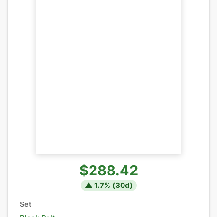
$288.42
▲
1.7
% (
30
d)
Set