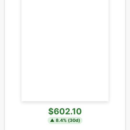
$602.10
▲
8.4
% (
30
d)