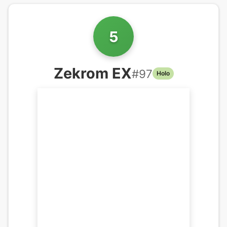
5
Zekrom EX
#
97
Holo