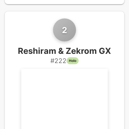
2
Reshiram & Zekrom GX
#
222
Holo