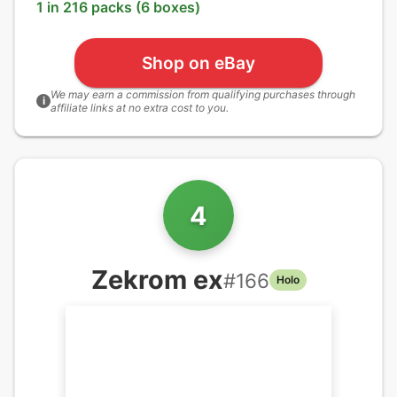
1 in 216 packs (6 boxes)
Shop on eBay
We may earn a commission from qualifying purchases through
i
affiliate links at no extra cost to you.
4
Zekrom ex
#
166
Holo