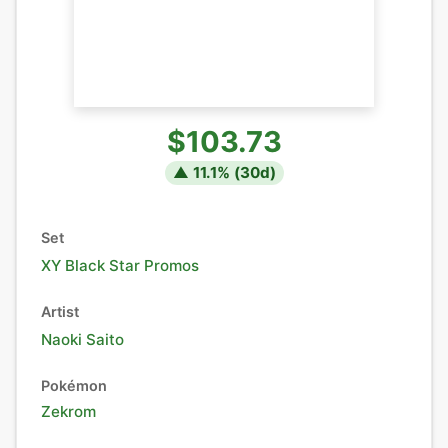
$103.73
▲
11.1
% (
30
d)
Set
XY Black Star Promos
Artist
Naoki Saito
Pokémon
Zekrom