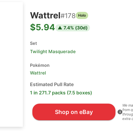
Wattrel
#
178
Holo
$5.94
▲
7.4
% (
30
d)
Set
Twilight Masquerade
Pokémon
Wattrel
Estimated Pull Rate
1 in 271.7 packs (7.5 boxes)
We ma
from q
Shop on eBay
i
throug
extra 