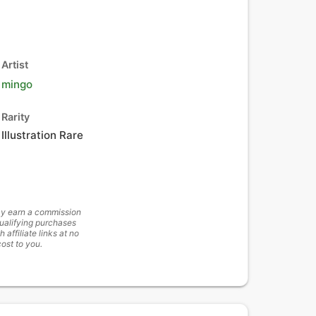
Artist
mingo
Rarity
Illustration Rare
y earn a commission
ualifying purchases
h affiliate links at no
cost to you.