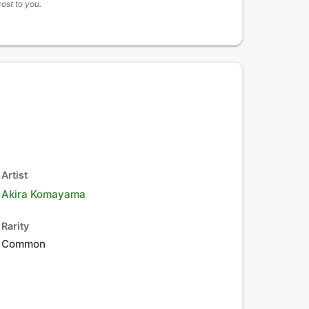
cost to you.
Artist
Akira Komayama
Rarity
Common