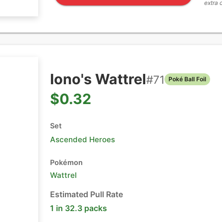
extra 
Iono's Wattrel
#
71
Poké Ball Foil
$0.32
Set
Ascended Heroes
Pokémon
Wattrel
Estimated Pull Rate
1 in 32.3 packs