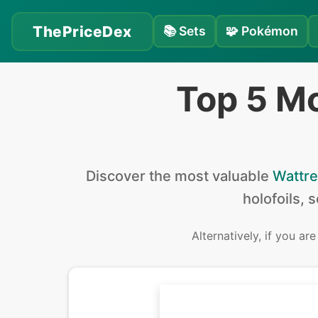
ThePriceDex
📚
Sets
🧩
Pokémon
Top 5 Mo
Discover the
most valuable
Wattre
holofoils, 
Alternatively, if you ar