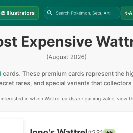
🎨
Illustrators
✨
A
st Expensive Watt
(
August 2026
)
l
cards
.
These premium cards represent the hig
secret rares, and special variants that collectors
e interested in
which Wattrel cards are gaining value, view t
Iono's Wattrel
#
231
Holo