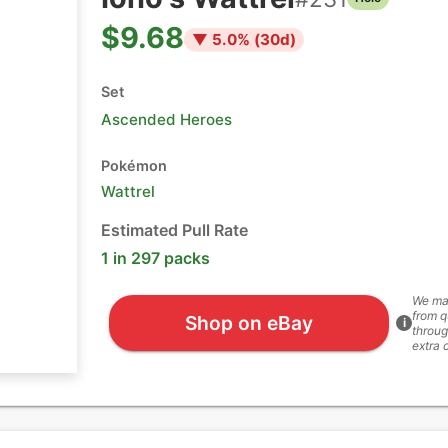
$9.68
▼
5.0
% (
30
d)
Set
Ascended Heroes
Pokémon
Wattrel
Estimated Pull Rate
1 in 297 packs
We ma
from q
Shop on eBay
i
throug
extra 