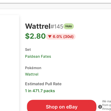
Wattrel
#
145
Holo
$2.80
▼
6.0
% (
30
d)
Set
Paldean Fates
Pokémon
Wattrel
Estimated Pull Rate
1 in 471.7 packs
We ma
from q
Shop on eBay
i
throug