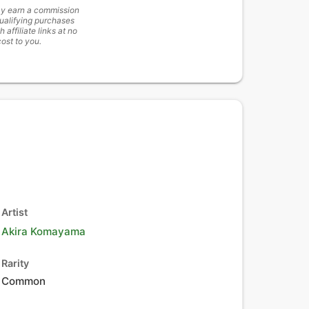
y earn a commission
ualifying purchases
h affiliate links at no
cost to you.
Artist
Akira Komayama
Rarity
Common