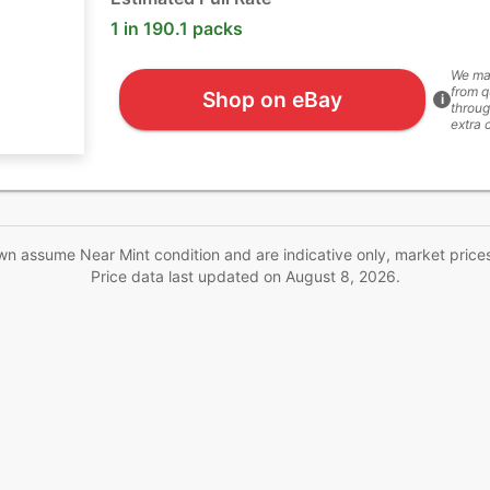
1 in 190.1 packs
We ma
from q
Shop on eBay
i
throug
extra 
wn assume Near Mint condition and are indicative only, market price
Price data last updated on
August 8, 2026
.