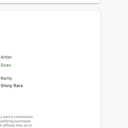
Artist
Scav
Rarity
Shiny Rare
y earn a commission
ualifying purchases
h affiliate links at no