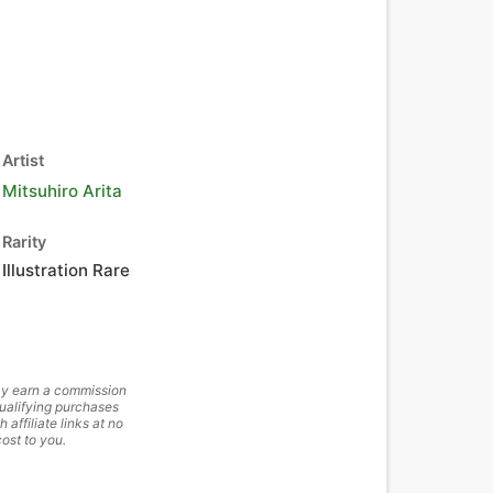
Artist
Mitsuhiro Arita
Rarity
Illustration Rare
y earn a commission
ualifying purchases
h affiliate links at no
cost to you.