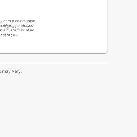
y earn a commission
ualifying purchases
h affiliate links at no
cost to you.
s may vary.