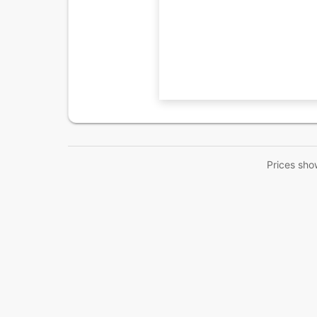
Prices sho