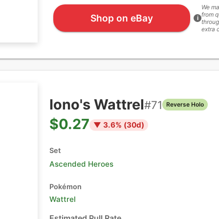
We ma
from q
Shop on eBay
i
throug
extra 
Iono's Wattrel
#
71
Reverse Holo
$0.27
▼
3.6
% (
30
d)
Set
Ascended Heroes
Pokémon
Wattrel
Estimated Pull Rate