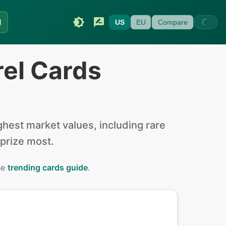
I
US
EU
Compare
rel Cards
hest market values, including rare
 prize most.
he
trending cards guide
.