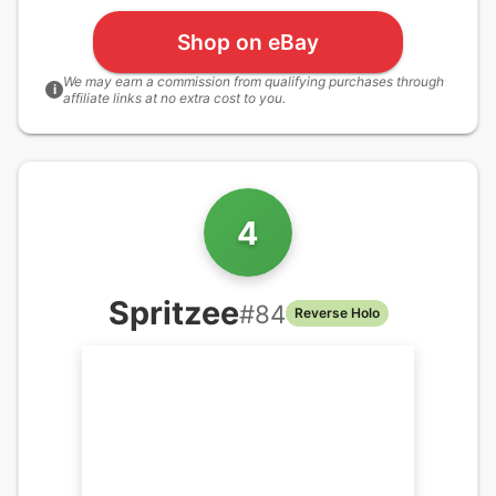
Shop on eBay
We may earn a commission from qualifying purchases through
i
affiliate links at no extra cost to you.
4
Spritzee
#
84
Reverse Holo