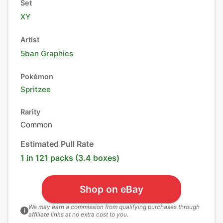
Set
XY
Artist
5ban Graphics
Pokémon
Spritzee
Rarity
Common
Estimated Pull Rate
1 in 121 packs (3.4 boxes)
Shop on eBay
We may earn a commission from qualifying purchases through
i
affiliate links at no extra cost to you.