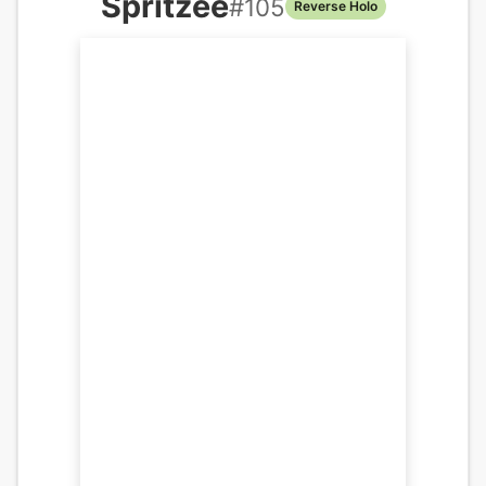
Spritzee
#
105
Reverse Holo