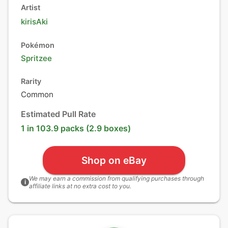
Artist
kirisAki
Pokémon
Spritzee
Rarity
Common
Estimated Pull Rate
1 in 103.9 packs (2.9 boxes)
Shop on eBay
We may earn a commission from qualifying purchases through
i
affiliate links at no extra cost to you.