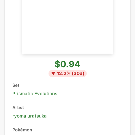
$0.94
▼
12.2
% (
30
d)
Set
Prismatic Evolutions
Artist
ryoma uratsuka
Pokémon