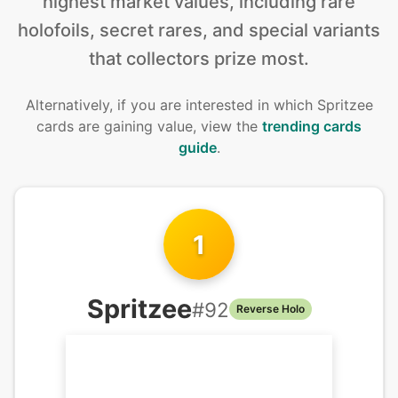
highest market values, including rare
holofoils, secret rares, and special variants
that collectors prize most.
Alternatively, if you are interested in
which Spritzee
cards are gaining value, view the
trending cards
guide
.
1
Spritzee
#
92
Reverse Holo