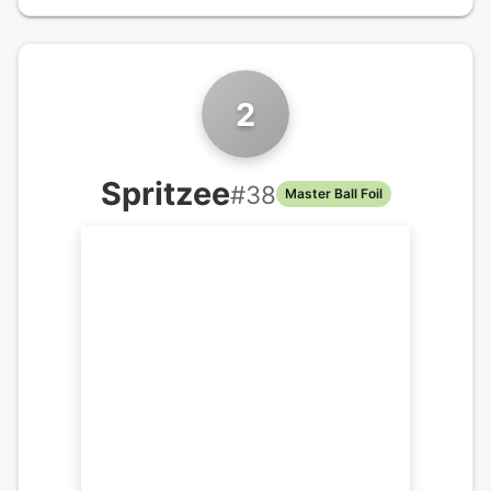
2
Spritzee
#
38
Master Ball Foil