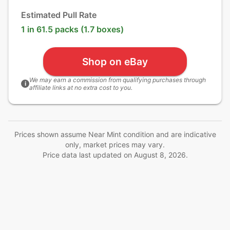
Estimated Pull Rate
1 in 61.5 packs (1.7 boxes)
Shop on eBay
We may earn a commission from qualifying purchases through
i
affiliate links at no extra cost to you.
Prices shown assume Near Mint condition and are indicative
only, market prices may vary.
Price data last updated on
August 8, 2026
.