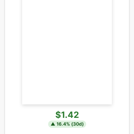
$1.42
▲
16.4
% (
30
d)