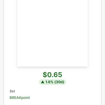
$0.65
▲
1.6
% (
30
d)
Set
BREAKpoint