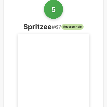
5
Spritzee
#
67
Reverse Holo