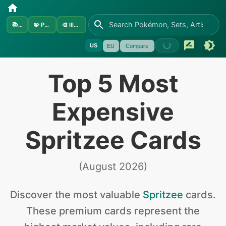
📚
Sets
🧩
Pokémon
🎨
Illustrators
US
EU
Compare
Top 5 Most
Expensive
Spritzee Cards
(
August 2026
)
Discover the
most valuable
Spritzee
cards
.
These premium cards represent the