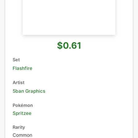
$0.61
Set
Flashfire
Artist
5ban Graphics
Pokémon
Spritzee
Rarity
Common