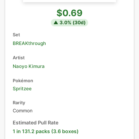
$0.69
▲
3.0
% (
30
d)
Set
BREAKthrough
Artist
Naoyo Kimura
Pokémon
Spritzee
Rarity
Common
Estimated Pull Rate
1 in 131.2 packs (3.6 boxes)