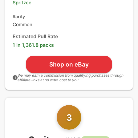
Spritzee
Rarity
Common
Estimated Pull Rate
1 in 1,361.8 packs
Shop on eBay
We may earn a commission from qualifying purchases through
i
affiliate links at no extra cost to you.
3