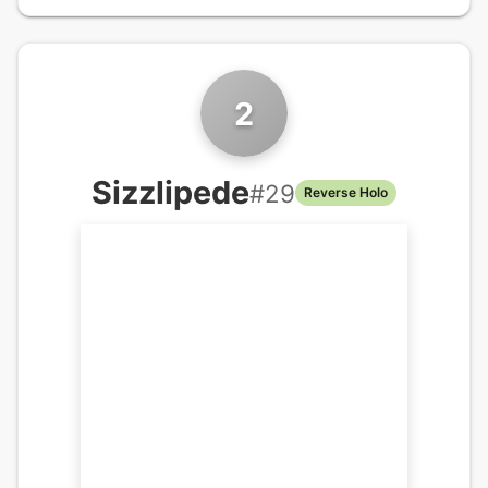
2
Sizzlipede
#
29
Reverse Holo