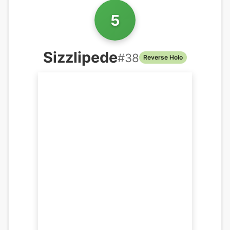
5
Sizzlipede
#
38
Reverse Holo