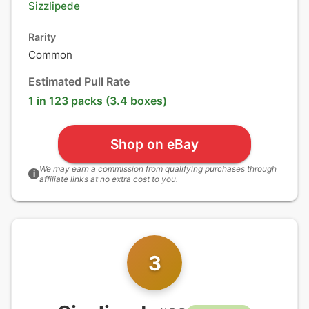
Sizzlipede
Rarity
Common
Estimated Pull Rate
1 in 123 packs (3.4 boxes)
Shop on eBay
We may earn a commission from qualifying purchases through
i
affiliate links at no extra cost to you.
3