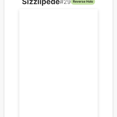
Sizzlipede
#
29
Reverse Holo