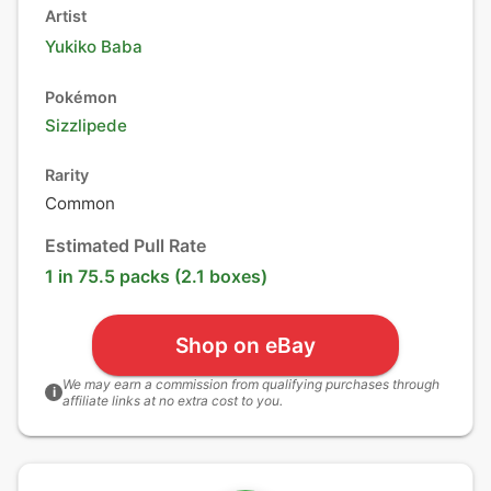
Artist
Yukiko Baba
Pokémon
Sizzlipede
Rarity
Common
Estimated Pull Rate
1 in 75.5 packs (2.1 boxes)
Shop on eBay
We may earn a commission from qualifying purchases through
i
affiliate links at no extra cost to you.