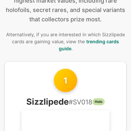
highest market values, including rare
holofoils, secret rares, and special variants
that collectors prize most.
Alternatively, if you are interested in
which Sizzlipede
cards are gaining value, view the
trending cards
guide
.
1
Sizzlipede
#
SV018
Holo