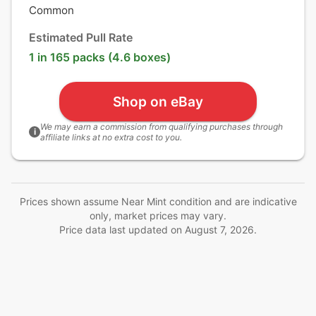
Common
Estimated Pull Rate
1 in 165 packs (4.6 boxes)
Shop on eBay
We may earn a commission from qualifying purchases through
i
affiliate links at no extra cost to you.
Prices shown assume Near Mint condition and are indicative
only, market prices may vary.
Price data last updated on
August 7, 2026
.