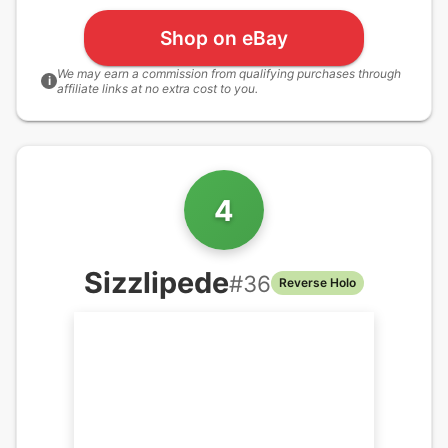
Shop on eBay
We may earn a commission from qualifying purchases through
i
affiliate links at no extra cost to you.
4
Sizzlipede
#
36
Reverse Holo