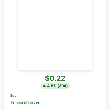
$0.22
▲
4.8
% (
30
d)
Set
Temporal Forces