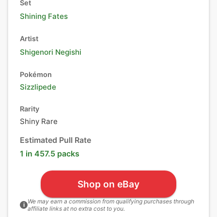
Set
Shining Fates
Artist
Shigenori Negishi
Pokémon
Sizzlipede
Rarity
Shiny Rare
Estimated Pull Rate
1 in 457.5 packs
Shop on eBay
We may earn a commission from qualifying purchases through
i
affiliate links at no extra cost to you.