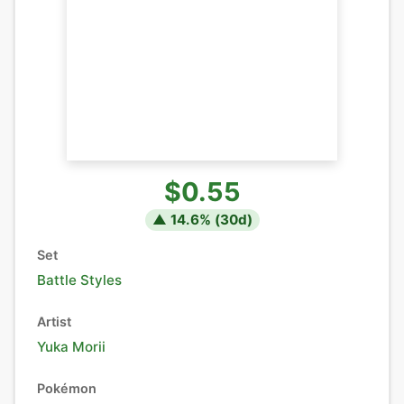
$0.55
▲
14.6
% (
30
d)
Set
Battle Styles
Artist
Yuka Morii
Pokémon