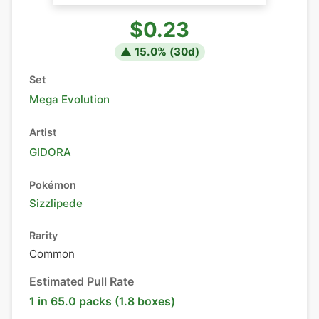
$0.23
▲
15.0
% (
30
d)
Set
Mega Evolution
Artist
GIDORA
Pokémon
Sizzlipede
Rarity
Common
Estimated Pull Rate
1 in 65.0 packs (1.8 boxes)