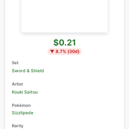
$0.21
▼
8.7
% (
30
d)
Set
Sword & Shield
Artist
Kouki Saitou
Pokémon
Sizzlipede
Rarity