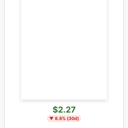
$2.27
▼
8.8
% (
30
d)