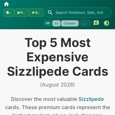
📚
Sets
🧩
Pokémon
🎨
Illustrators
US
EU
Compare
Top 5 Most
Expensive
Sizzlipede Cards
(
August 2026
)
Discover the
most valuable
Sizzlipede
cards
.
These premium cards represent the