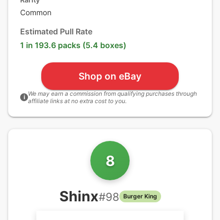
Common
Estimated Pull Rate
1 in 193.6 packs (5.4 boxes)
Shop on eBay
We may earn a commission from qualifying purchases through
i
affiliate links at no extra cost to you.
8
Shinx
#
98
Burger King