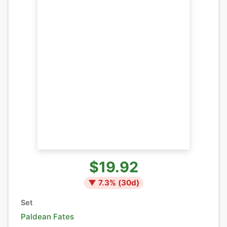
$19.92
▼
7.3
% (
30
d)
Set
Paldean Fates