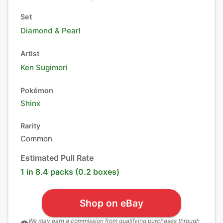
Set
Diamond & Pearl
Artist
Ken Sugimori
Pokémon
Shinx
Rarity
Common
Estimated Pull Rate
1 in 8.4 packs (0.2 boxes)
Shop on eBay
We may earn a commission from qualifying purchases through