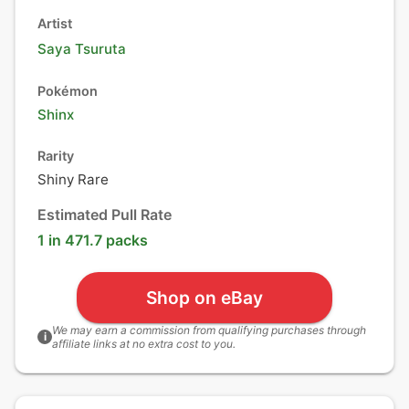
Artist
Saya Tsuruta
Pokémon
Shinx
Rarity
Shiny Rare
Estimated Pull Rate
1 in 471.7 packs
Shop on eBay
We may earn a commission from qualifying purchases through
i
affiliate links at no extra cost to you.