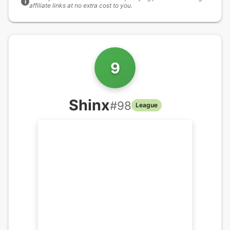
i
affiliate links at no extra cost to you.
9
Shinx
#
98
League