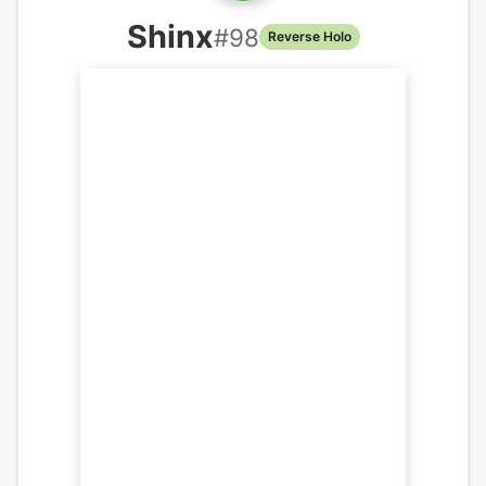
Shinx
#
98
Reverse Holo