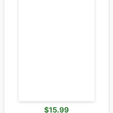
$15.99