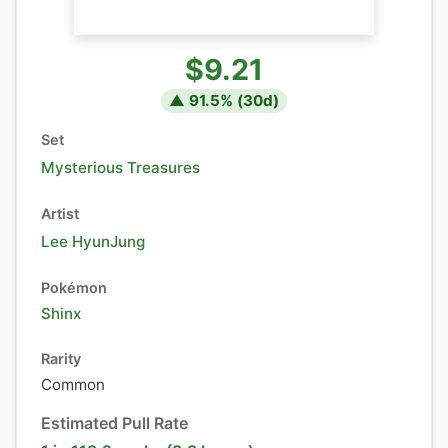
$9.21
▲
91.5
% (
30
d)
Set
Mysterious Treasures
Artist
Lee HyunJung
Pokémon
Shinx
Rarity
Common
Estimated Pull Rate