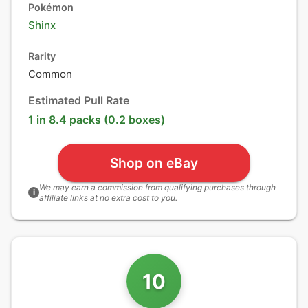
Pokémon
Shinx
Rarity
Common
Estimated Pull Rate
1 in 8.4 packs (0.2 boxes)
Shop on eBay
We may earn a commission from qualifying purchases through
i
affiliate links at no extra cost to you.
10