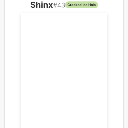
Shinx
#
43
Cracked Ice Holo