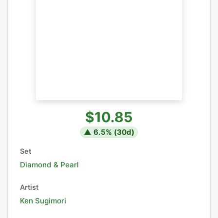
$10.85
▲
6.5
% (
30
d)
Set
Diamond & Pearl
Artist
Ken Sugimori