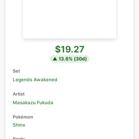
$19.27
▲
13.6
% (
30
d)
Set
Legends Awakened
Artist
Masakazu Fukuda
Pokémon
Shinx
Rarity