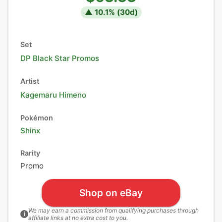
▲
10.1
% (
30
d)
Set
DP Black Star Promos
Artist
Kagemaru Himeno
Pokémon
Shinx
Rarity
Promo
Shop on eBay
We may earn a commission from qualifying purchases through
i
affiliate links at no extra cost to you.