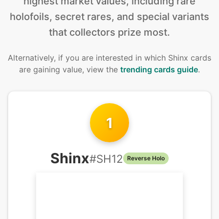
highest market values, including rare
holofoils, secret rares, and special variants
that collectors prize most.
Alternatively, if you are interested in
which Shinx cards
are gaining value, view the
trending cards guide
.
1
Shinx
#
SH12
Reverse Holo