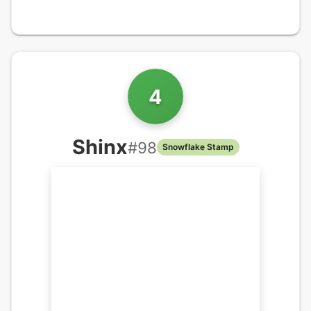
4
Shinx
#
98
Snowflake Stamp