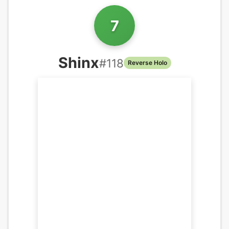
7
Shinx
#
118
Reverse Holo