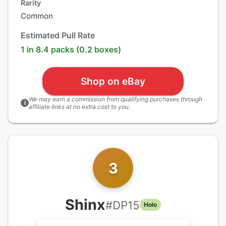
Rarity
Common
Estimated Pull Rate
1 in 8.4 packs (0.2 boxes)
Shop on eBay
We may earn a commission from qualifying purchases through
i
affiliate links at no extra cost to you.
3
Shinx
#
DP15
Holo