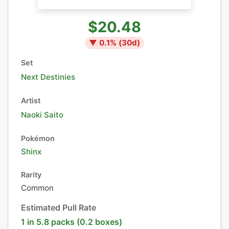
$20.48
▼
0.1
% (
30
d)
Set
Next Destinies
Artist
Naoki Saito
Pokémon
Shinx
Rarity
Common
Estimated Pull Rate
1 in 5.8 packs (0.2 boxes)