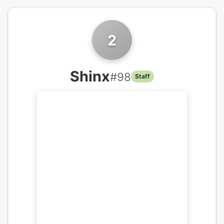
2
Shinx
#
98
Staff