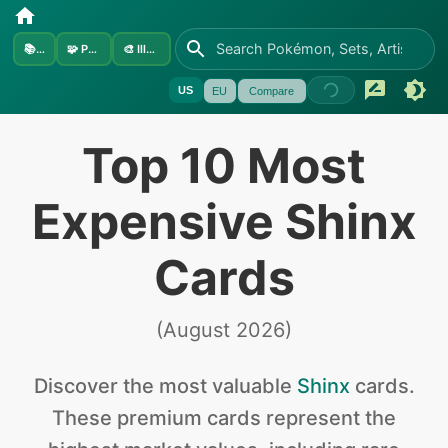
📚
Sets
🧩
Pokémon
🎨
Illustrators
US
EU
Compare
Top 10 Most
Expensive Shinx
Cards
(
August 2026
)
Discover the
most valuable
Shinx
cards
.
These premium cards represent the