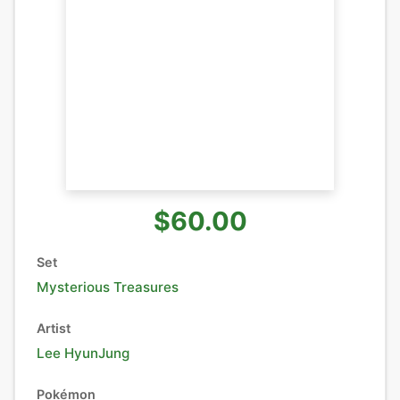
$60.00
Set
Mysterious Treasures
Artist
Lee HyunJung
Pokémon