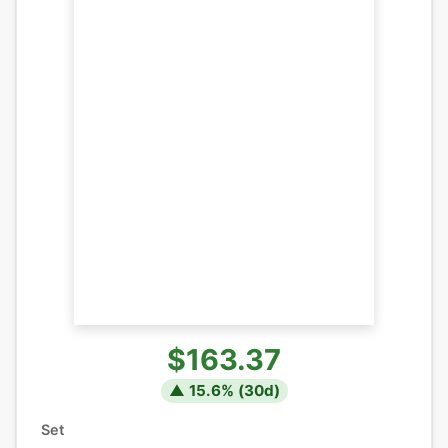
$163.37
▲
15.6
% (
30
d)
Set