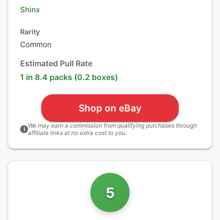
Shinx
Rarity
Common
Estimated Pull Rate
1 in 8.4 packs (0.2 boxes)
Shop on eBay
We may earn a commission from qualifying purchases through
i
affiliate links at no extra cost to you.
5