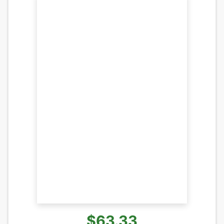
$63.33