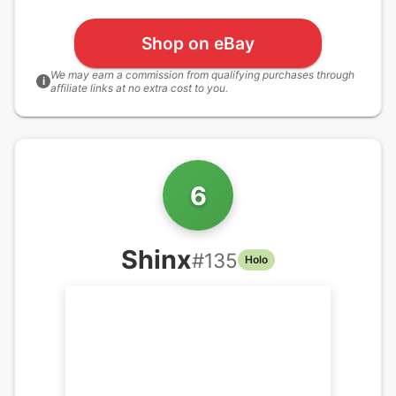
Shop on eBay
We may earn a commission from qualifying purchases through
i
affiliate links at no extra cost to you.
6
Shinx
#
135
Holo