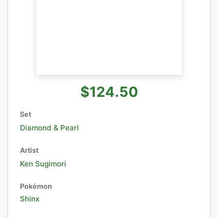
$124.50
Set
Diamond & Pearl
Artist
Ken Sugimori
Pokémon
Shinx