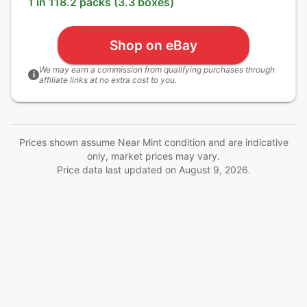
1 in 118.2 packs (3.3 boxes)
Shop on eBay
We may earn a commission from qualifying purchases through
i
affiliate links at no extra cost to you.
Prices shown assume Near Mint condition and are indicative
only, market prices may vary.
Price data last updated on
August 9, 2026
.