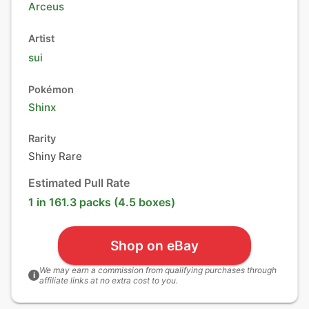
Arceus
Artist
sui
Pokémon
Shinx
Rarity
Shiny Rare
Estimated Pull Rate
1 in 161.3 packs (4.5 boxes)
Shop on eBay
We may earn a commission from qualifying purchases through
i
affiliate links at no extra cost to you.