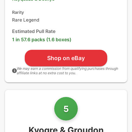
Rarity
Rare Legend
Estimated Pull Rate
1 in 57.6 packs (1.6 boxes)
Shop on eBay
We may earn a commission from qualifying purchases through
i
affiliate links at no extra cost to you.
5
Kyogre & Groudon