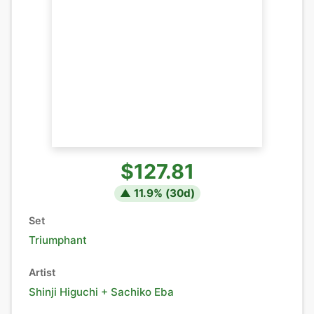
$127.81
▲
11.9
% (
30
d)
Set
Triumphant
Artist
Shinji Higuchi + Sachiko Eba