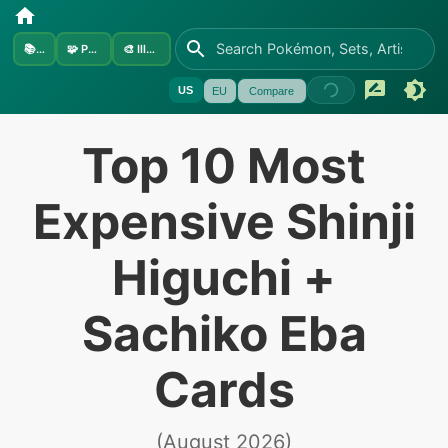
📚
Sets
🧩
Pokémon
🎨
Illustrators
US
EU
Compare
Top 10 Most
Expensive Shinji
Higuchi +
Sachiko Eba
Cards
(
August 2026
)