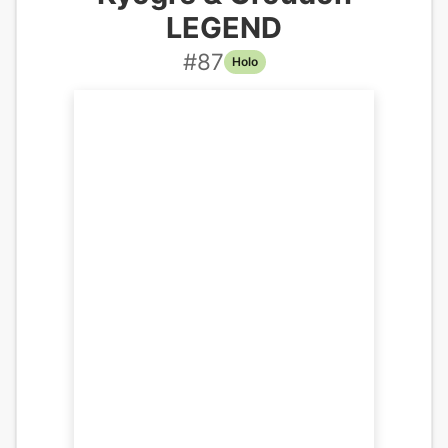
LEGEND
#
87
Holo