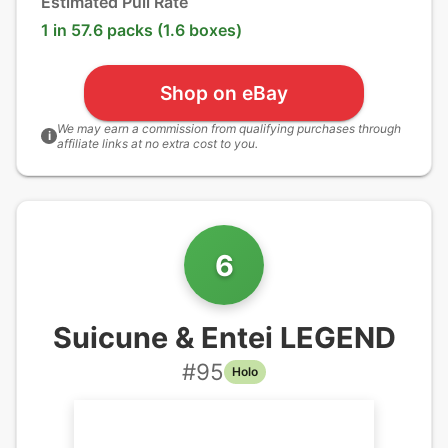
Estimated Pull Rate
1 in 57.6 packs (1.6 boxes)
Shop on eBay
We may earn a commission from qualifying purchases through
i
affiliate links at no extra cost to you.
6
Suicune & Entei LEGEND
#
95
Holo