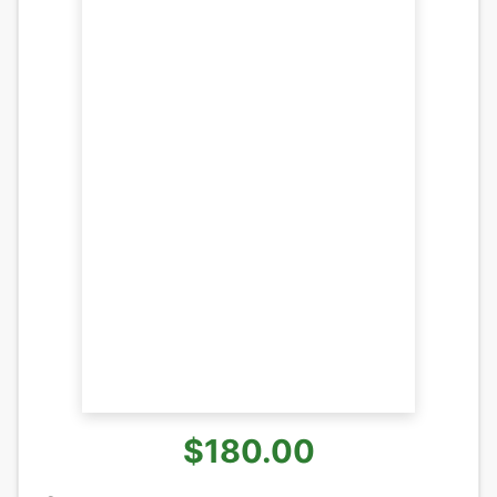
$180.00