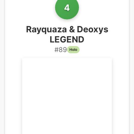
4
Rayquaza & Deoxys
LEGEND
#
89
Holo