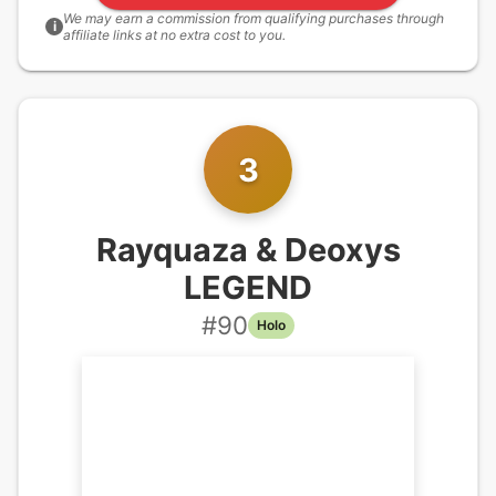
We may earn a commission from qualifying purchases through
i
affiliate links at no extra cost to you.
3
Rayquaza & Deoxys
LEGEND
#
90
Holo