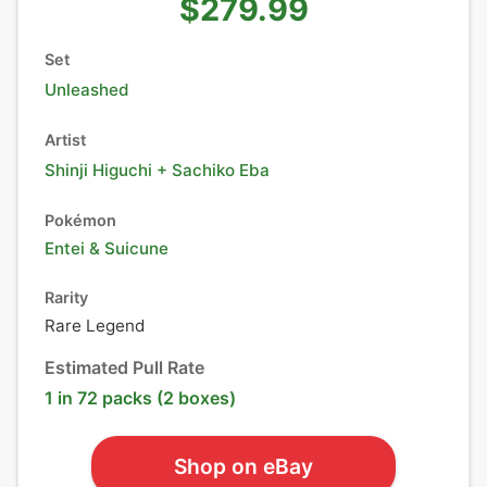
$279.99
Set
Unleashed
Artist
Shinji Higuchi + Sachiko Eba
Pokémon
Entei
&
Suicune
Rarity
Rare Legend
Estimated Pull Rate
1 in 72 packs (2 boxes)
Shop on eBay