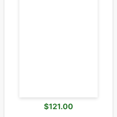
$121.00