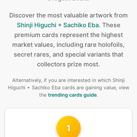
Discover the
most valuable
artwork from
Shinji Higuchi + Sachiko Eba
.
These
premium cards represent the highest
market values, including rare holofoils,
secret rares, and special variants that
collectors prize most.
Alternatively, if you are interested in
which Shinji
Higuchi + Sachiko Eba cards are gaining value, view
the
trending cards guide
.
1