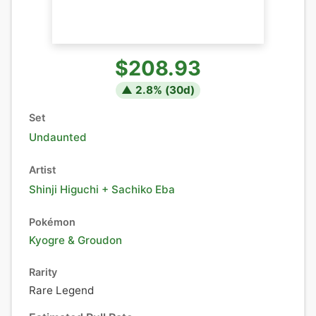
$208.93
▲
2.8
% (
30
d)
Set
Undaunted
Artist
Shinji Higuchi + Sachiko Eba
Pokémon
Kyogre
&
Groudon
Rarity
Rare Legend