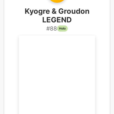
Kyogre & Groudon
LEGEND
#
88
Holo