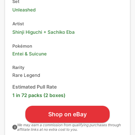
Set
Unleashed
Artist
Shinji Higuchi + Sachiko Eba
Pokémon
Entei
&
Suicune
Rarity
Rare Legend
Estimated Pull Rate
1 in 72 packs (2 boxes)
Shop on eBay
We may earn a commission from qualifying purchases through
i
affiliate links at no extra cost to you.