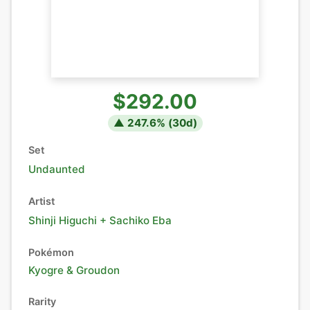
$292.00
▲
247.6
% (
30
d)
Set
Undaunted
Artist
Shinji Higuchi + Sachiko Eba
Pokémon
Kyogre
&
Groudon
Rarity