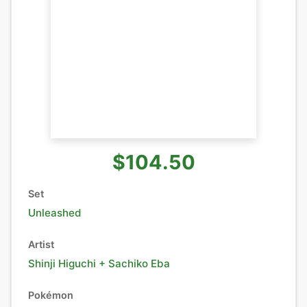
$104.50
Set
Unleashed
Artist
Shinji Higuchi + Sachiko Eba
Pokémon