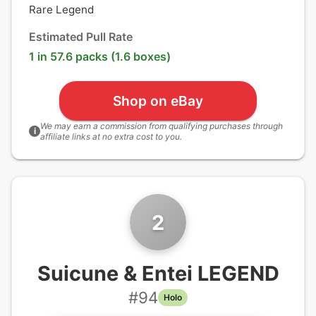
Rare Legend
Estimated Pull Rate
1 in 57.6 packs (1.6 boxes)
Shop on eBay
We may earn a commission from qualifying purchases through
i
affiliate links at no extra cost to you.
2
Suicune & Entei LEGEND
#
94
Holo