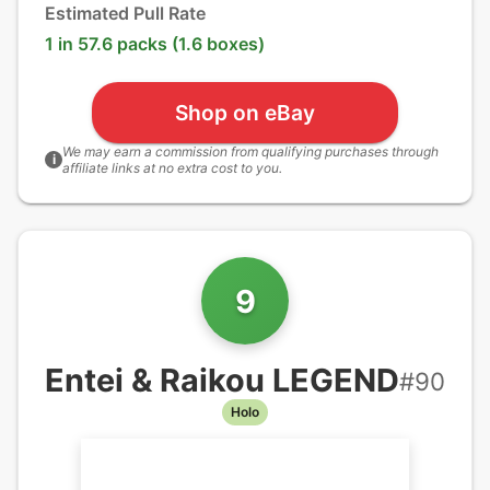
Estimated Pull Rate
1 in 57.6 packs (1.6 boxes)
Shop on eBay
We may earn a commission from qualifying purchases through
i
affiliate links at no extra cost to you.
9
Entei & Raikou LEGEND
#
90
Holo