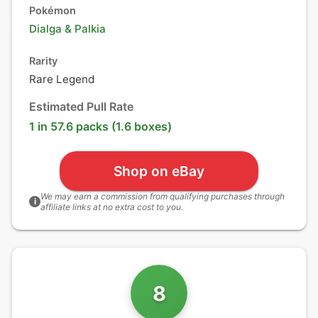
Pokémon
Dialga
&
Palkia
Rarity
Rare Legend
Estimated Pull Rate
1 in 57.6 packs (1.6 boxes)
Shop on eBay
We may earn a commission from qualifying purchases through
i
affiliate links at no extra cost to you.
8