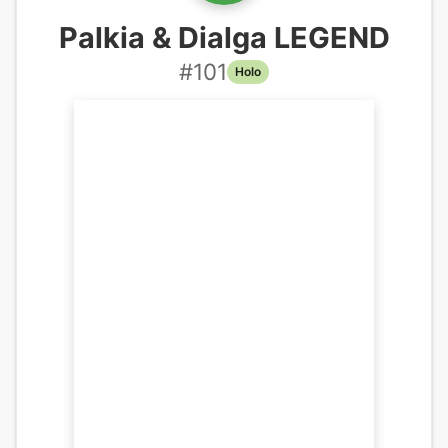
Palkia & Dialga LEGEND
#
101
Holo