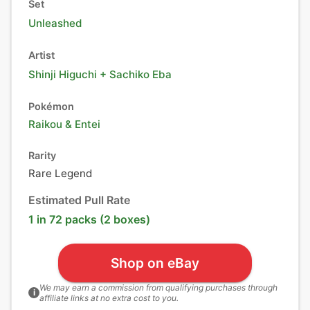
Set
Unleashed
Artist
Shinji Higuchi + Sachiko Eba
Pokémon
Raikou
&
Entei
Rarity
Rare Legend
Estimated Pull Rate
1 in 72 packs (2 boxes)
Shop on eBay
We may earn a commission from qualifying purchases through
i
affiliate links at no extra cost to you.