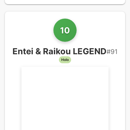
10
Entei & Raikou LEGEND
#
91
Holo