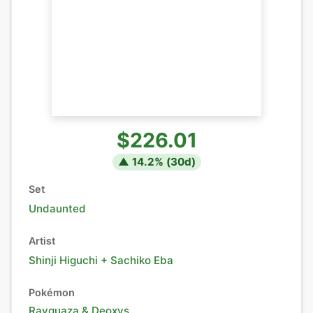
$226.01
▲
14.2
% (
30
d)
Set
Undaunted
Artist
Shinji Higuchi + Sachiko Eba
Pokémon
Rayquaza
&
Deoxys