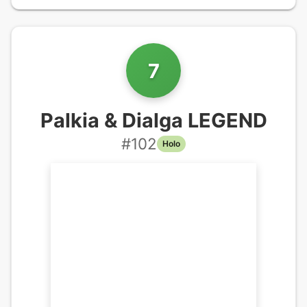
7
Palkia & Dialga LEGEND
#
102
Holo