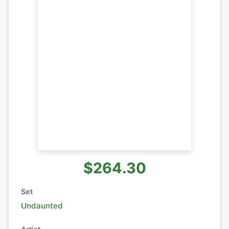
$264.30
Set
Undaunted