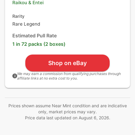
Raikou
&
Entei
Rarity
Rare Legend
Estimated Pull Rate
1 in 72 packs (2 boxes)
Shop on eBay
We may earn a commission from qualifying purchases through
i
affiliate links at no extra cost to you.
Prices shown assume Near Mint condition and are indicative
only, market prices may vary.
Price data last updated on
August 6, 2026
.