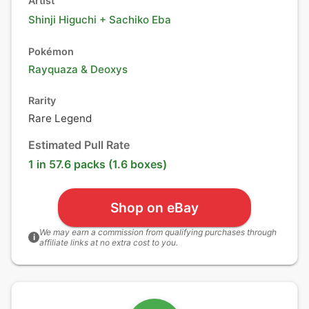
Artist
Shinji Higuchi + Sachiko Eba
Pokémon
Rayquaza
&
Deoxys
Rarity
Rare Legend
Estimated Pull Rate
1 in 57.6 packs (1.6 boxes)
Shop on eBay
We may earn a commission from qualifying purchases through
i
affiliate links at no extra cost to you.