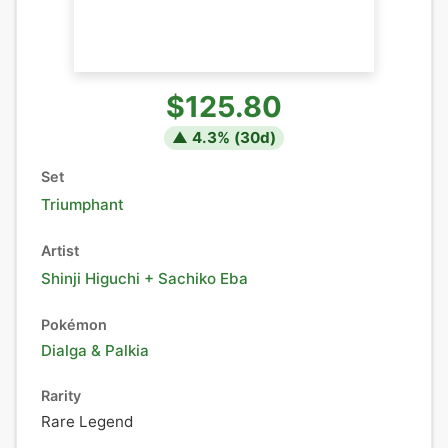
$125.80
▲
4.3
% (
30
d)
Set
Triumphant
Artist
Shinji Higuchi + Sachiko Eba
Pokémon
Dialga
&
Palkia
Rarity
Rare Legend