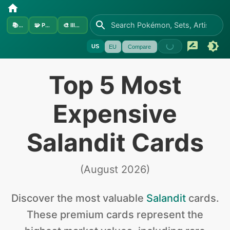
📚
Sets
🧩
Pokémon
🎨
Illustrators
US
EU
Compare
Top 5 Most
Expensive
Salandit Cards
(
August 2026
)
Discover the
most valuable
Salandit
cards
.
These premium cards represent the