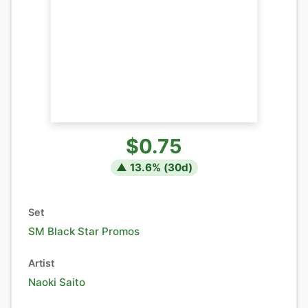
$0.75
▲
13.6
% (
30
d)
Set
SM Black Star Promos
Artist
Naoki Saito