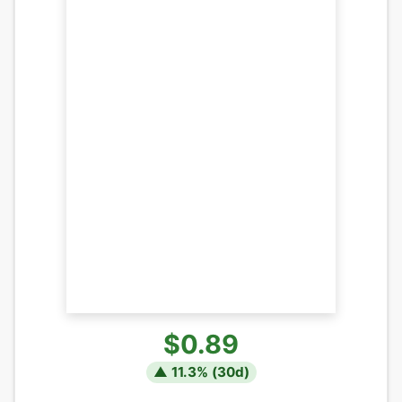
$0.89
▲
11.3
% (
30
d)