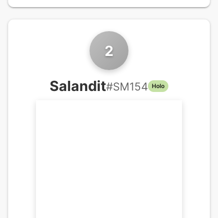
2
Salandit
#
SM154
Holo