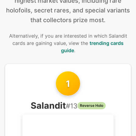
highest market values, including rare
holofoils, secret rares, and special variants
that collectors prize most.
Alternatively, if you are interested in
which Salandit
cards are gaining value, view the
trending cards
guide
.
1
Salandit
#
13
Reverse Holo