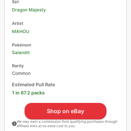
Set
Dragon Majesty
Artist
MAHOU
Pokémon
Salandit
Rarity
Common
Estimated Pull Rate
1 in 67.2 packs
Shop on eBay
We may earn a commission from qualifying purchases through
i
affiliate links at no extra cost to you.