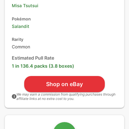
Misa Tsutsui
Pokémon
Salandit
Rarity
Common
Estimated Pull Rate
1 in 136.4 packs (3.8 boxes)
Shop on eBay
We may earn a commission from qualifying purchases through
i
affiliate links at no extra cost to you.