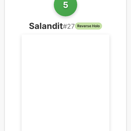
5
Salandit
#
27
Reverse Holo