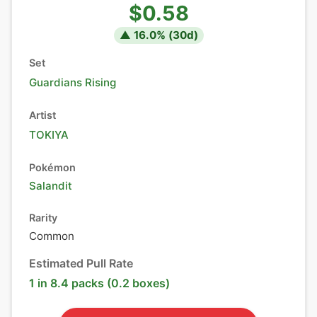
$0.58
▲
16.0
% (
30
d)
Set
Guardians Rising
Artist
TOKIYA
Pokémon
Salandit
Rarity
Common
Estimated Pull Rate
1 in 8.4 packs (0.2 boxes)