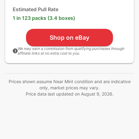
Estimated Pull Rate
1 in 123 packs (3.4 boxes)
Shop on eBay
We may earn a commission from qualifying purchases through
i
affiliate links at no extra cost to you.
Prices shown assume Near Mint condition and are indicative
only, market prices may vary.
Price data last updated on
August 9, 2026
.