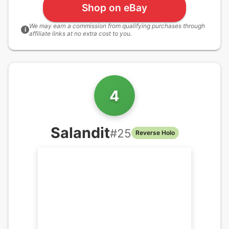
Shop on eBay
We may earn a commission from qualifying purchases through
i
affiliate links at no extra cost to you.
4
Salandit
#
25
Reverse Holo