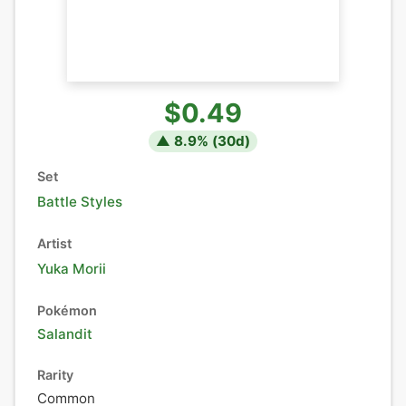
$0.49
▲
8.9
% (
30
d)
Set
Battle Styles
Artist
Yuka Morii
Pokémon
Salandit
Rarity
Common