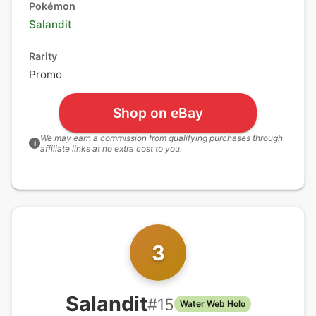
Pokémon
Salandit
Rarity
Promo
Shop on eBay
We may earn a commission from qualifying purchases through
i
affiliate links at no extra cost to you.
3
Salandit
#
15
Water Web Holo