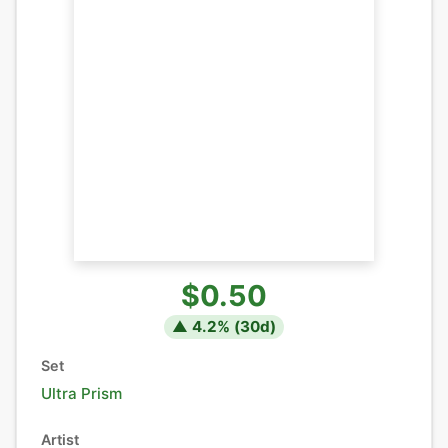
$0.50
▲
4.2
% (
30
d)
Set
Ultra Prism
Artist