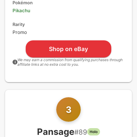
Pokémon
Pikachu
Rarity
Promo
Shop on eBay
We may earn a commission from qualifying purchases through
i
affiliate links at no extra cost to you.
3
Pansage
#
89
Holo