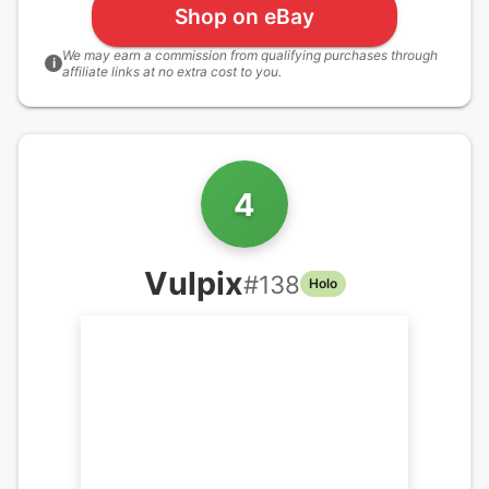
Shop on eBay
We may earn a commission from qualifying purchases through
i
affiliate links at no extra cost to you.
4
Vulpix
#
138
Holo