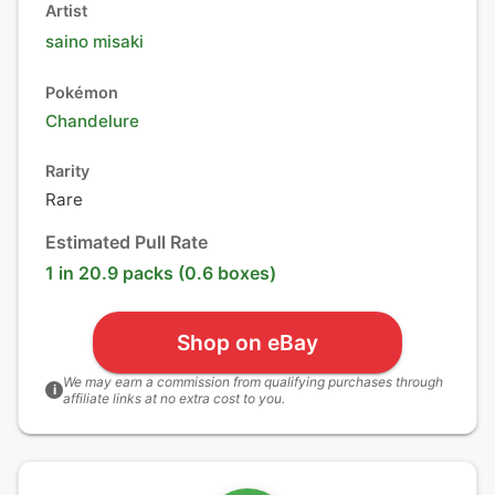
Artist
saino misaki
Pokémon
Chandelure
Rarity
Rare
Estimated Pull Rate
1 in 20.9 packs (0.6 boxes)
Shop on eBay
We may earn a commission from qualifying purchases through
i
affiliate links at no extra cost to you.