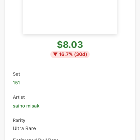
$8.03
▼
16.7
% (
30
d)
Set
151
Artist
saino misaki
Rarity
Ultra Rare