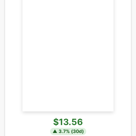
$13.56
▲
3.7
% (
30
d)