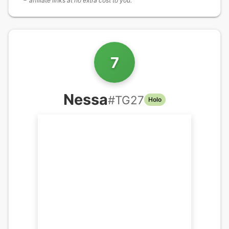
affiliate links at no extra cost to you.
7
Nessa
#
TG27
Holo