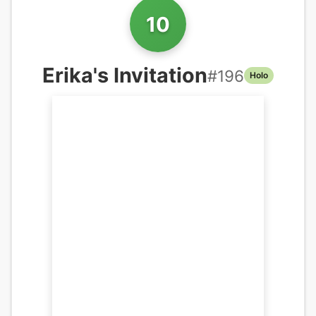
10
Erika's Invitation
#
196
Holo