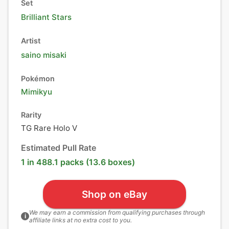
Set
Brilliant Stars
Artist
saino misaki
Pokémon
Mimikyu
Rarity
TG Rare Holo V
Estimated Pull Rate
1 in 488.1 packs (13.6 boxes)
Shop on eBay
We may earn a commission from qualifying purchases through
i
affiliate links at no extra cost to you.