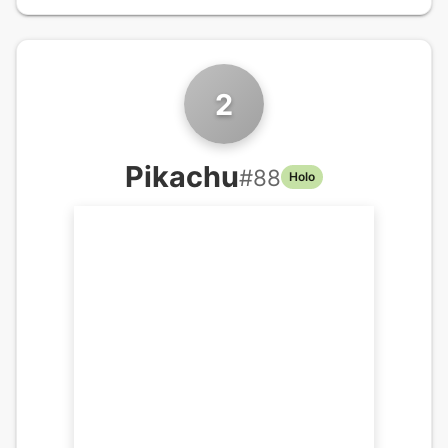
2
Pikachu
#
88
Holo