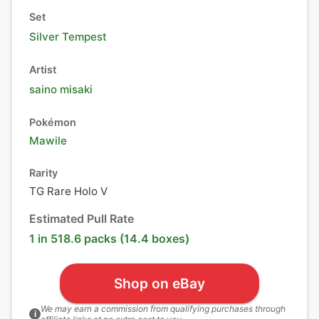
Set
Silver Tempest
Artist
saino misaki
Pokémon
Mawile
Rarity
TG Rare Holo V
Estimated Pull Rate
1 in 518.6 packs (14.4 boxes)
Shop on eBay
We may earn a commission from qualifying purchases through
i