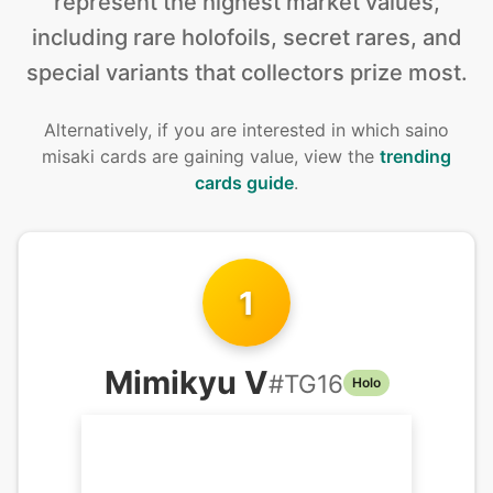
represent the highest market values,
including rare holofoils, secret rares, and
special variants that collectors prize most.
Alternatively, if you are interested in
which saino
misaki cards are gaining value, view the
trending
cards guide
.
1
Mimikyu V
#
TG16
Holo