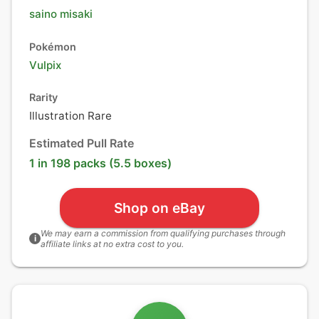
saino misaki
Pokémon
Vulpix
Rarity
Illustration Rare
Estimated Pull Rate
1 in 198 packs (5.5 boxes)
Shop on eBay
We may earn a commission from qualifying purchases through
i
affiliate links at no extra cost to you.