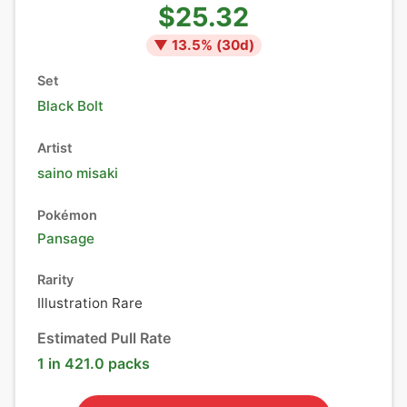
$25.32
▼
13.5
% (
30
d)
Set
Black Bolt
Artist
saino misaki
Pokémon
Pansage
Rarity
Illustration Rare
Estimated Pull Rate
1 in 421.0 packs