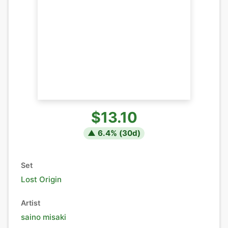
$13.10
▲
6.4
% (
30
d)
Set
Lost Origin
Artist
saino misaki