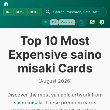
📚
Sets
🧩
Pokémon
🎨
Illustrators
US
EU
Compare
Top 10 Most
Expensive saino
misaki Cards
(
August 2026
)
Discover the
most valuable
artwork from
saino misaki
.
These premium cards