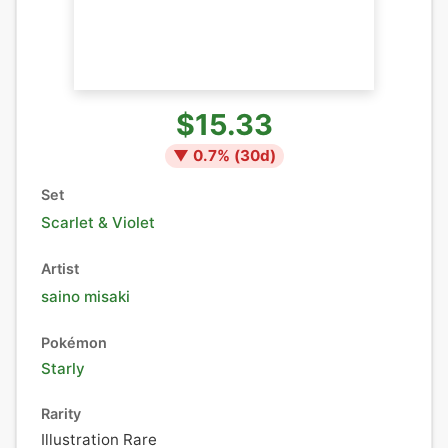
$15.33
▼
0.7
% (
30
d)
Set
Scarlet & Violet
Artist
saino misaki
Pokémon
Starly
Rarity
Illustration Rare