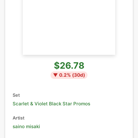
$26.78
▼
0.2
% (
30
d)
Set
Scarlet & Violet Black Star Promos
Artist
saino misaki