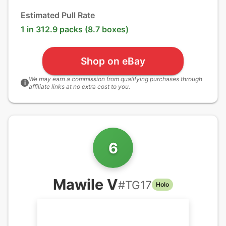
Estimated Pull Rate
1 in 312.9 packs (8.7 boxes)
Shop on eBay
We may earn a commission from qualifying purchases through
i
affiliate links at no extra cost to you.
6
Mawile V
#
TG17
Holo