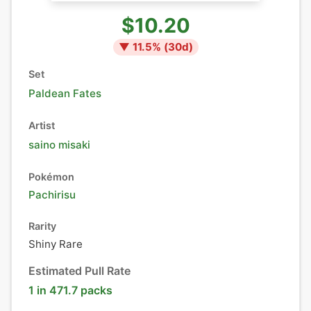
$10.20
▼
11.5
% (
30
d)
Set
Paldean Fates
Artist
saino misaki
Pokémon
Pachirisu
Rarity
Shiny Rare
Estimated Pull Rate
1 in 471.7 packs