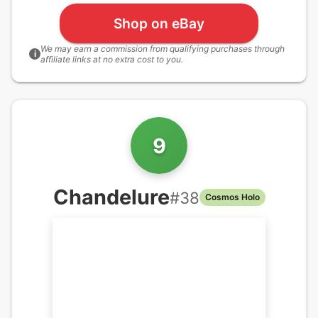
Shop on eBay
We may earn a commission from qualifying purchases through
i
affiliate links at no extra cost to you.
9
Chandelure
#
38
Cosmos Holo