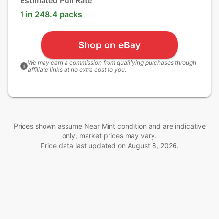
Estimated Pull Rate
1 in 248.4 packs
Shop on eBay
We may earn a commission from qualifying purchases through
i
affiliate links at no extra cost to you.
Prices shown assume Near Mint condition and are indicative
only, market prices may vary.
Price data last updated on
August 8, 2026
.