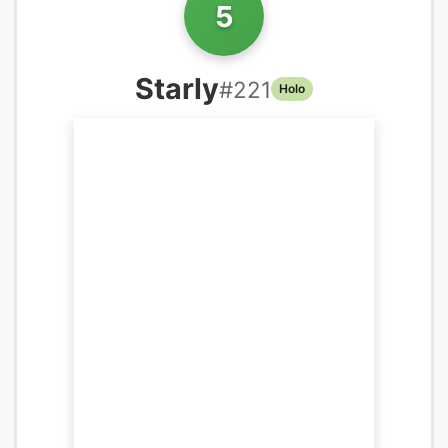
5
Starly
#
221
Holo