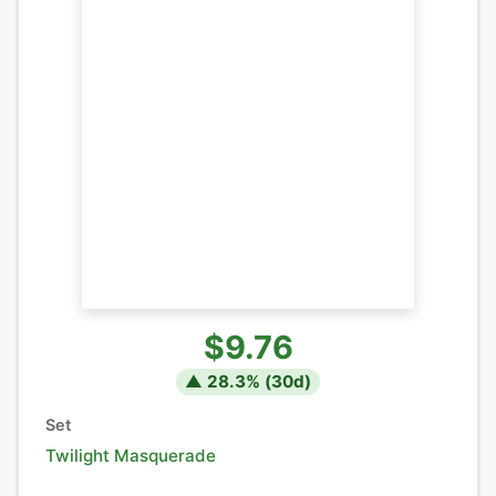
$9.76
▲
28.3
% (
30
d)
Set
Twilight Masquerade