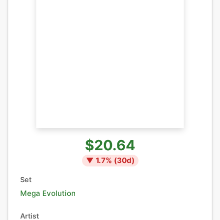
$20.64
▼
1.7
% (
30
d)
Set
Mega Evolution
Artist