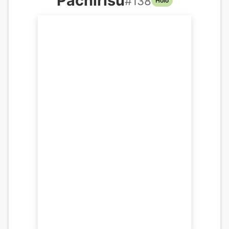
Pachirisu
#
138
Holo