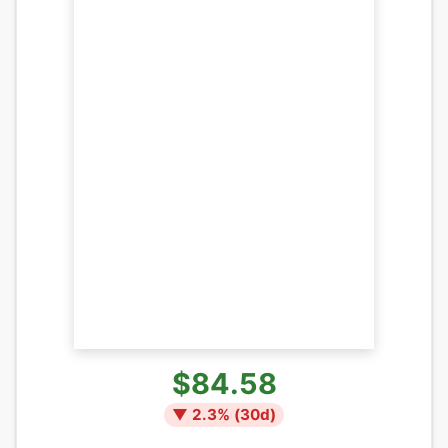
$84.58
▼
2.3
% (
30
d)