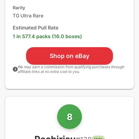
Rarity
TG Ultra Rare
Estimated Pull Rate
1 in 577.4 packs (16.0 boxes)
Shop on eBay
We may earn a commission from qualifying purchases through
i
affiliate links at no extra cost to you.
8