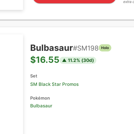
extra 
Bulbasaur
#
SM198
Holo
$16.55
▲
11.2
% (
30
d)
Set
SM Black Star Promos
Pokémon
Bulbasaur