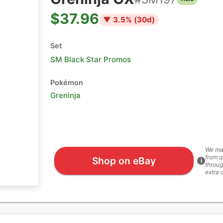
$37.96
▼
3.5
% (
30
d)
Set
SM Black Star Promos
Pokémon
Greninja
We ma
from q
Shop on eBay
i
throug
extra 