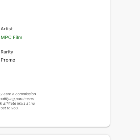
Artist
MPC Film
Rarity
Promo
y earn a commission
ualifying purchases
h affiliate links at no
cost to you.