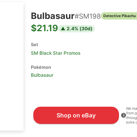
Bulbasaur
#
SM198
Detective Pikachu
$21.19
▲
2.4
% (
30
d)
Set
SM Black Star Promos
Pokémon
Bulbasaur
We ma
from q
Shop on eBay
i
throug
extra 