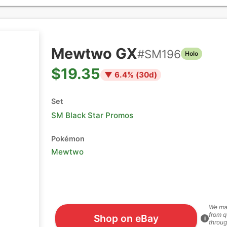
Mewtwo GX
#
SM196
Holo
$19.35
▼
6.4
% (
30
d)
Set
SM Black Star Promos
Pokémon
Mewtwo
We ma
from q
Shop on eBay
i
throug