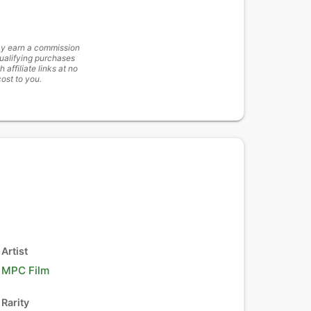
y earn a commission
ualifying purchases
h affiliate links at no
cost to you.
Artist
MPC Film
Rarity