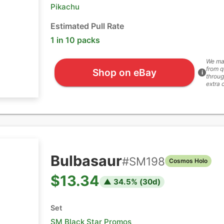
Pikachu
Estimated Pull Rate
1 in 10 packs
We ma
from q
Shop on eBay
i
throug
extra 
Bulbasaur
#
SM198
Cosmos Holo
$13.34
▲
34.5
% (
30
d)
Set
SM Black Star Promos