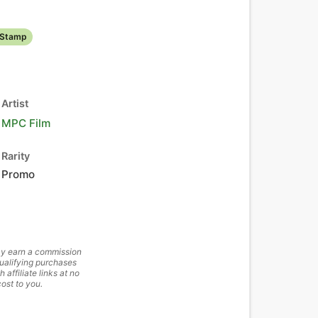
 Stamp
Artist
MPC Film
Rarity
Promo
y earn a commission
ualifying purchases
h affiliate links at no
cost to you.