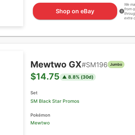
We ma
from q
Shop on eBay
i
throug
extra 
Mewtwo GX
#
SM196
Jumbo
$14.75
▲
8.8
% (
30
d)
Set
SM Black Star Promos
Pokémon
Mewtwo