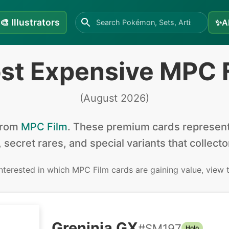
🎨
Illustrators
✨
A
st Expensive MPC 
(
August 2026
)
from
MPC Film
.
These premium cards represent 
, secret rares, and special variants that collect
interested in
which MPC Film cards are gaining value, view
Greninja GX
#
SM197
Holo