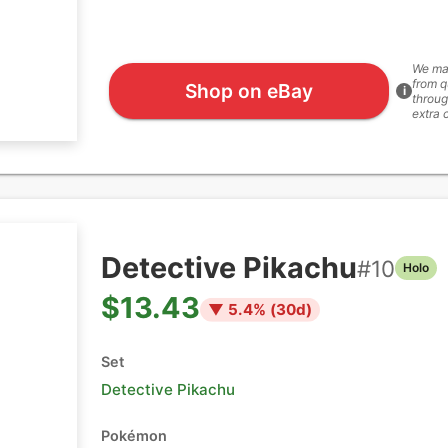
We ma
from q
Shop on eBay
i
throug
extra 
Detective Pikachu
#
10
Holo
$13.43
▼
5.4
% (
30
d)
Set
Detective Pikachu
Pokémon