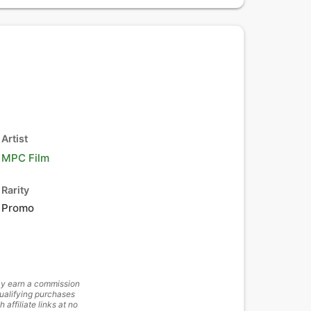
Artist
MPC Film
Rarity
Promo
y earn a commission
ualifying purchases
h affiliate links at no