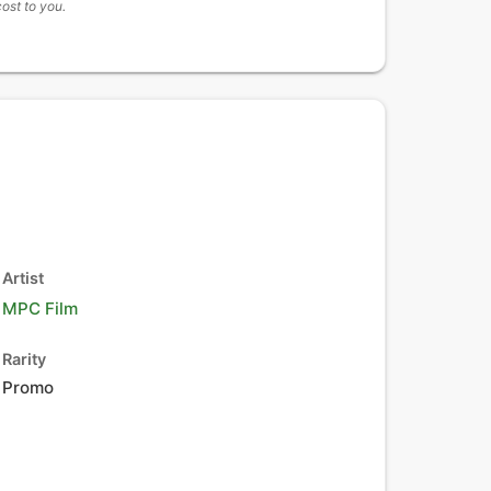
cost to you.
Artist
MPC Film
Rarity
Promo