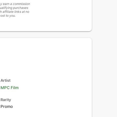
y earn a commission
ualifying purchases
h affiliate links at no
cost to you.
Artist
MPC Film
Rarity
Promo