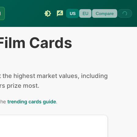
I
US
EU
Compare
Film Cards
the highest market values, including
ors prize most.
 the
trending cards guide
.