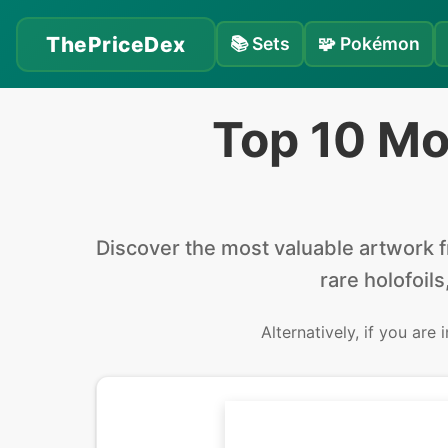
ThePriceDex
📚
Sets
🧩
Pokémon
Top 10 Mo
Discover the
most valuable
artwork 
rare holofoils
Alternatively, if you are 