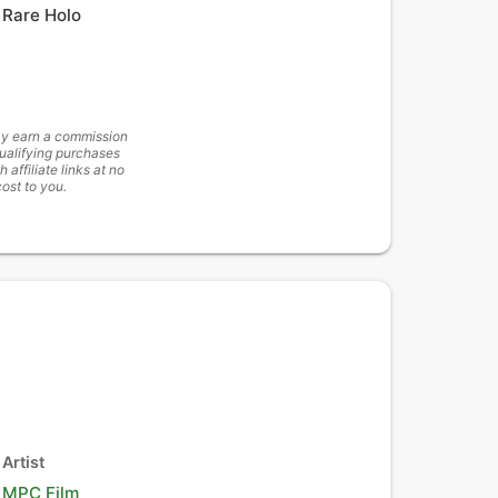
Rare Holo
y earn a commission
ualifying purchases
h affiliate links at no
cost to you.
Artist
MPC Film