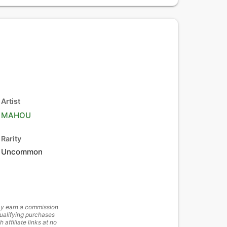
Artist
MAHOU
Rarity
Uncommon
y earn a commission
ualifying purchases
h affiliate links at no