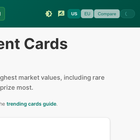
I
US
EU
Compare
ent Cards
hest market values, including rare
 prize most.
the
trending cards guide
.