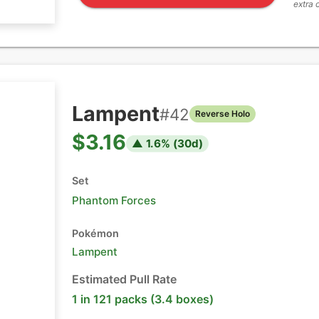
extra 
Lampent
#
42
Reverse Holo
$3.16
▲
1.6
% (
30
d)
Set
Phantom Forces
Pokémon
Lampent
Estimated Pull Rate
1 in 121 packs (3.4 boxes)