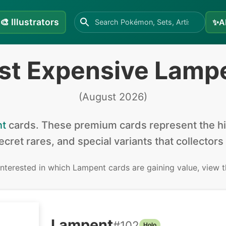
🎨
Illustrators
✨
A
st Expensive Lamp
(
August 2026
)
t
cards
.
These premium cards represent the hig
secret rares, and special variants that collectors
 interested in
which Lampent cards are gaining value, view 
Lampent
#
102
Holo