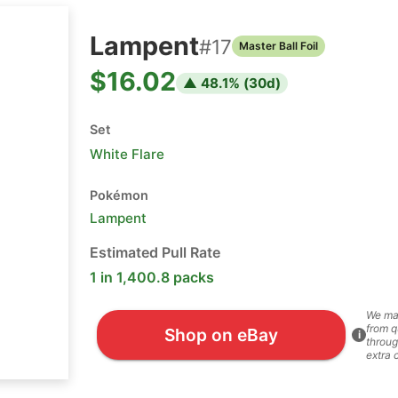
Lampent
#
17
Master Ball Foil
$16.02
▲
48.1
% (
30
d)
Set
White Flare
Pokémon
Lampent
Estimated Pull Rate
1 in 1,400.8 packs
We ma
from q
Shop on eBay
i
throug
extra 