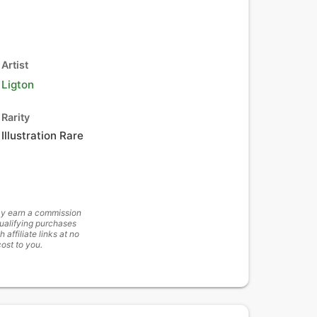
Artist
Ligton
Rarity
Illustration Rare
y earn a commission
ualifying purchases
h affiliate links at no
cost to you.