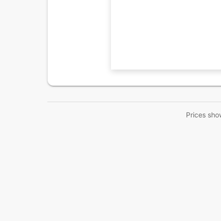
Prices sho