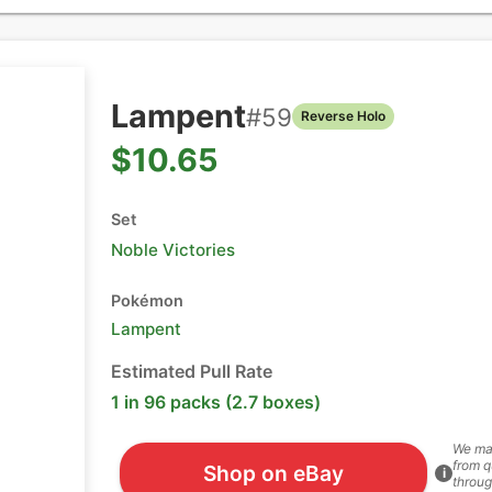
Lampent
#
59
Reverse Holo
$10.65
Set
Noble Victories
Pokémon
Lampent
Estimated Pull Rate
1 in 96 packs (2.7 boxes)
We ma
from q
Shop on eBay
i
throug