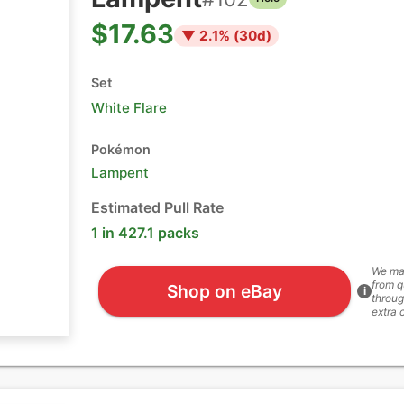
$17.63
▼
2.1
% (
30
d)
Set
White Flare
Pokémon
Lampent
Estimated Pull Rate
1 in 427.1 packs
We ma
from q
Shop on eBay
i
throug
extra 