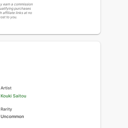
y earn a commission
ualifying purchases
h affiliate links at no
cost to you.
Artist
Kouki Saitou
Rarity
Uncommon