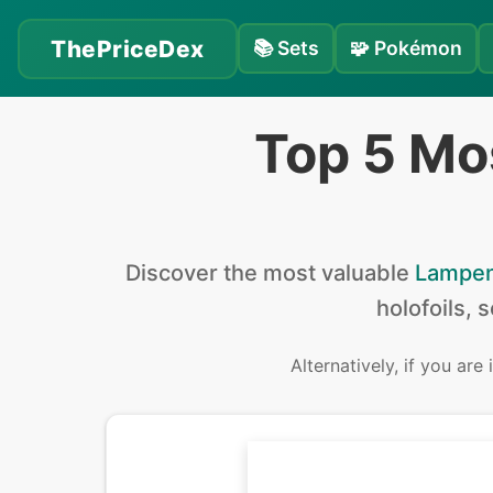
ThePriceDex
📚
Sets
🧩
Pokémon
Top 5 Mo
Discover the
most valuable
Lampen
holofoils, 
Alternatively, if you are