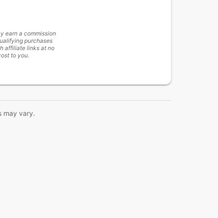
y earn a commission
ualifying purchases
h affiliate links at no
cost to you.
s may vary.