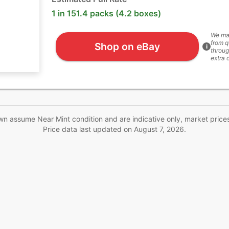
1 in 151.4 packs (4.2 boxes)
We ma
from q
Shop on eBay
i
throug
extra 
wn assume Near Mint condition and are indicative only, market price
Price data last updated on
August 7, 2026
.