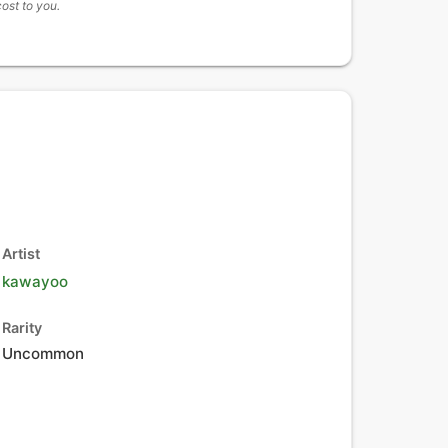
cost to you.
Artist
kawayoo
Rarity
Uncommon