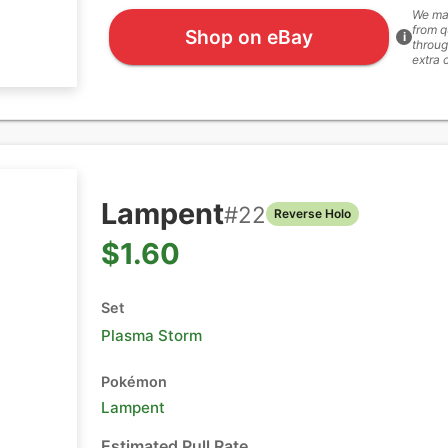
We ma
from q
Shop on eBay
i
throug
extra 
Lampent
#
22
Reverse Holo
$1.60
Set
Plasma Storm
Pokémon
Lampent
Estimated Pull Rate