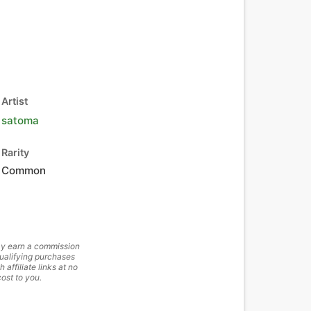
Artist
satoma
Rarity
Common
y earn a commission
ualifying purchases
h affiliate links at no
cost to you.