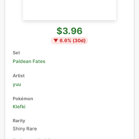
$3.96
▼
6.6
% (
30
d)
Set
Paldean Fates
Artist
yuu
Pokémon
Klefki
Rarity
Shiny Rare