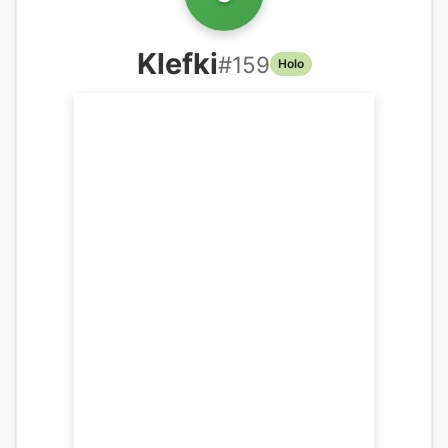
Klefki
#
159
Holo