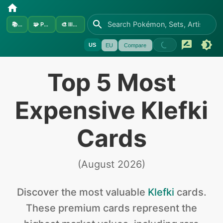
📚
Sets
🧩
Pokémon
🎨
Illustrators
US
EU
Compare
Top 5 Most
Expensive Klefki
Cards
(
August 2026
)
Discover the
most valuable
Klefki
cards
.
These premium cards represent the