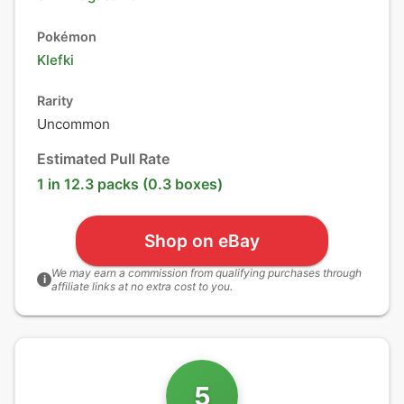
Pokémon
Klefki
Rarity
Uncommon
Estimated Pull Rate
1 in 12.3 packs (0.3 boxes)
Shop on eBay
We may earn a commission from qualifying purchases through
i
affiliate links at no extra cost to you.
5