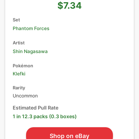
$7.34
Set
Phantom Forces
Artist
Shin Nagasawa
Pokémon
Klefki
Rarity
Uncommon
Estimated Pull Rate
1 in 12.3 packs (0.3 boxes)
Shop on eBay