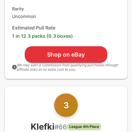
Rarity
Uncommon
Estimated Pull Rate
1 in 12.3 packs (0.3 boxes)
Shop on eBay
We may earn a commission from qualifying purchases through
i
affiliate links at no extra cost to you.
3
Klefki
#
66
League 4th Place