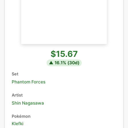
$15.67
▲
16.1
% (
30
d)
Set
Phantom Forces
Artist
Shin Nagasawa
Pokémon
Klefki