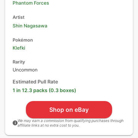
Phantom Forces
Artist
Shin Nagasawa
Pokémon
Klefki
Rarity
Uncommon
Estimated Pull Rate
1 in 12.3 packs (0.3 boxes)
Shop on eBay
We may earn a commission from qualifying purchases through
i
affiliate links at no extra cost to you.