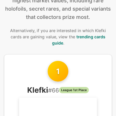
highest market values, including rare
holofoils, secret rares, and special variants
that collectors prize most.
Alternatively, if you are interested in
which Klefki
cards are gaining value, view the
trending cards
guide
.
1
Klefki
#
66
League 1st Place