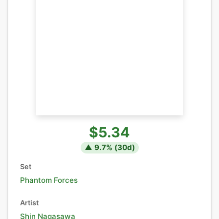
$5.34
▲
9.7
% (
30
d)
Set
Phantom Forces
Artist
Shin Nagasawa