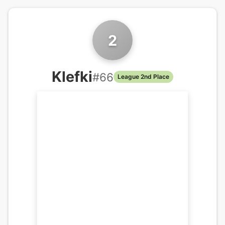
2
Klefki
#
66
League 2nd Place