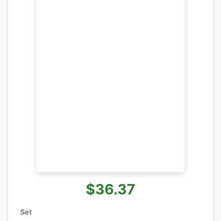
$36.37
Set