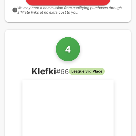
We may earn a commission from qualifying purchases through
i
affiliate links at no extra cost to you.
4
Klefki
#
66
League 3rd Place