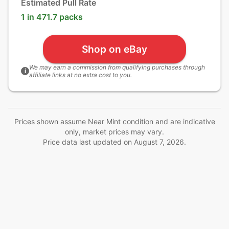
Estimated Pull Rate
1 in 471.7 packs
Shop on eBay
We may earn a commission from qualifying purchases through
i
affiliate links at no extra cost to you.
Prices shown assume Near Mint condition and are indicative
only, market prices may vary.
Price data last updated on
August 7, 2026
.