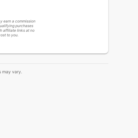
y earn a commission
ualifying purchases
h affiliate links at no
cost to you.
s may vary.