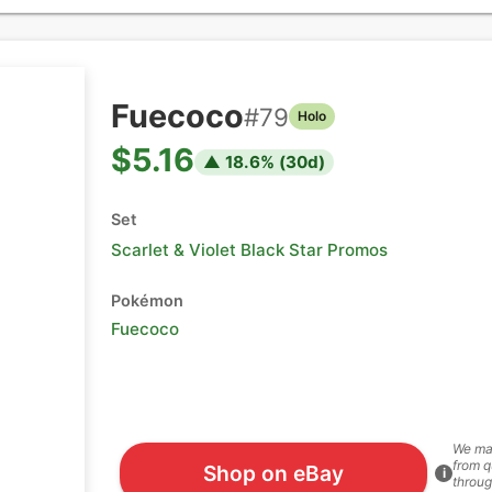
Fuecoco
#
79
Holo
$5.16
▲
18.6
% (
30
d)
Set
Scarlet & Violet Black Star Promos
Pokémon
Fuecoco
We ma
from q
Shop on eBay
i
throug