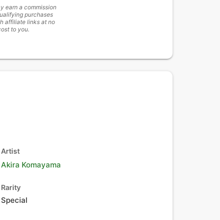
y earn a commission
ualifying purchases
h affiliate links at no
cost to you.
Artist
Akira Komayama
Rarity
Special