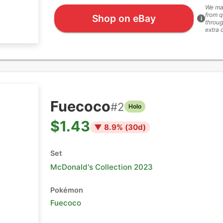
We ma
from q
Shop on eBay
i
throug
extra 
Fuecoco
#
2
Holo
$1.43
▼
8.9
% (
30
d)
Set
McDonald's Collection 2023
Pokémon
Fuecoco