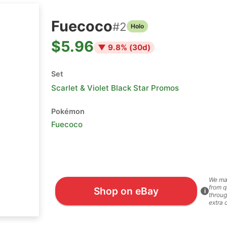
Fuecoco
#
2
Holo
$5.96
▼
9.8
% (
30
d)
Set
Scarlet & Violet Black Star Promos
Pokémon
Fuecoco
We ma
from q
Shop on eBay
i
throug
extra 