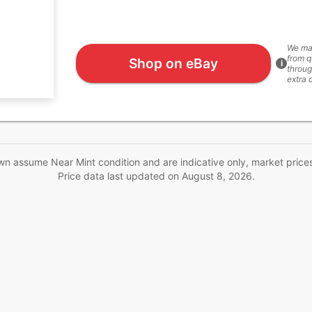
We ma
from q
Shop on eBay
i
throug
extra 
wn assume Near Mint condition and are indicative only, market price
Price data last updated on
August 8, 2026
.