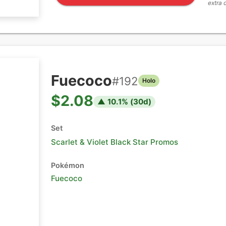
extra 
Fuecoco
#
192
Holo
$2.08
▲
10.1
% (
30
d)
Set
Scarlet & Violet Black Star Promos
Pokémon
Fuecoco