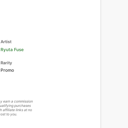
Artist
Ryuta Fuse
Rarity
Promo
y earn a commission
ualifying purchases
h affiliate links at no
cost to you.