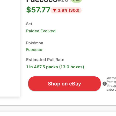
$57.77
▼
3.8
% (
30
d)
Set
Paldea Evolved
Pokémon
Fuecoco
Estimated Pull Rate
1 in 467.5 packs (13.0 boxes)
We ma
from q
Shop on eBay
i
throug
extra 