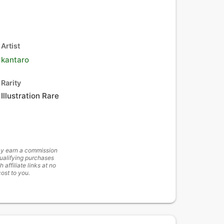
Artist
kantaro
Rarity
Illustration Rare
y earn a commission
ualifying purchases
h affiliate links at no
cost to you.