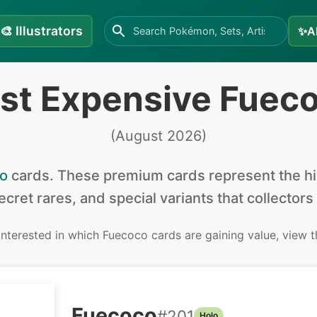
🎨
Illustrators
✨
A
st Expensive Fuec
(
August 2026
)
o
cards
.
These premium cards represent the hig
secret rares, and special variants that collectors
 interested in
which Fuecoco cards are gaining value, view 
Fuecoco
#
201
Holo