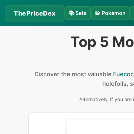
ThePriceDex
📚
Sets
🧩
Pokémon
Top 5 Mo
Discover the
most valuable
Fuecoc
holofoils, 
Alternatively, if you are