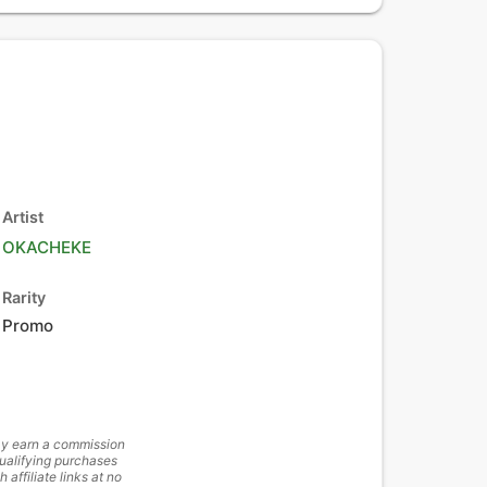
Artist
OKACHEKE
Rarity
Promo
y earn a commission
ualifying purchases
h affiliate links at no