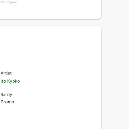
cost to you.
Artist
Ito Kyoko
Rarity
Promo