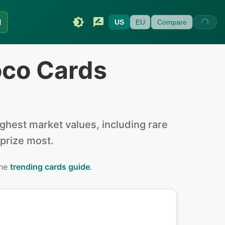
I
US
EU
Compare
oco Cards
hest market values, including rare
 prize most.
the
trending cards guide
.