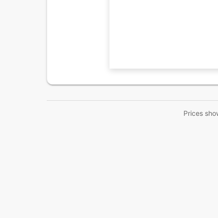
Prices sho